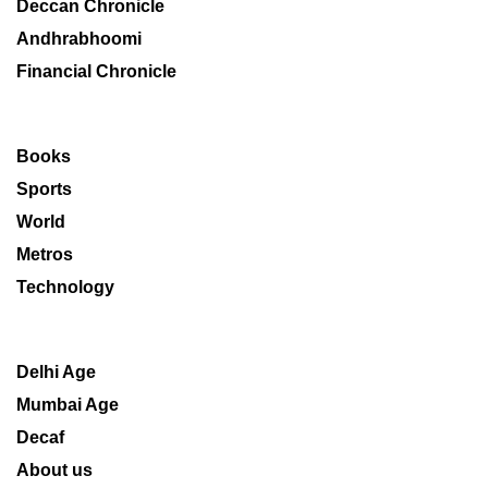
Deccan Chronicle
Andhrabhoomi
Financial Chronicle
Books
Sports
World
Metros
Technology
Delhi Age
Mumbai Age
Decaf
About us