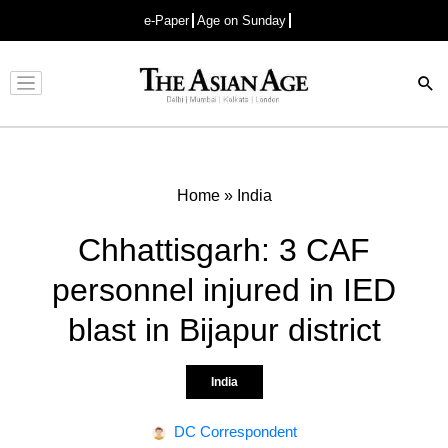
e-Paper
Age on Sunday
Advertisement
Home
»
India
Chhattisgarh: 3 CAF
personnel injured in IED
blast in Bijapur district
India
DC Correspondent