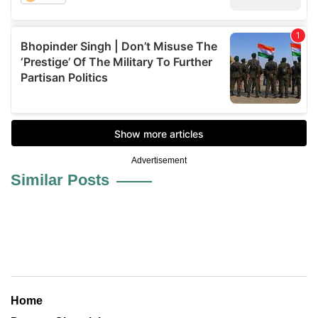
Advertisement
Similar Posts
Home