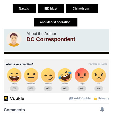
Naxals
IED blast
Chhattisgarh
anti-Maoist operation
About the Author
DC Correspondent