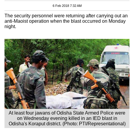
6 Feb 2018 7:32 AM
The security personnel were returning after carrying out an
anti-Maoist operation when the blast occurred on Monday
night.
At least four jawans of Odisha State Armed Police were
on Wednesday evening killed in an IED blast in
Odisha's Koraput district. (Photo: PTI/Representational)