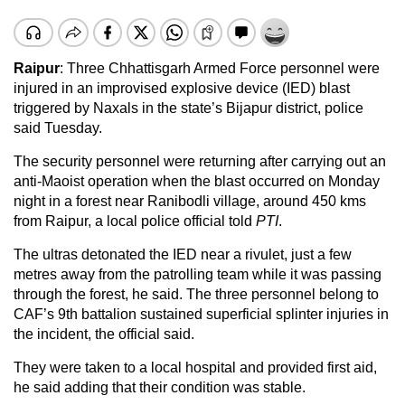
Raipur
: Three Chhattisgarh Armed Force personnel were
injured in an improvised explosive device (IED) blast
triggered by Naxals in the state’s Bijapur district, police
said Tuesday.
The security personnel were returning after carrying out an
anti-Maoist operation when the blast occurred on Monday
night in a forest near Ranibodli village, around 450 kms
from Raipur, a local police official told
PTI
.
The ultras detonated the IED near a rivulet, just a few
metres away from the patrolling team while it was passing
through the forest, he said. The three personnel belong to
CAF’s 9th battalion sustained superficial splinter injuries in
the incident, the official said.
They were taken to a local hospital and provided first aid,
he said adding that their condition was stable.