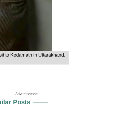
it to Kedarnath in Uttarakhand.
Advertisement
ilar Posts