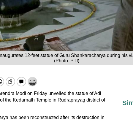
naugurates 12-feet statue of Guru Shankaracharya during his vis
(Photo: PTI)
rendra Modi on Friday unveiled the statue of Adi
f the Kedarnath Temple in Rudraprayag district of
Sim
a has been reconstructed after its destruction in