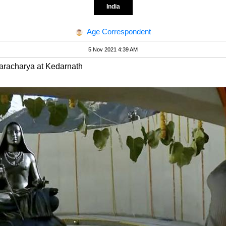
India
Age Correspondent
5 Nov 2021 4:39 AM
karacharya at Kedarnath