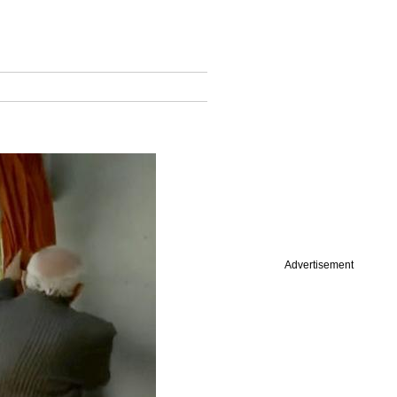
Advertisement