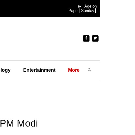
e-
Age on
Paper
Sunday
logy
Entertainment
More
: PM Modi