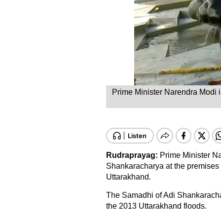
Prime Minister Narendra Modi i
Rudraprayag:
Prime Minister Na
Shankaracharya at the premises o
Uttarakhand.
The Samadhi of Adi Shankarachary
the 2013 Uttarakhand floods.