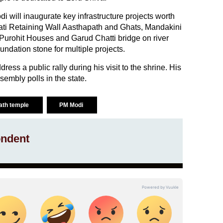
di will inaugurate key infrastructure projects worth
ati Retaining Wall Aasthapath and Ghats, Mandakini
 Purohit Houses and Garud Chatti bridge on river
undation stone for multiple projects.
ress a public rally during his visit to the shrine. His
embly polls in the state.
ath temple
PM Modi
ndent