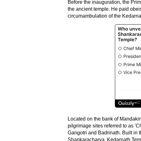
Before the inauguration, the Prim
the ancient temple. He paid obe
circumambulation of the Kedarnath
Located on the bank of Mandakini 
pilgrimage sites referred to as '
Gangotri and Badrinath. Built in 
Shankaracharya, Kedarnath Templ