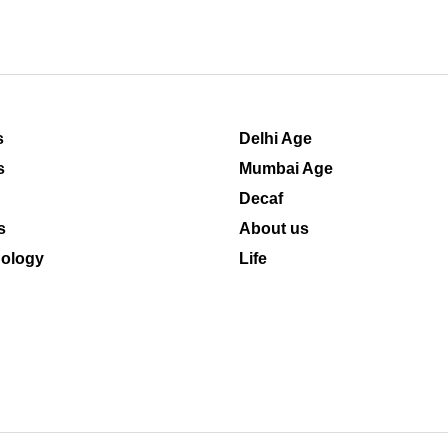
s
Delhi Age
s
Mumbai Age
Decaf
s
About us
ology
Life