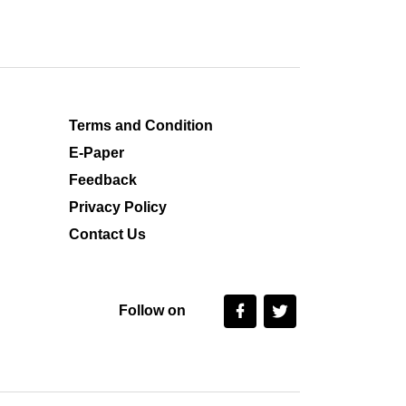
Terms and Condition
E-Paper
Feedback
Privacy Policy
Contact Us
Follow on