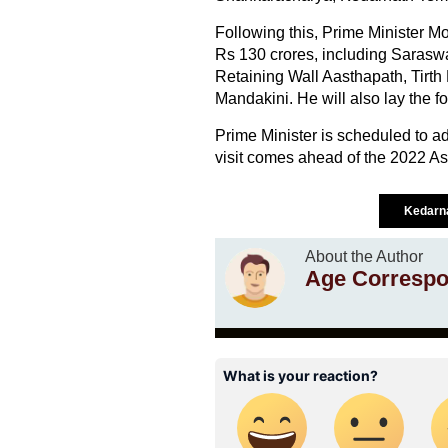
Following this, Prime Minister Mo
Rs 130 crores, including Sarasw
Retaining Wall Aasthapath, Tirth
Mandakini. He will also lay the fo
Prime Minister is scheduled to add
visit comes ahead of the 2022 Ass
Kedarn
About the Author
Age Correspo