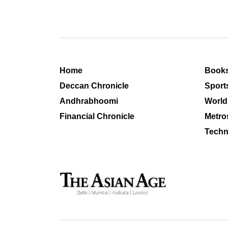
Home
Book
Deccan Chronicle
Sport
Andhrabhoomi
World
Financial Chronicle
Metro
Techn