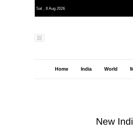
Sat
,
8
Aug 2026
Home
India
World
M
New Indi