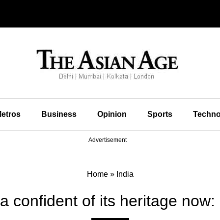
etros
Business
Opinion
Sports
Techno
Advertisement
Home
»
India
a confident of its heritage now