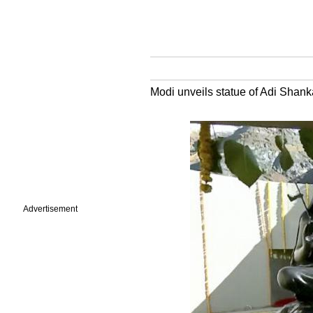
Modi unveils statue of Adi Shan
Advertisement