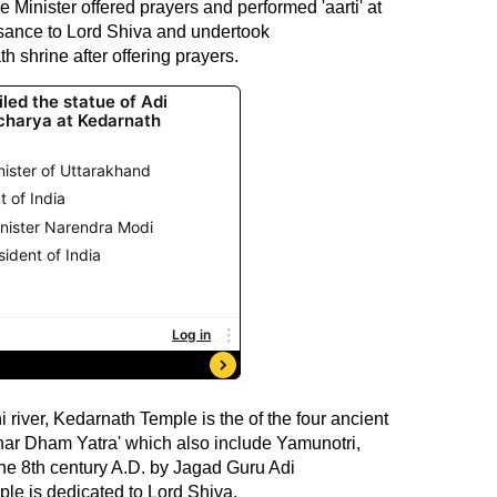
e Minister offered prayers and performed 'aarti' at
isance to Lord Shiva and undertook
 shrine after offering prayers.
river, Kedarnath Temple is the of the four ancient
Char Dham Yatra' which also include Yamunotri,
the 8th century A.D. by Jagad Guru Adi
e is dedicated to Lord Shiva.