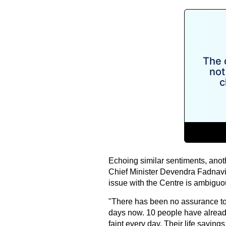
Echoing similar sentiments, anot
Chief Minister Devendra Fadnavis
issue with the Centre is ambiguo
"There has been no assurance to 
days now. 10 people have already 
faint every day. Their life savin