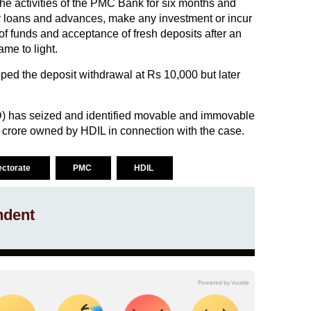
the activities of the PMC Bank for six months and
ny loans and advances, make any investment or incur
 of funds and acceptance of fresh deposits after an
ame to light.
pped the deposit withdrawal at Rs 10,000 but later
) has seized and identified movable and immovable
 crore owned by HDIL in connection with the case.
ectorate
PMC
HDIL
ndent