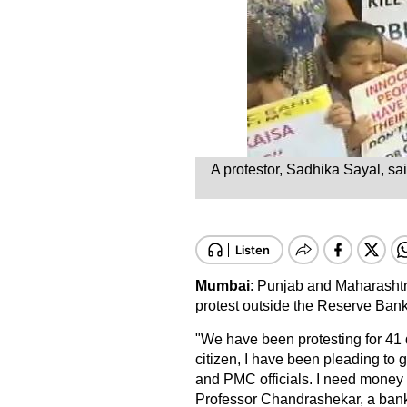
A protestor, Sadhika Sayal, sa
Mumbai
: Punjab and Maharashtr
protest outside the Reserve Bank 
"We have been protesting for 41 
citizen, I have been pleading to
and PMC officials. I need money 
Professor Chandrashekar, a bank d