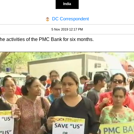
India
DC Correspondent
5 Nov 2019 12:17 PM
the activities of the PMC Bank for six months.