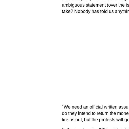
ambiguous statement (over the is
take? Nobody has told us anythin
"We need an official written ass
do they intend to return the mone
tire us out, but the protests will 