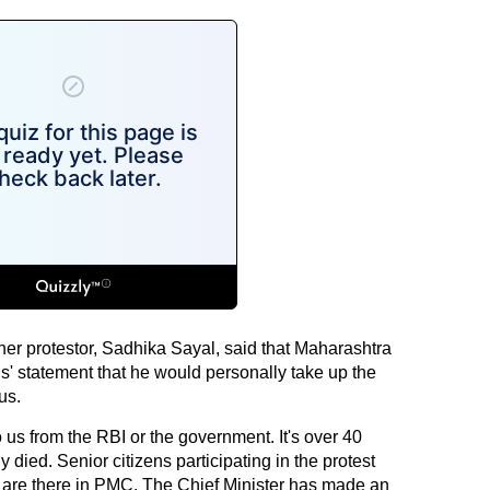
her protestor, Sadhika Sayal, said that Maharashtra
' statement that he would personally take up the
us.
us from the RBI or the government. It's over 40
died. Senior citizens participating in the protest
gs are there in PMC. The Chief Minister has made an