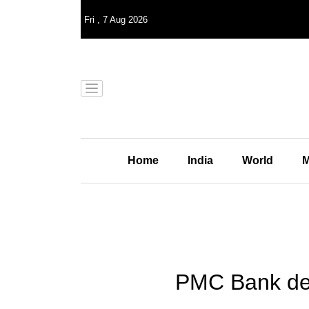
Fri
,
7
Aug 2026
Home
India
World
M
PMC Bank depo