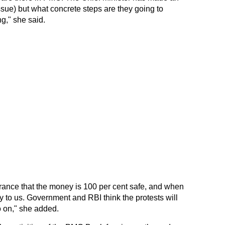
sue) but what concrete steps are they going to
g," she said.
urance that the money is 100 per cent safe, and when
y to us. Government and RBI think the protests will
go on," she added.