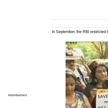
In September, the RBI restricted 
Advertisement