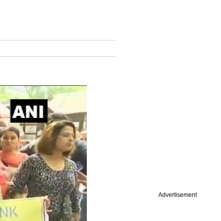
Advertisement