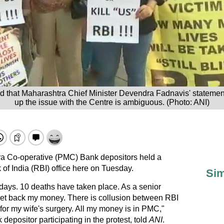
id that Maharashtra Chief Minister Devendra Fadnavis' statemen
up the issue with the Centre is ambiguous. (Photo: ANI)
a Co-operative (PMC) Bank depositors held a
of India (RBI) office here on Tuesday.
Sim
days. 10 deaths have taken place. As a senior
 get back my money. There is collusion between RBI
for my wife's surgery. All my money is in PMC,"
epositor participating in the protest, told
ANI
.