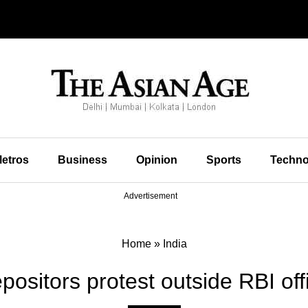
etros
Business
Opinion
Sports
Techno
Advertisement
Home
»
India
sitors protest outside RBI of