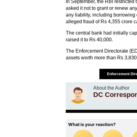
In September, the RBI restricted 
asked it not to grant or renew a
any liability, including borrowing
alleged fraud of Rs 4,355 crore c
The central bank had initially ca
raised it to Rs 40,000.
The Enforcement Directorate (ED
assets worth more than Rs 3,830
Enforcement Dir
About the Author
DC Correspo