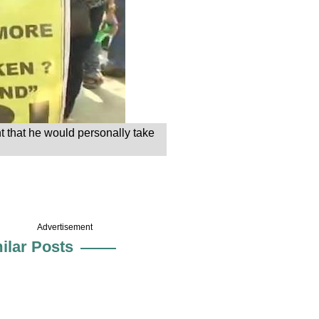
t that he would personally take
Advertisement
ilar Posts