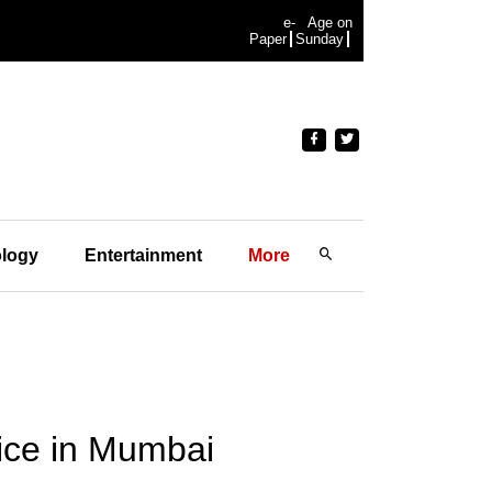
e-
Age on
Paper
Sunday
logy
Entertainment
More
fice in Mumbai