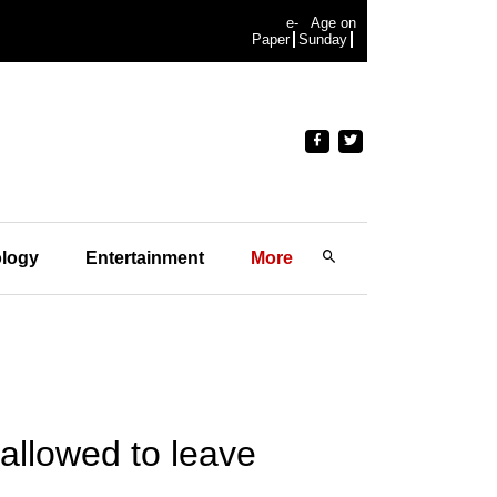
e-
Age on
Paper
Sunday
logy
Entertainment
More
allowed to leave