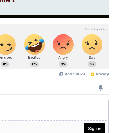
ndent