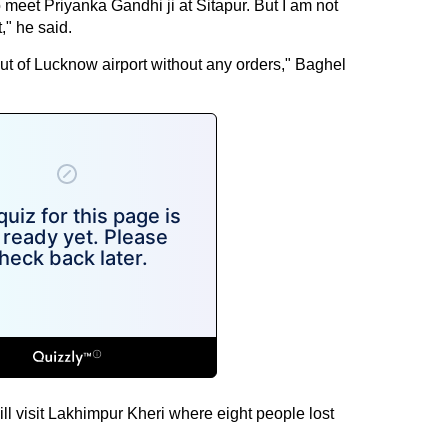
meet Priyanka Gandhi ji at Sitapur. But I am not
," he said.
ut of Lucknow airport without any orders," Baghel
ill visit Lakhimpur Kheri where eight people lost