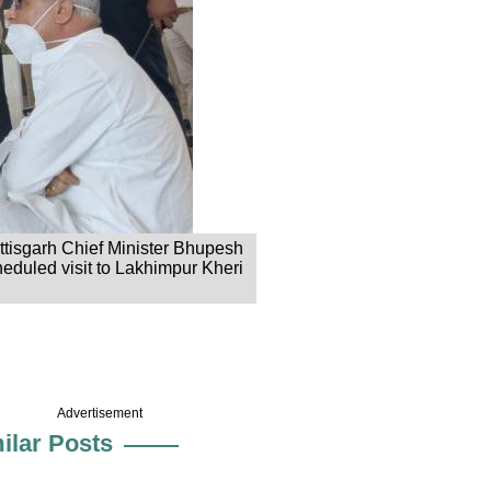
ttisgarh Chief Minister Bhupesh
eduled visit to Lakhimpur Kheri
Advertisement
ilar Posts