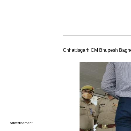
Chhattisgarh CM Bhupesh Baghel h
Advertisement