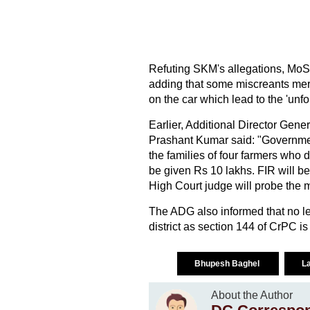
Refuting SKM's allegations, MoS T
adding that some miscreants merg
on the car which lead to the 'unfo
Earlier, Additional Director Gene
Prashant Kumar said: "Governmen
the families of four farmers who 
be given Rs 10 lakhs. FIR will be
High Court judge will probe the m
The ADG also informed that no lead
district as section 144 of CrPC is
Bhupesh Baghel
L
About the Author