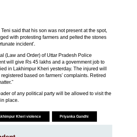
eni said that his son was not present at the spot,
ed with protesting farmers and pelted the stones
rtunate incident'.
ral (Law and Order) of Uttar Pradesh Police
t will give Rs 45 lakhs and a government job to
died in Lakhimpur Kheri yesterday. The injured will
 registered based on farmers' complaints. Retired
atter."
er of any political party will be allowed to visit the
 in place.
akhimpur Kheri violence
Priyanka Gandhi