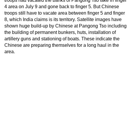
troops had vacated the banks of Pangong Tso lake in finger
4 area on July 9 and gone back to finger 5. But Chinese
troops still have to vacate area between finger 5 and finger
8, which India claims is its territory. Satellite images have
shown huge build-up by Chinese at Pangong Tso including
the building of permanent bunkers, huts, installation of
artillery guns and stationing of boats. These indicate the
Chinese are preparing themselves for a long haul in the
area.