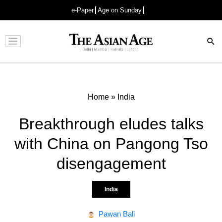
e-Paper
Age on Sunday
Advertisement
Home
»
India
Breakthrough eludes talks
with China on Pangong Tso
disengagement
India
Pawan Bali