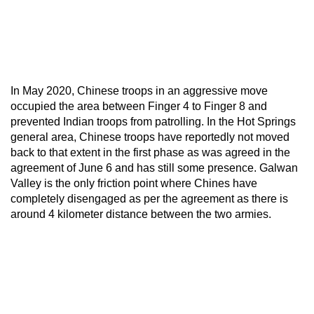
In May 2020, Chinese troops in an aggressive move
occupied the area between Finger 4 to Finger 8 and
prevented Indian troops from patrolling. In the Hot Springs
general area, Chinese troops have reportedly not moved
back to that extent in the first phase as was agreed in the
agreement of June 6 and has still some presence. Galwan
Valley is the only friction point where Chines have
completely disengaged as per the agreement as there is
around 4 kilometer distance between the two armies.