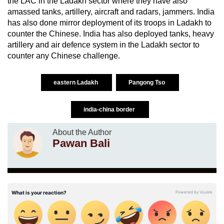
the LAC in the Ladakh sector where they have also
amassed tanks, artillery, aircraft and radars, jammers. India
has also done mirror deployment of its troops in Ladakh to
counter the Chinese. India has also deployed tanks, heavy
artillery and air defence system in the Ladakh sector to
counter any Chinese challenge.
eastern Ladakh
Pangong Tso
india-china border
About the Author
Pawan Bali