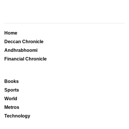
Home
Deccan Chronicle
Andhrabhoomi
Financial Chronicle
Books
Sports
World
Metros
Technology