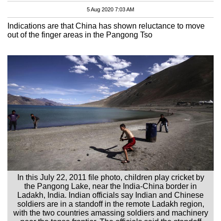
5 Aug 2020 7:03 AM
Indications are that China has shown reluctance to move
out of the finger areas in the Pangong Tso
In this July 22, 2011 file photo, children play cricket by
the Pangong Lake, near the India-China border in
Ladakh, India. Indian officials say Indian and Chinese
soldiers are in a standoff in the remote Ladakh region,
with the two countries amassing soldiers and machinery