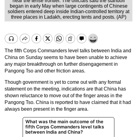
near the tense frontier. The officials said the standoff
began in early May when large contingents of Chinese
soldiers entered deep inside Indian-controlled territory at
three places in Ladakh, erecting tents and posts. (AP)
The fifth Corps Commanders level talks between India and
China on Sunday seems to have been unable to achieve
any major breakthrough on further disengagement in
Pangong Tso and other friction areas.
Though government is yet to come out with any formal
statement on the meeting, indications are that China has
shown reluctance to move out of the finger areas in the
Pangong Tso. China is reported to have claimed that it had
always been present in the finger area.