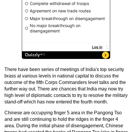
There have been series of meetings of India's top security
brass at various levels in national capital to discuss the
outcome of the fifth Corps Commanders level talks and the
further way out. There are chances that India may now try
high level of diplomatic contacts to try to resolve the military
stand-off which has now entered the fourth month.
Chinese are occupying finger 5 area in the Pangong Tso
and are still continuing to hold the ridges in the finger 4
area. During the initial phase of disengagement, Chinese