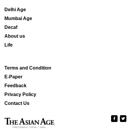
Delhi Age
Mumbai Age
Decaf
About us
Life
Terms and Condition
E-Paper
Feedback
Privacy Policy
Contact Us