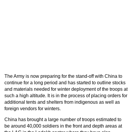
The Army is now preparing for the stand-off with China to
continue for a long period and has started to outline stocks
and materials needed for winter deployment of the troops at
such a high altitude. It is in the process of placing orders for
additional tents and shelters from indigenous as well as
foreign vendors for winters.
China has brought a large number of troops estimated to
be around 40,000 soldiers in the front and depth areas at