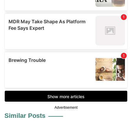
Advertisement
Similar Posts