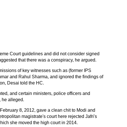
reme Court guidelines and did not consider signed
ggested that there was a conspiracy, he argued.
missions of key witnesses such as (former IPS
kumar and Rahul Sharma, and ignored the findings of
on, Desai told the HC.
ed, and certain ministers, police officers and
 he alleged.
n February 8, 2012, gave a clean chit to Modi and
ropolitan magistrate's court here rejected Jafri's
 which she moved the high court in 2014.