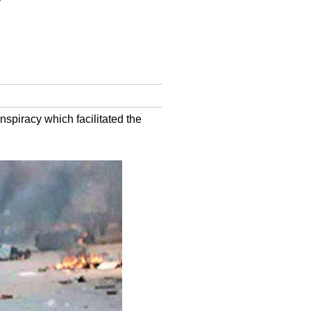
w
spiracy which facilitated the