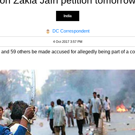
on Zakia Jafri petition tomorro
India
DC Correspondent
4 Oct 2017 3:57 PM
and 59 others be made accused for allegedly being part of a con