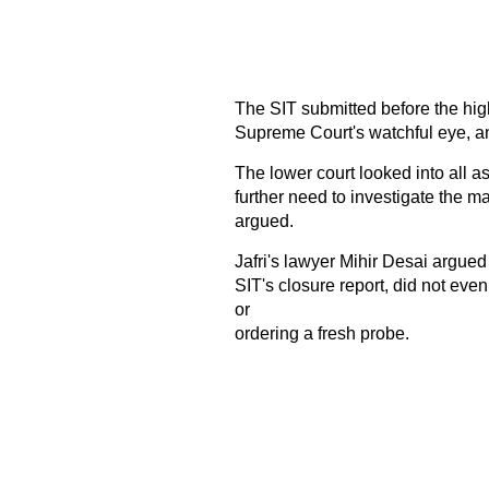
The SIT submitted before the hig
Supreme Court's watchful eye, and
The lower court looked into all a
further need to investigate the ma
argued.
Jafri's lawyer Mihir Desai argued
SIT's closure report, did not even
or
ordering a fresh probe.