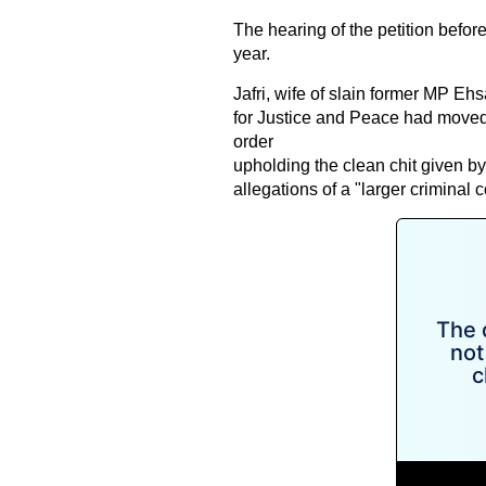
The hearing of the petition befor
year.
Jafri, wife of slain former MP Eh
for Justice and Peace had moved t
order
upholding the clean chit given by
allegations of a "larger criminal 