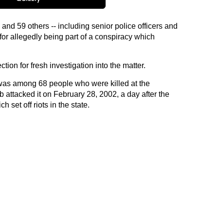
nd 59 others -- including senior police officers and
or allegedly being part of a conspiracy which
ection for fresh investigation into the matter.
 was among 68 people who were killed at the
attacked it on February 28, 2002, a day after the
 set off riots in the state.