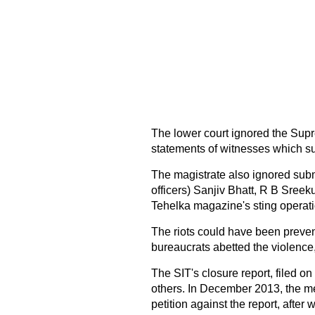
The lower court ignored the Sup
statements of witnesses which su
The magistrate also ignored sub
officers) Sanjiv Bhatt, R B Sree
Tehelka magazine's sting operati
The riots could have been prevent
bureaucrats abetted the violence,
The SIT's closure report, filed o
others. In December 2013, the met
petition against the report, after