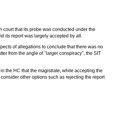
h court that its probe was conducted under the
 its report was largely accepted by all.
spects of allegations to conclude that there was no
tter from the angle of "larger conspiracy", the SIT
 in the HC that the magistrate, while accepting the
 consider other options such as rejecting the report