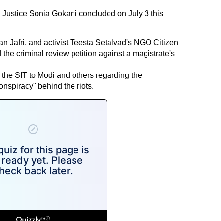
e Justice Sonia Gokani concluded on July 3 this
san Jafri, and activist Teesta Setalvad's NGO Citizen
he criminal review petition against a magistrate's
 the SIT to Modi and others regarding the
conspiracy" behind the riots.