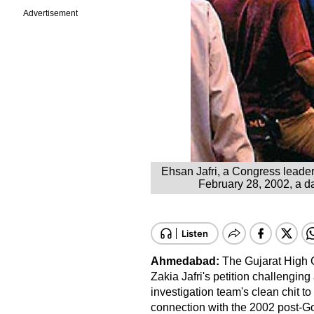
Advertisement
Ehsan Jafri, a Congress leade
February 28, 2002, a day
Ahmedabad:
The Gujarat High Co
Zakia Jafri's petition challenging
investigation team's clean chit t
connection with the 2002 post-Go