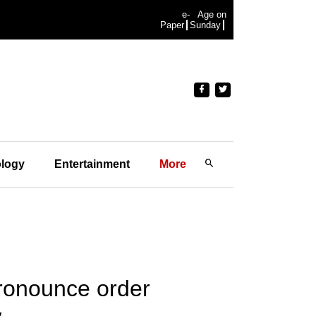
e-
Age on
Paper
Sunday
logy
Entertainment
More
pronounce order