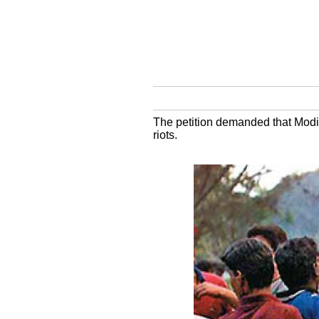
The petition demanded that Modi 
riots.