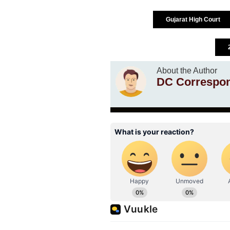
Gujarat High Court
About the Author
DC Correspo