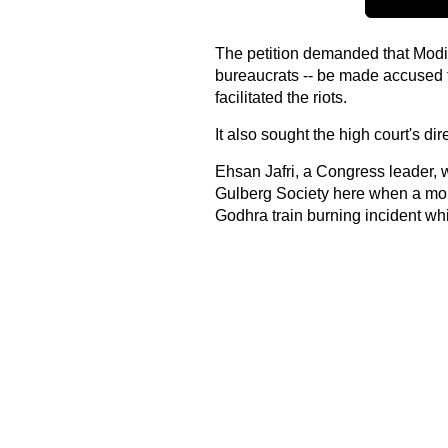
The petition demanded that Modi a
bureaucrats -- be made accused f
facilitated the riots.
It also sought the high court's dir
Ehsan Jafri, a Congress leader,
Gulberg Society here when a mob 
Godhra train burning incident which