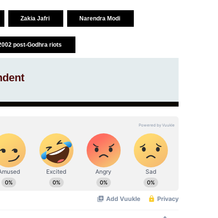
Zakia Jafri
Narendra Modi
2002 post-Godhra riots
ndent