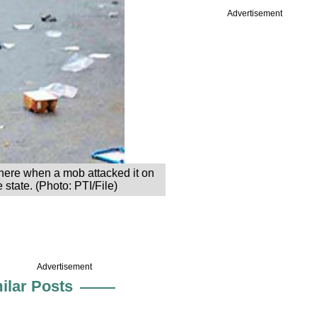
Advertisement
here when a mob attacked it on
 state. (Photo: PTI/File)
Advertisement
ilar Posts