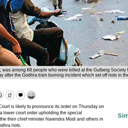
r, was among 68 people who were killed at the Gulberg Society 
 after the Godhra train burning incident which set off riots in the
urt is likely to pronounce its order on Thursday on
 a lower court order upholding the special
Sim
o the then chief minister Narendra Modi and others in
dhra riots.