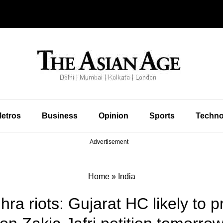
etros
Business
Opinion
Sports
Techno
Advertisement
Home
»
India
ra riots: Gujarat HC likely to 