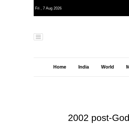
Fri
,
7
Aug 2026
Home
India
World
M
2002 post-Godh