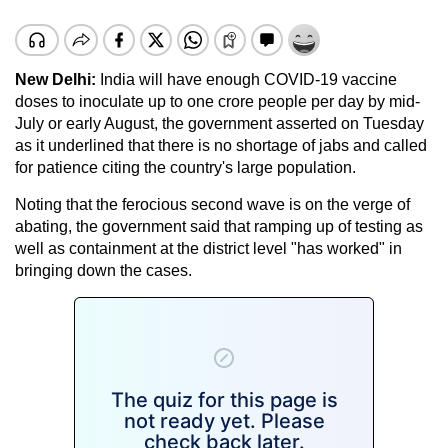
New Delhi:
India will have enough COVID-19 vaccine
doses to inoculate up to one crore people per day by mid-
July or early August, the government asserted on Tuesday
as it underlined that there is no shortage of jabs and called
for patience citing the country's large population.
Noting that the ferocious second wave is on the verge of
abating, the government said that ramping up of testing as
well as containment at the district level "has worked" in
bringing down the cases.