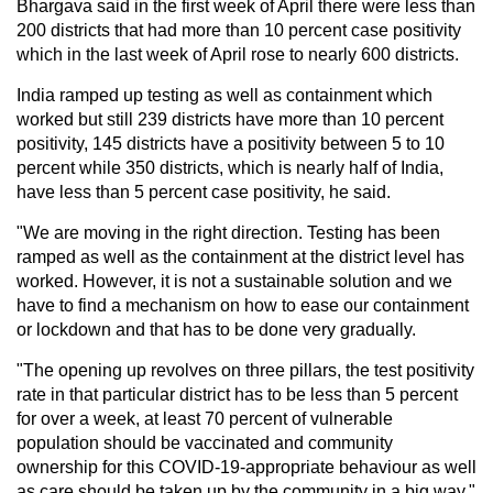
Bhargava said in the first week of April there were less than
200 districts that had more than 10 percent case positivity
which in the last week of April rose to nearly 600 districts.
India ramped up testing as well as containment which
worked but still 239 districts have more than 10 percent
positivity, 145 districts have a positivity between 5 to 10
percent while 350 districts, which is nearly half of India,
have less than 5 percent case positivity, he said.
"We are moving in the right direction. Testing has been
ramped as well as the containment at the district level has
worked. However, it is not a sustainable solution and we
have to find a mechanism on how to ease our containment
or lockdown and that has to be done very gradually.
"The opening up revolves on three pillars, the test positivity
rate in that particular district has to be less than 5 percent
for over a week, at least 70 percent of vulnerable
population should be vaccinated and community
ownership for this COVID-19-appropriate behaviour as well
as care should be taken up by the community in a big way,"