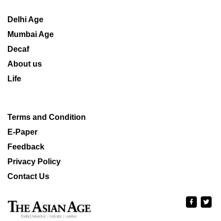
Delhi Age
Mumbai Age
Decaf
About us
Life
Terms and Condition
E-Paper
Feedback
Privacy Policy
Contact Us