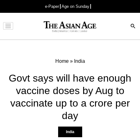
e-Paper
Age on Sunday
Advertisement
Home
»
India
Govt says will have enough
vaccine doses by Aug to
vaccinate up to a crore per
day
India