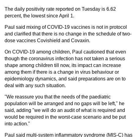
The daily positivity rate reported on Tuesday is 6.62
percent, the lowest since April 1.
Paul said mixing of COVID-19 vaccines is not in protocol
and clarified that there is no change in the schedule of two-
dose vaccines Covishield and Covaxin.
On COVID-19 among children, Paul cautioned that even
though the coronavirus infection has not taken a serious
shape among children till now, its impact can increase
among them if there is a change in virus behaviour or
epidemiology dynamics, and said preparations are on to
deal with any such situation.
"We reassure you that the needs of the paediatric
population will be arranged and no gaps will be left," he
said, adding "we will do an audit of what is required and
would be required in the worst-case scenario and be put
into action."
Paul said multi-system inflammatory syndrome (MIS-C) has