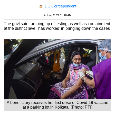
DC Correspondent
4 June 2021 11:46 AM
The govt said ramping up of testing as well as containment
at the district level 'has worked' in bringing down the cases
A beneficiary receives her first dose of Covid-19 vaccine
at a parking lot in Kolkata. (Photo: PTI)