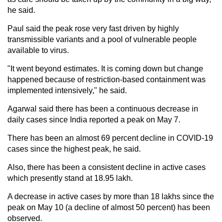
he said.
Paul said the peak rose very fast driven by highly
transmissible variants and a pool of vulnerable people
available to virus.
"It went beyond estimates. It is coming down but change
happened because of restriction-based containment was
implemented intensively," he said.
Agarwal said there has been a continuous decrease in
daily cases since India reported a peak on May 7.
There has been an almost 69 percent decline in COVID-19
cases since the highest peak, he said.
Also, there has been a consistent decline in active cases
which presently stand at 18.95 lakh.
A decrease in active cases by more than 18 lakhs since the
peak on May 10 (a decline of almost 50 percent) has been
observed.