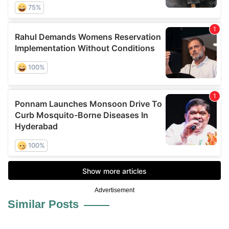
Advertisement
Similar Posts