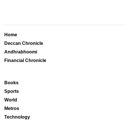
Home
Deccan Chronicle
Andhrabhoomi
Financial Chronicle
Books
Sports
World
Metros
Technology