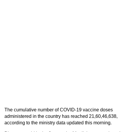
The cumulative number of COVID-19 vaccine doses
administered in the country has reached 21,60,46,638,
according to the ministry data updated this morning.