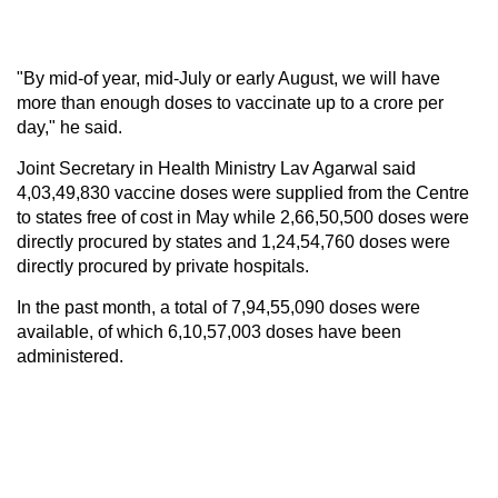
"By mid-of year, mid-July or early August, we will have
more than enough doses to vaccinate up to a crore per
day," he said.
Joint Secretary in Health Ministry Lav Agarwal said
4,03,49,830 vaccine doses were supplied from the Centre
to states free of cost in May while 2,66,50,500 doses were
directly procured by states and 1,24,54,760 doses were
directly procured by private hospitals.
In the past month, a total of 7,94,55,090 doses were
available, of which 6,10,57,003 doses have been
administered.