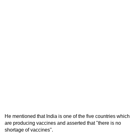
He mentioned that India is one of the five countries which
are producing vaccines and asserted that "there is no
shortage of vaccines".