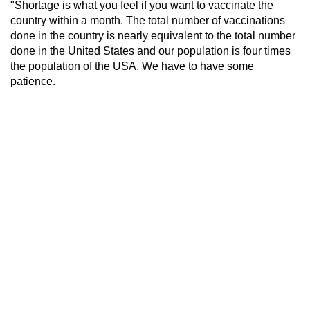
"Shortage is what you feel if you want to vaccinate the
country within a month. The total number of vaccinations
done in the country is nearly equivalent to the total number
done in the United States and our population is four times
the population of the USA. We have to have some
patience.