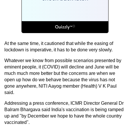
At the same time, it cautioned that while the easing of
lockdown is imperative, it has to be done very slowly.
Whatever we know from possible scenarios presented by
eminent people, it (COVID) will decline and June will be
much much more better but the concerns are when we
open up how do we behave because the virus has not
gone anywhere, NITI Aayog member (Health) V K Paul
said.
Addressing a press conference, ICMR Director General Dr
Balram Bhargava said India's vaccination is being ramped
up and "by December we hope to have the whole country
vaccinated".