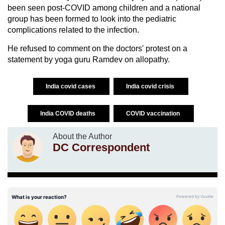
been seen post-COVID among children and a national
group has been formed to look into the pediatric
complications related to the infection.
He refused to comment on the doctors' protest on a
statement by yoga guru Ramdev on allopathy.
India covid cases
India covid crisis
India COVID deaths
COVID vaccination
About the Author
DC Correspondent