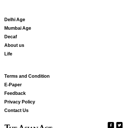
Delhi Age
Mumbai Age
Decaf
About us
Life
Terms and Condition
E-Paper
Feedback
Privacy Policy
Contact Us