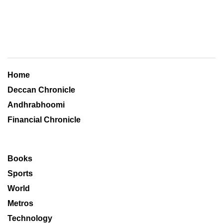
Home
Deccan Chronicle
Andhrabhoomi
Financial Chronicle
Books
Sports
World
Metros
Technology