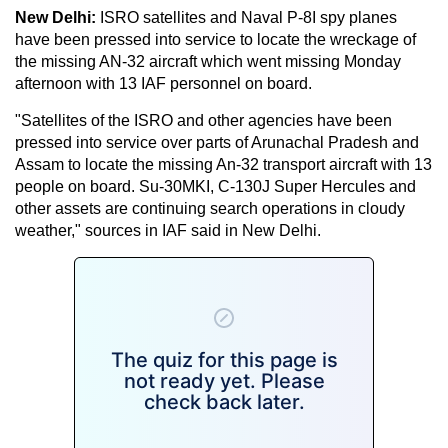
New Delhi:
ISRO satellites and Naval P-8I spy planes
have been pressed into service to locate the wreckage of
the missing AN-32 aircraft which went missing Monday
afternoon with 13 IAF personnel on board.
"Satellites of the ISRO and other agencies have been
pressed into service over parts of Arunachal Pradesh and
Assam to locate the missing An-32 transport aircraft with 13
people on board. Su-30MKI, C-130J Super Hercules and
other assets are continuing search operations in cloudy
weather," sources in IAF said in New Delhi.