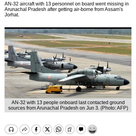
AN-32 aircraft with 13 personnel on board went missing in
Arunachal Pradesh after getting air-borne from Assam's
Jorhat.
AN-32 with 13 people onboard last contacted ground
sources from Arunachal Pradesh on Jun 3. (Photo: AFP)