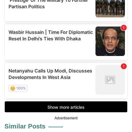
Advertisement
Similar Posts