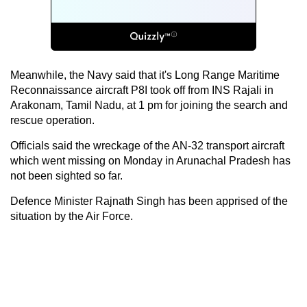
Meanwhile, the Navy said that it's Long Range Maritime
Reconnaissance aircraft P8I took off from INS Rajali in
Arakonam, Tamil Nadu, at 1 pm for joining the search and
rescue operation.
Officials said the wreckage of the AN-32 transport aircraft
which went missing on Monday in Arunachal Pradesh has
not been sighted so far.
Defence Minister Rajnath Singh has been apprised of the
situation by the Air Force.