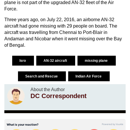
plane is not part of the upgraded AN-32 fleet of the Air
Force.
Three years ago, on July 22, 2016, an airborne AN-32
aircraft had gone missing with 29 people on board. The
aircraft was travelling from Chennai to Port-Blair in
Andaman and Nicobar when it went missing over the Bay
of Bengal.
Isro
AN-32 aircraft
missing plane
Search and Rescue
Indian Air Force
About the Author
DC Correspondent