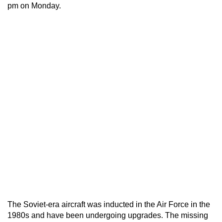
pm on Monday.
The Soviet-era aircraft was inducted in the Air Force in the
1980s and have been undergoing upgrades. The missing