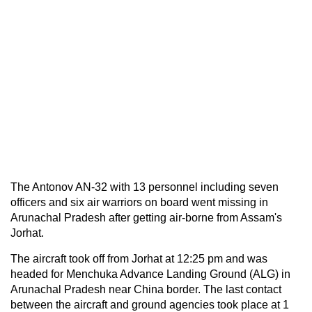
The Antonov AN-32 with 13 personnel including seven
officers and six air warriors on board went missing in
Arunachal Pradesh after getting air-borne from Assam's
Jorhat.
The aircraft took off from Jorhat at 12:25 pm and was
headed for Menchuka Advance Landing Ground (ALG) in
Arunachal Pradesh near China border. The last contact
between the aircraft and ground agencies took place at 1