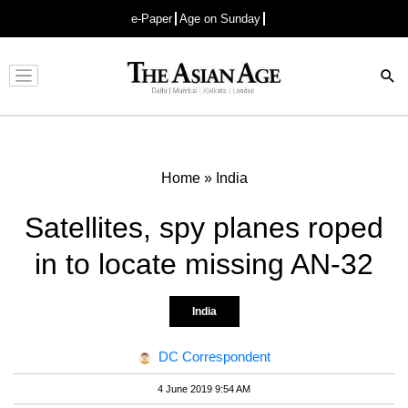
e-Paper
Age on Sunday
Advertisement
Home
»
India
Satellites, spy planes roped
in to locate missing AN-32
India
DC Correspondent
4 June 2019 9:54 AM