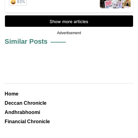
Advertisement
Similar Posts
Home
Deccan Chronicle
Andhrabhoomi
Financial Chronicle