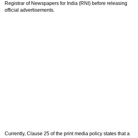
Registrar of Newspapers for India (RNI) before releasing
official advertisements.
Currently, Clause 25 of the print media policy states that a