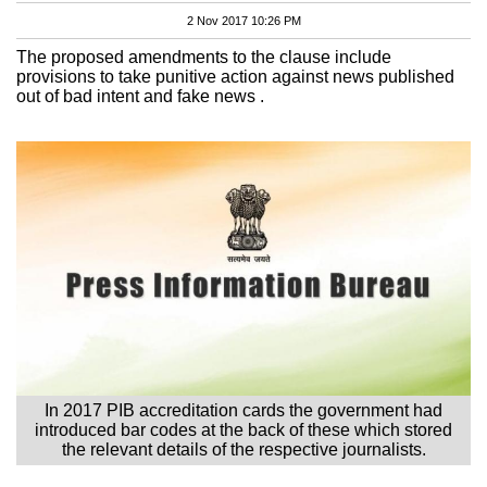
2 Nov 2017 10:26 PM
The proposed amendments to the clause include
provisions to take punitive action against news published
out of bad intent and fake news .
In 2017 PIB accreditation cards the government had
introduced bar codes at the back of these which stored
the relevant details of the respective journalists.