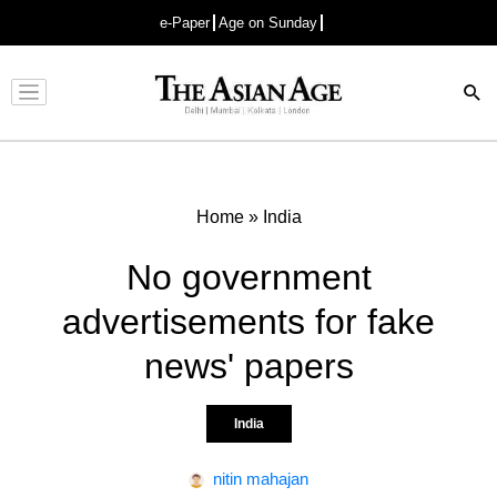
e-Paper
Age on Sunday
Advertisement
Home
»
India
No government
advertisements for fake
news' papers
India
nitin mahajan