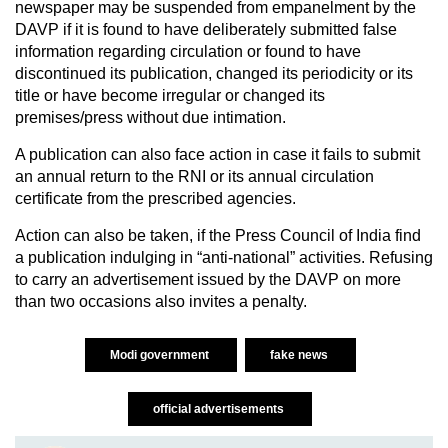
newspaper may be suspended from empanelment by the
DAVP if it is found to have deliberately submitted false
information regarding circulation or found to have
discontinued its publication, changed its periodicity or its
title or have become irregular or changed its
premises/press without due intimation.
A publication can also face action in case it fails to submit
an annual return to the RNI or its annual circulation
certificate from the prescribed agencies.
Action can also be taken, if the Press Council of India find
a publication indulging in “anti-national” activities. Refusing
to carry an advertisement issued by the DAVP on more
than two occasions also invites a penalty.
Modi government
fake news
official advertisements