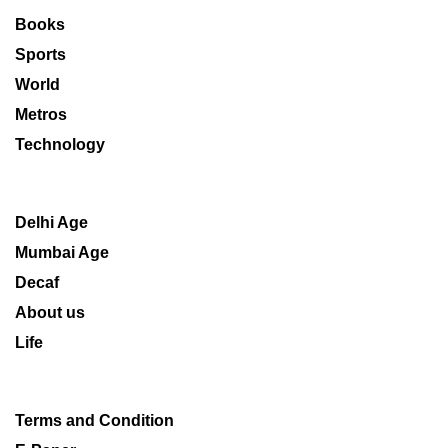
Books
Sports
World
Metros
Technology
Delhi Age
Mumbai Age
Decaf
About us
Life
Terms and Condition