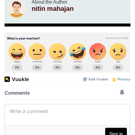
About the Author
nitin mahajan