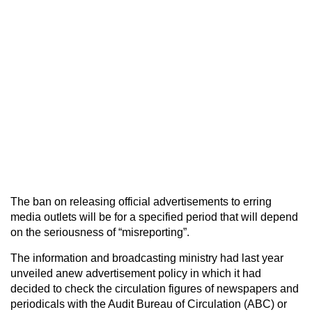
The ban on releasing official advertisements to erring
media outlets will be for a specified period that will depend
on the seriousness of “misreporting”.
The information and broadcasting ministry had last year
unveiled anew advertisement policy in which it had
decided to check the circulation figures of newspapers and
periodicals with the Audit Bureau of Circulation (ABC) or