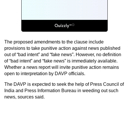
The proposed amendments to the clause include
provisions to take punitive action against news published
out of “bad intent” and “fake news”. However, no definition
of “bad intent” and “fake news” is immediately available.
Whether a news report will invite punitive action remains
open to interpretation by DAVP officials.
The DAVP is expected to seek the help of Press Council of
India and Press Information Bureau in weeding out such
news, sources said.