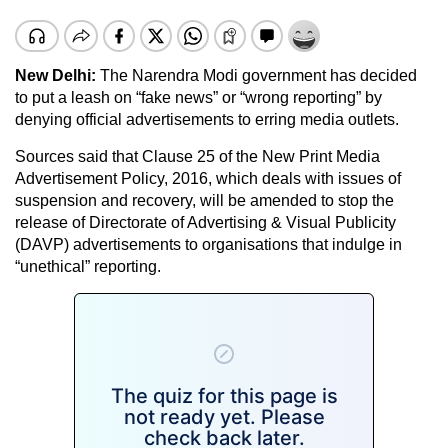
New Delhi:
The Narendra Modi government has decided
to put a leash on “fake news” or “wrong reporting” by
denying official advertisements to erring media outlets.
Sources said that Clause 25 of the New Print Media
Advertisement Policy, 2016, which deals with issues of
suspension and recovery, will be amended to stop the
release of Directorate of Advertising & Visual Publicity
(DAVP) advertisements to organisations that indulge in
“unethical” reporting.