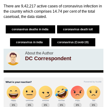
There are 9,42,217 active cases of coronavirus infection in
the country which comprises 14.74 per cent of the total
caseload, the data stated.
coronavirus deaths in india
coronavirus death toll
coronavirus in india
coronavirus (Covid-19)
About the Author
DC Correspondent