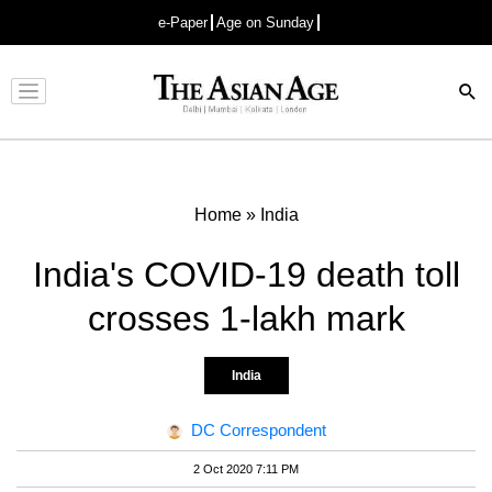
e-Paper
Age on Sunday
Advertisement
Home
»
India
India's COVID-19 death toll
crosses 1-lakh mark
India
DC Correspondent
2 Oct 2020 7:11 PM