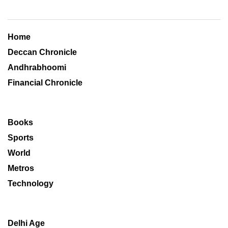
Home
Deccan Chronicle
Andhrabhoomi
Financial Chronicle
Books
Sports
World
Metros
Technology
Delhi Age