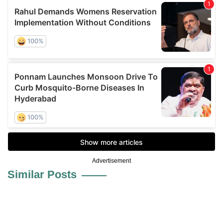
Advertisement
Similar Posts