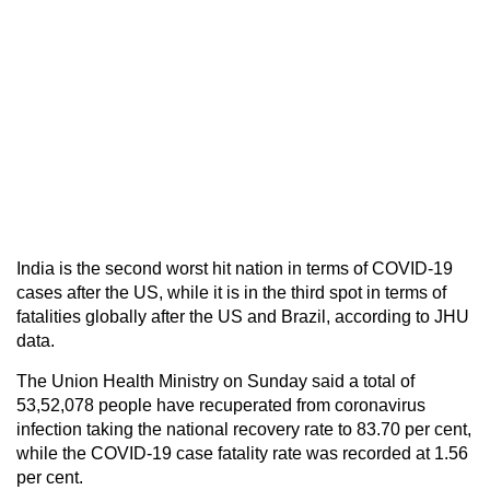
India is the second worst hit nation in terms of COVID-19
cases after the US, while it is in the third spot in terms of
fatalities globally after the US and Brazil, according to JHU
data.
The Union Health Ministry on Sunday said a total of
53,52,078 people have recuperated from coronavirus
infection taking the national recovery rate to 83.70 per cent,
while the COVID-19 case fatality rate was recorded at 1.56
per cent.