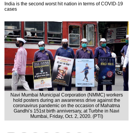
India is the second worst hit nation in terms of COVID-19
cases
Navi Mumbai Municipal Corporation (NMMC) workers
hold posters during an awareness drive against the
coronavirus pandemic on the occasion of Mahatma
Gandhi's 151st birth anniversary, at Turbhe in Navi
Mumbai, Friday, Oct. 2, 2020. (PTI)