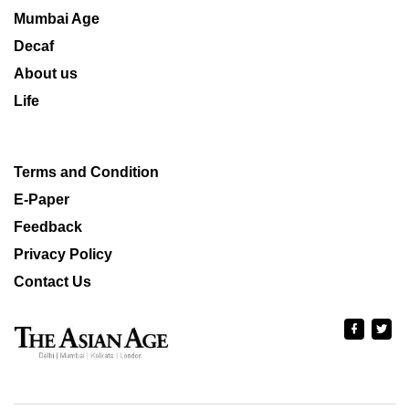
Mumbai Age
Decaf
About us
Life
Terms and Condition
E-Paper
Feedback
Privacy Policy
Contact Us