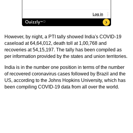
However, by night, a PTI tally showed India's COVID-19
caseload at 64,64,012, death toll at 1,00,768 and
recoveries at 54,15,197. The tally has been compiled as
per information provided by the states and union territories.
India is in the number one position in terms of the number
of recovered coronavirus cases followed by Brazil and the
US, according to the Johns Hopkins University, which has
been compiling COVID-19 data from all over the world.