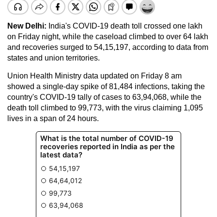
New Delhi:
India's COVID-19 death toll crossed one lakh
on Friday night, while the caseload climbed to over 64 lakh
and recoveries surged to 54,15,197, according to data from
states and union territories.
Union Health Ministry data updated on Friday 8 am
showed a single-day spike of 81,484 infections, taking the
country's COVID-19 tally of cases to 63,94,068, while the
death toll climbed to 99,773, with the virus claiming 1,095
lives in a span of 24 hours.