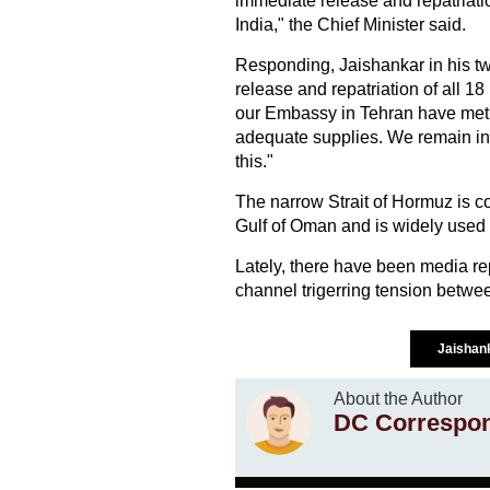
immediate release and repatriati
India," the Chief Minister said.
Responding, Jaishankar in his tw
release and repatriation of all 1
our Embassy in Tehran have met 
adequate supplies. We remain in c
this."
The narrow Strait of Hormuz is co
Gulf of Oman and is widely used fo
Lately, there have been media rep
channel trigerring tension betwee
Jaishan
About the Author
DC Correspo