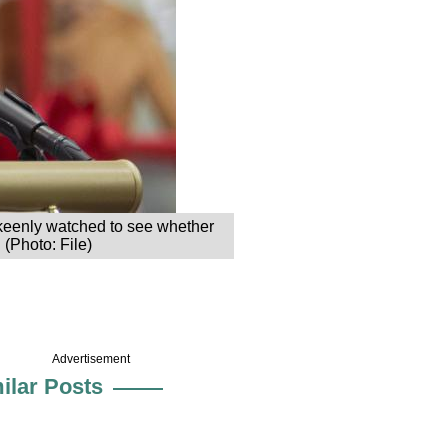
 keenly watched to see whether
 (Photo: File)
Advertisement
ilar Posts