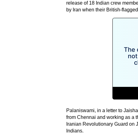
release of 18 Indian crew member
by Iran when their British-flagged
Palaniswami, in a letter to Jaish
from Chennai and working as a thi
Iranian Revolutionary Guard on J
Indians.