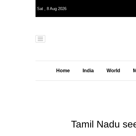
Sat
,
8
Aug 2026
Home
India
World
M
Tamil Nadu seek