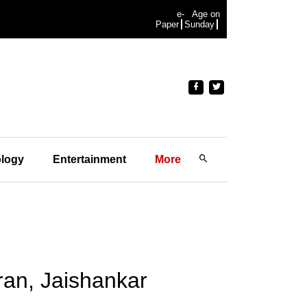
e-
Age on
Paper
Sunday
logy
Entertainment
More
Iran, Jaishankar