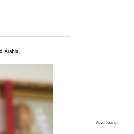
di Arabia.
Advertisement