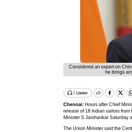
Considered an expert on China
he brings any
Chennai:
Hours after Chief Mini
release of 18 Indian sailors from 
Minister S Jaishankar Saturday as
The Union Minister said the Centr