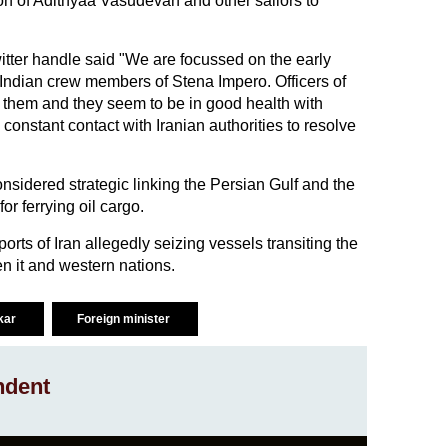
on of Adithyaa Vasudevan and other sailors to
itter handle said "We are focussed on the early
8 Indian crew members of Stena Impero. Officers of
them and they seem to be in good health with
onstant contact with Iranian authorities to resolve
nsidered strategic linking the Persian Gulf and the
r ferrying oil cargo.
orts of Iran allegedly seizing vessels transiting the
n it and western nations.
kar
Foreign minister
ndent