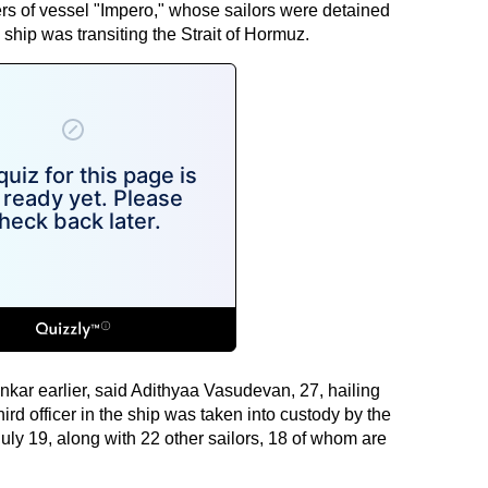
s of vessel "Impero," whose sailors were detained
 ship was transiting the Strait of Hormuz.
ankar earlier, said Adithyaa Vasudevan, 27, hailing
rd officer in the ship was taken into custody by the
uly 19, along with 22 other sailors, 18 of whom are