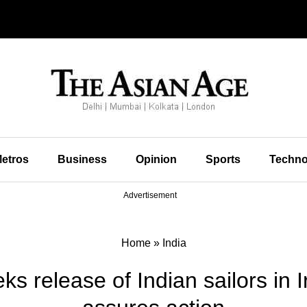
etros
Business
Opinion
Sports
Techno
Advertisement
Home
»
India
s release of Indian sailors in 