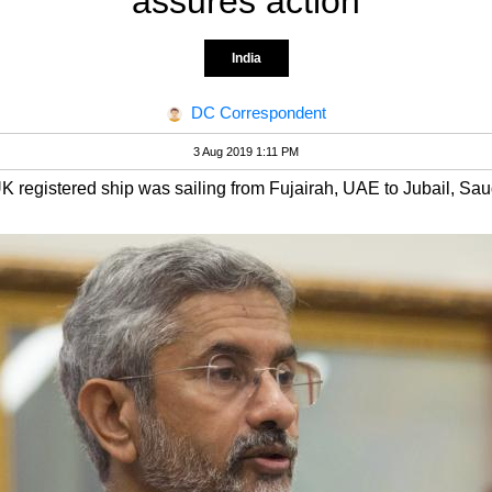
assures action
India
DC Correspondent
3 Aug 2019 1:11 PM
 registered ship was sailing from Fujairah, UAE to Jubail, Sau