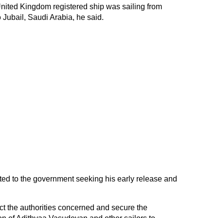
nited Kingdom registered ship was sailing from
 Jubail, Saudi Arabia, he said.
ed to the government seeking his early release and
rect the authorities concerned and secure the