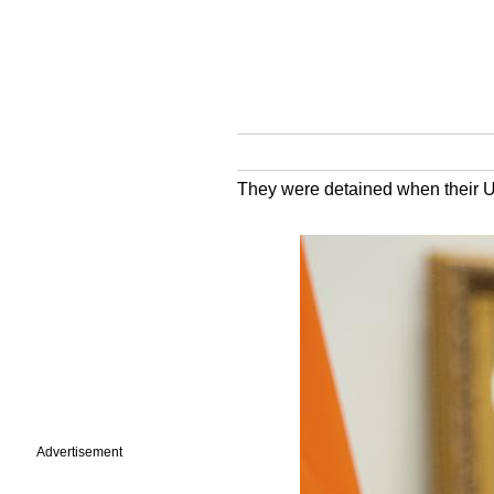
They were detained when their UK
Advertisement