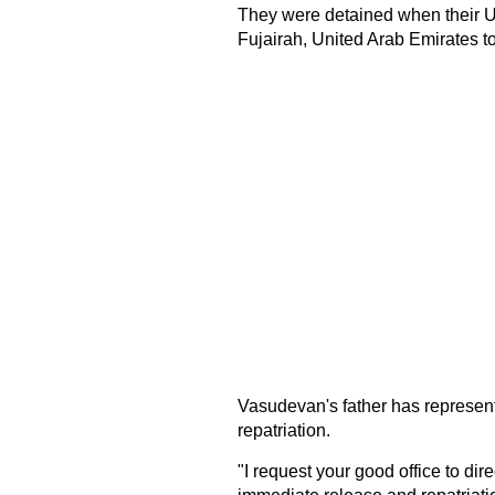
They were detained when their U
Fujairah, United Arab Emirates to
Vasudevan's father has represent
repatriation.
"I request your good office to di