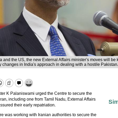
 and the US, the new External Affairs minister's moves will be
 changes in India's approach in dealing with a hostile Pakistan.
ster K Palaniswami urged the Centre to secure the
Iran, including one from Tamil Nadu, External Affairs
Sim
sured their early repatriation.
e was working with Iranian authorities to secure the