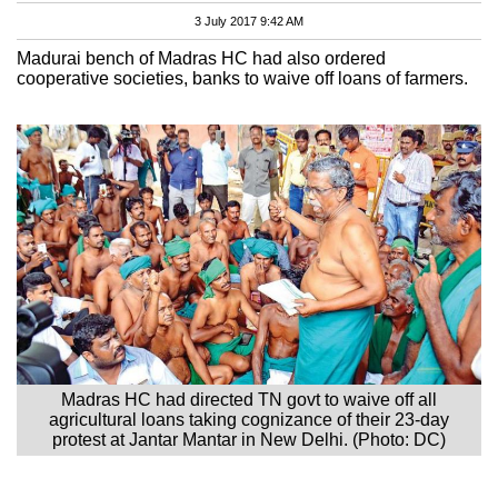
3 July 2017 9:42 AM
Madurai bench of Madras HC had also ordered
cooperative societies, banks to waive off loans of farmers.
Madras HC had directed TN govt to waive off all
agricultural loans taking cognizance of their 23-day
protest at Jantar Mantar in New Delhi. (Photo: DC)