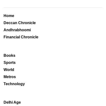
Home
Deccan Chronicle
Andhrabhoomi
Financial Chronicle
Books
Sports
World
Metros
Technology
Delhi Age