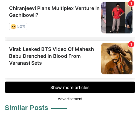
Advertisement
Similar Posts