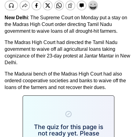
New Delhi
: The Supreme Court on Monday put a stay on
the Madras High Court order directing Tamil Nadu
government to waive loans of all drought-hit farmers.
The Madras High Court had directed the Tamil Nadu
government to waive off all agricultural loans taking
cognizance of their 23-day
protest at Jantar Mantar
in New
Delhi.
The Madurai bench of the Madras High Court had also
ordered cooperative societies and banks to waive off the
loans of the farmers and not recover their dues.