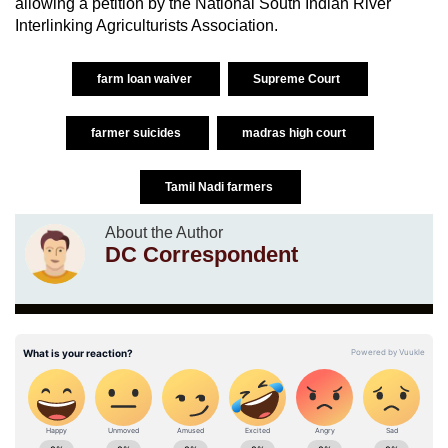
allowing a petition by the National South Indian River
Interlinking Agriculturists Association.
farm loan waiver
Supreme Court
farmer suicides
madras high court
Tamil Nadi farmers
About the Author
DC Correspondent