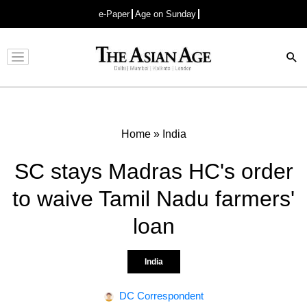
e-Paper
Age on Sunday
Advertisement
Home
»
India
SC stays Madras HC's order
to waive Tamil Nadu farmers'
loan
India
DC Correspondent