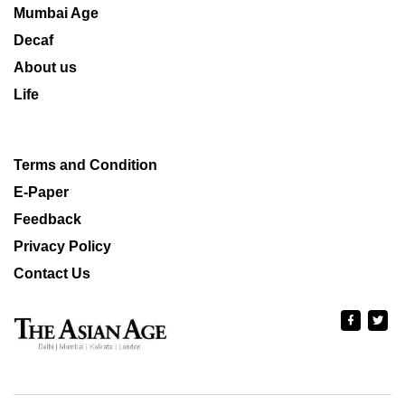
Mumbai Age
Decaf
About us
Life
Terms and Condition
E-Paper
Feedback
Privacy Policy
Contact Us