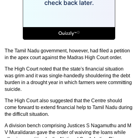
The Tamil Nadu government, however, had filed a petition
in the apex court against the Madras High Court order.
The High Court noted that the state's financial situation
was grim and it was single-handedly shouldering the debt
burden in a drought year in which farmers were committing
suicide.
The High Court also suggested that the Centre should
come forward to extend financial help to Tamil Nadu during
the difficult situation.
A division bench comprising Justices S Nagamuthu and M
V Muralidaran gave the order of waiving the loans while