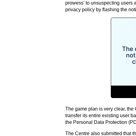
prowess' to unsuspecting users 
privacy policy by flashing the noti
The game plan is very clear, the
transfer its entire existing user 
the Personal Data Protection (PD
The Centre also submitted that th