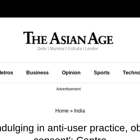
etros
Business
Opinion
Sports
Techno
Advertisement
Home
»
India
ulging in anti-user practice, obt