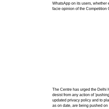
WhatsApp on its users, whether ex
facie opinion of the Competition
The Centre has urged the Delhi H
desist from any action of 'pushing 
updated privacy policy and to pla
as on date, are being pushed on