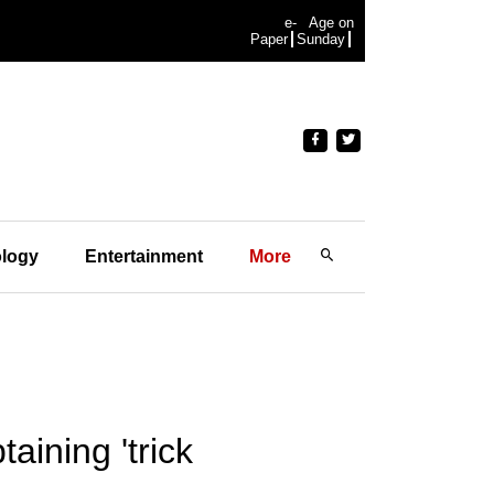
e-
Age on
Paper
Sunday
logy
Entertainment
More
aining 'trick