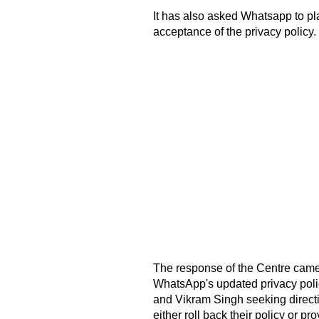
It has also asked Whatsapp to plac
acceptance of the privacy policy.
The response of the Centre came a
WhatsApp's updated privacy poli
and Vikram Singh seeking directi
either roll back their policy or pr