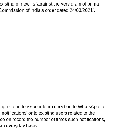
isting or new, is 'against the very grain of prima
 Commission of India's order dated 24/03/2021'.
igh Court to issue interim direction to WhatsApp to
notifications' onto existing users related to the
ce on record the number of times such notifications,
 an everyday basis.