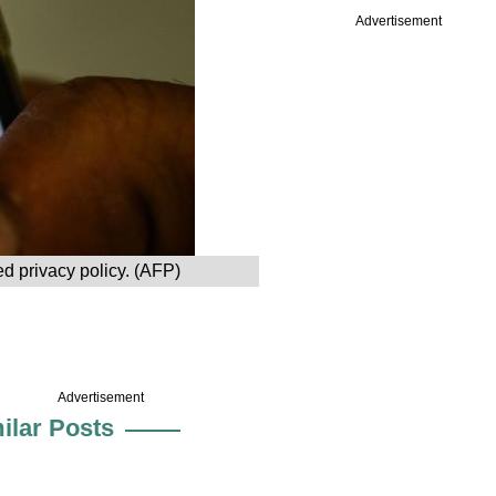
Advertisement
d privacy policy. (AFP)
Advertisement
ilar Posts