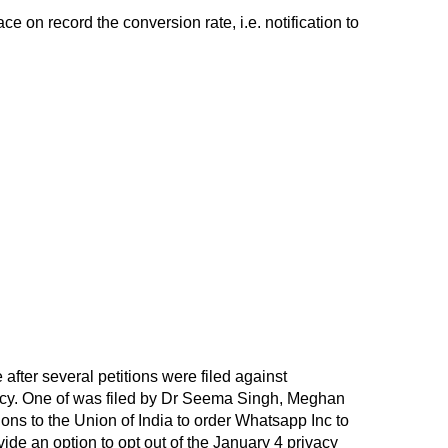
e on record the conversion rate, i.e. notification to
fter several petitions were filed against
cy. One of was filed by Dr Seema Singh, Meghan
ons to the Union of India to order Whatsapp Inc to
ovide an option to opt out of the January 4 privacy