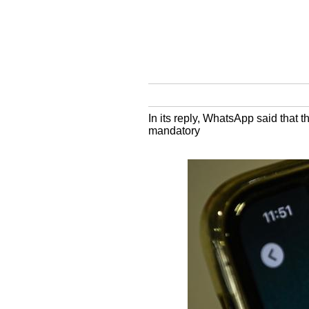
In its reply, WhatsApp said that 
mandatory