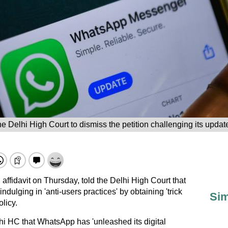
 Delhi High Court to dismiss the petition challenging its update
 affidavit on Thursday, told the Delhi High Court that
ulging in 'anti-users practices' by obtaining 'trick
Sim
olicy.
i HC that WhatsApp has 'unleashed its digital