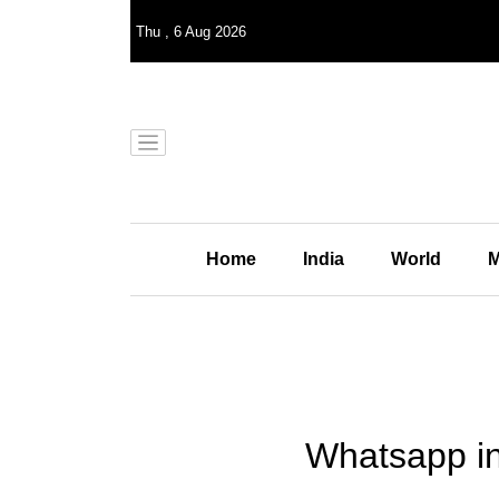
Thu
,
6
Aug 2026
Home
India
World
M
Whatsapp ind