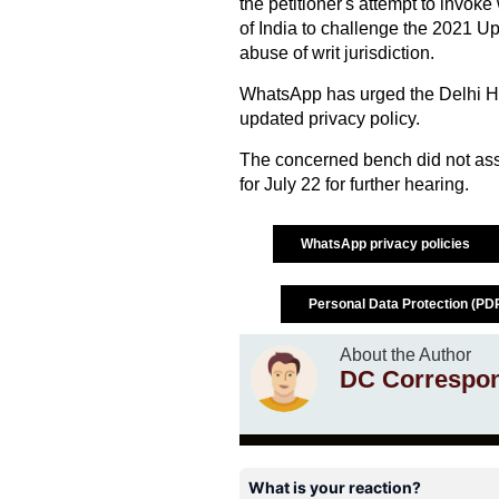
the petitioner's attempt to invoke 
of India to challenge the 2021 Up
abuse of writ jurisdiction.
WhatsApp has urged the Delhi Hig
updated privacy policy.
The concerned bench did not as
for July 22 for further hearing.
WhatsApp privacy policies
Personal Data Protection (PDP
About the Author
DC Correspo