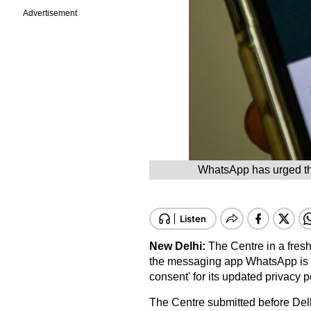
Advertisement
WhatsApp has urged the
New Delhi:
The Centre in a fresh
the messaging app WhatsApp is ind
consent' for its updated privacy p
The Centre submitted before Delh