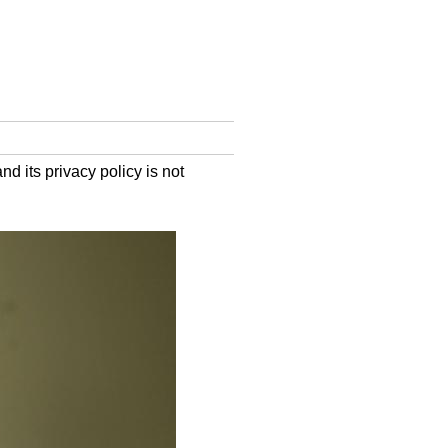
d its privacy policy is not