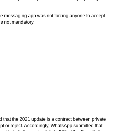
 the messaging app was not forcing anyone to accept
 is not mandatory.
id that the 2021 update is a contract between private
ept or reject. Accordingly, WhatsApp submitted that