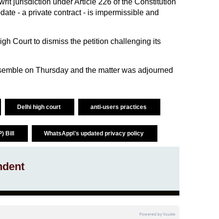
writ jurisdiction under Article 226 of the Constitution
date - a private contract - is impermissible and
h Court to dismiss the petition challenging its
semble on Thursday and the matter was adjourned
Delhi high court
anti-users practices
) Bill
WhatsApp\'s updated privacy policy
ndent