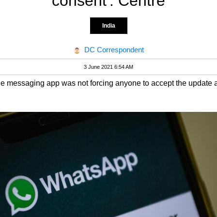
consent': Centre
India
DC Correspondent
3 June 2021 6:54 AM
the messaging app was not forcing anyone to accept the update an