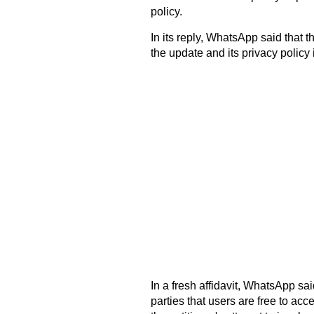
policy.
In its reply, WhatsApp said that
the update and its privacy policy
In a fresh affidavit, WhatsApp sa
parties that users are free to acc