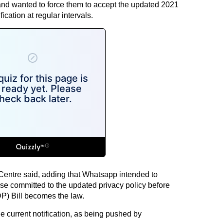
and wanted to force them to accept the updated 2021
fication at regular intervals.
 Centre said, adding that Whatsapp intended to
base committed to the updated privacy policy before
P) Bill becomes the law.
e current notification, as being pushed by