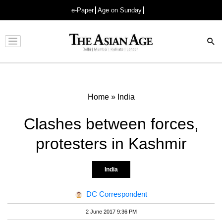
e-Paper
Age on Sunday
Advertisement
Home
»
India
Clashes between forces,
protesters in Kashmir
India
DC Correspondent
2 June 2017 9:36 PM