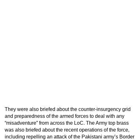
They were also briefed about the counter-insurgency grid
and preparedness of the armed forces to deal with any
“misadventure” from across the LoC. The Army top brass
was also briefed about the recent operations of the force,
including repelling an attack of the Pakistani army’s Border