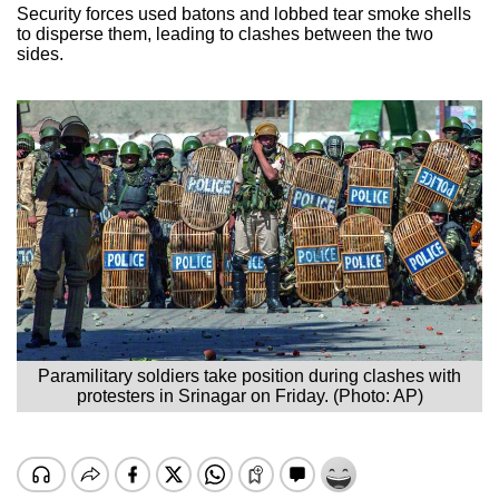
Security forces used batons and lobbed tear smoke shells
to disperse them, leading to clashes between the two
sides.
Paramilitary soldiers take position during clashes with
protesters in Srinagar on Friday. (Photo: AP)