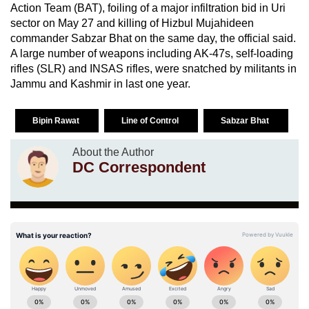
Action Team (BAT), foiling of a major infiltration bid in Uri
sector on May 27 and killing of Hizbul Mujahideen
commander Sabzar Bhat on the same day, the official said.
A large number of weapons including AK-47s, self-loading
rifles (SLR) and INSAS rifles, were snatched by militants in
Jammu and Kashmir in last one year.
Bipin Rawat
Line of Control
Sabzar Bhat
About the Author
DC Correspondent