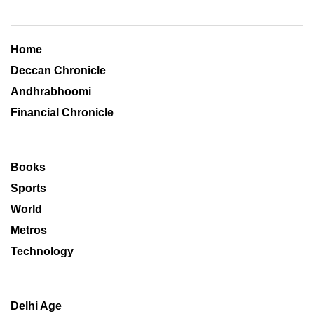
Home
Deccan Chronicle
Andhrabhoomi
Financial Chronicle
Books
Sports
World
Metros
Technology
Delhi Age