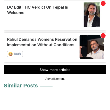
Advertisement
Similar Posts