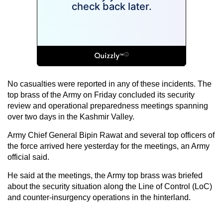
No casualties were reported in any of these incidents. The
top brass of the Army on Friday concluded its security
review and operational preparedness meetings spanning
over two days in the Kashmir Valley.
Army Chief General Bipin Rawat and several top officers of
the force arrived here yesterday for the meetings, an Army
official said.
He said at the meetings, the Army top brass was briefed
about the security situation along the Line of Control (LoC)
and counter-insurgency operations in the hinterland.