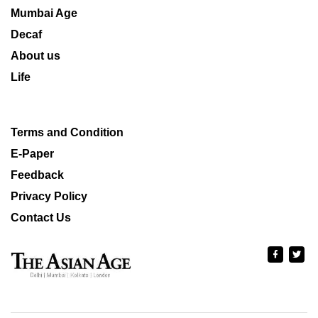
Mumbai Age
Decaf
About us
Life
Terms and Condition
E-Paper
Feedback
Privacy Policy
Contact Us