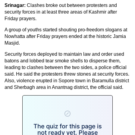
Srinagar:
Clashes broke out between protesters and
security forces in at least three areas of Kashmir after
Friday prayers.
A group of youths started shouting pro-freedom slogans at
Nowhatta after Friday prayers ended at the historic Jamia
Masjid.
Security forces deployed to maintain law and order used
batons and lobbed tear smoke shells to disperse them,
leading to clashes between the two sides, a police official
said. He said the protesters threw stones at security forces.
Also, violence erupted in Sopore town in Baramulla district
and Sherbagh area in Anantnag district, the official said.