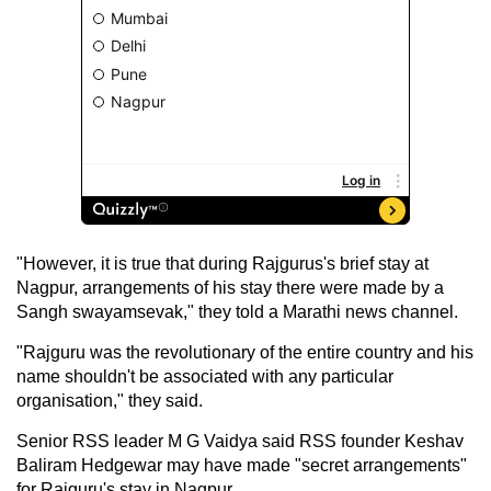
"However, it is true that during Rajgurus's brief stay at
Nagpur, arrangements of his stay there were made by a
Sangh swayamsevak," they told a Marathi news channel.
"Rajguru was the revolutionary of the entire country and his
name shouldn't be associated with any particular
organisation," they said.
Senior RSS leader M G Vaidya said RSS founder Keshav
Baliram Hedgewar may have made "secret arrangements"
for Rajguru's stay in Nagpur.