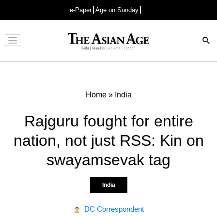
e-Paper
Age on Sunday
Advertisement
Home
»
India
Rajguru fought for entire
nation, not just RSS: Kin on
swayamsevak tag
India
DC Correspondent