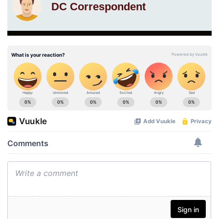
DC Correspondent