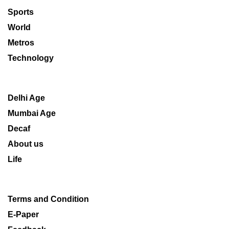
Sports
World
Metros
Technology
Delhi Age
Mumbai Age
Decaf
About us
Life
Terms and Condition
E-Paper