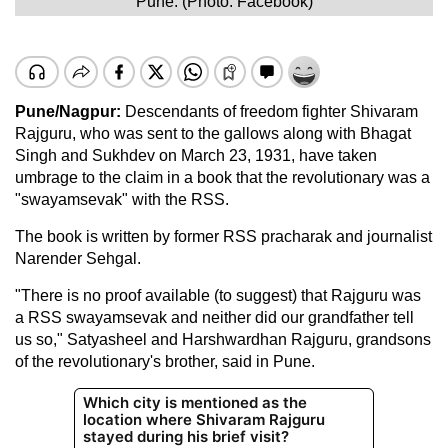
Pune. (Photo: Facebook)
Pune/Nagpur:
Descendants of freedom fighter Shivaram
Rajguru, who was sent to the gallows along with Bhagat
Singh and Sukhdev on March 23, 1931, have taken
umbrage to the claim in a book that the revolutionary was a
"swayamsevak" with the RSS.
The book is written by former RSS pracharak and journalist
Narender Sehgal.
"There is no proof available (to suggest) that Rajguru was
a RSS swayamsevak and neither did our grandfather tell
us so," Satyasheel and Harshwardhan Rajguru, grandsons
of the revolutionary's brother, said in Pune.