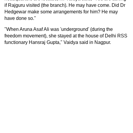
if Rajguru visited (the branch). He may have come. Did Dr
Hedgewar make some arrangements for him? He may
have done so."
"When Aruna Asaf Ali was 'underground' (during the
freedom movement), she stayed at the house of Delhi RSS
functionary Hansraj Gupta," Vaidya said in Nagpur.