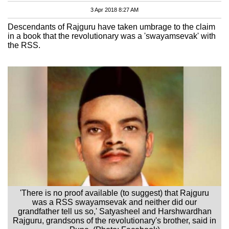
3 Apr 2018 8:27 AM
Descendants of Rajguru have taken umbrage to the claim
in a book that the revolutionary was a 'swayamsevak' with
the RSS.
'There is no proof available (to suggest) that Rajguru
was a RSS swayamsevak and neither did our
grandfather tell us so,' Satyasheel and Harshwardhan
Rajguru, grandsons of the revolutionary's brother, said in