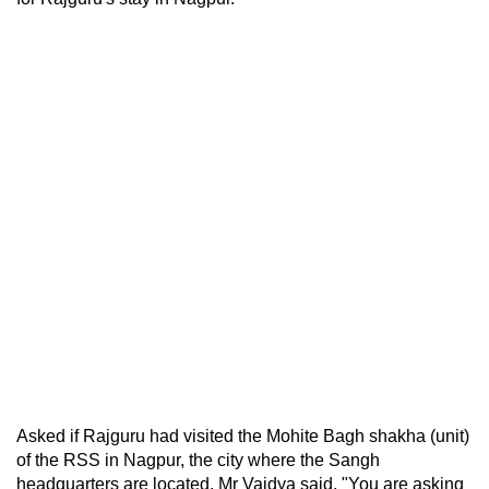
Asked if Rajguru had visited the Mohite Bagh shakha (unit)
of the RSS in Nagpur, the city where the Sangh
headquarters are located, Mr Vaidya said, "You are asking