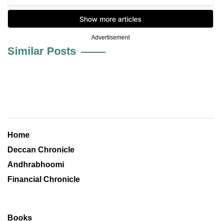
Advertisement
Similar Posts
Home
Deccan Chronicle
Andhrabhoomi
Financial Chronicle
Books