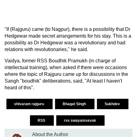
"If (Rajguru) came (to Nagpur), there is a possibility that Dr
Hedgewar made secret arrangements for his stay. This is a
possibility as Dr Hedgewar was a revolutionary and had
relations with revolutionaries," he said.
Vaidya, former RSS Boudhik Pramukh (in charge of
intellectual training), when asked if there were occasions
where the topic of Rajguru came up for discussions in the
Sangh "boudhik" deliberations, said, "At least I haven't
heard of this".
shivaram rajguru
Bhagat Singh
Sukhdev
RSS
rss swayamsevak
About the Author