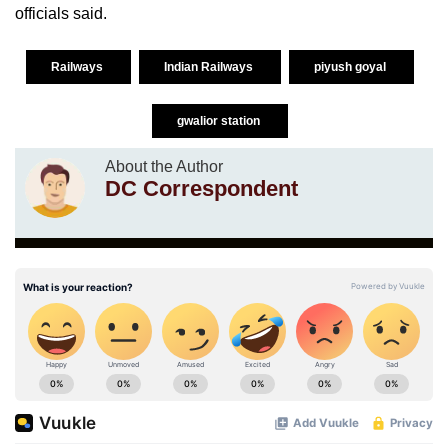
officials said.
Railways
Indian Railways
piyush goyal
gwalior station
About the Author
DC Correspondent