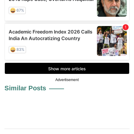
Advertisement
Similar Posts