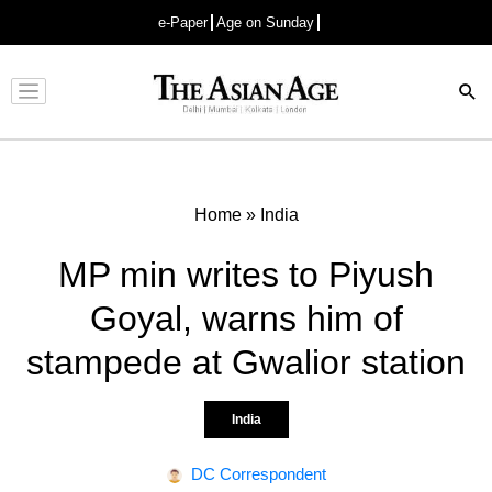
e-Paper
Age on Sunday
Advertisement
Home
»
India
MP min writes to Piyush
Goyal, warns him of
stampede at Gwalior station
India
DC Correspondent