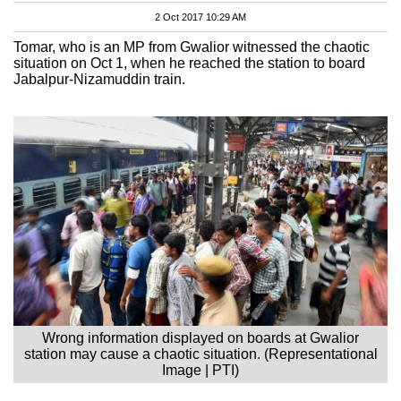
2 Oct 2017 10:29 AM
Tomar, who is an MP from Gwalior witnessed the chaotic
situation on Oct 1, when he reached the station to board
Jabalpur-Nizamuddin train.
Wrong information displayed on boards at Gwalior
station may cause a chaotic situation. (Representational
Image | PTI)