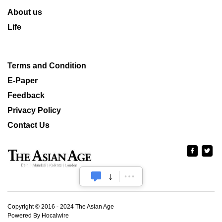
About us
Life
Terms and Condition
E-Paper
Feedback
Privacy Policy
Contact Us
Copyright © 2016 - 2024 The Asian Age
Powered By Hocalwire