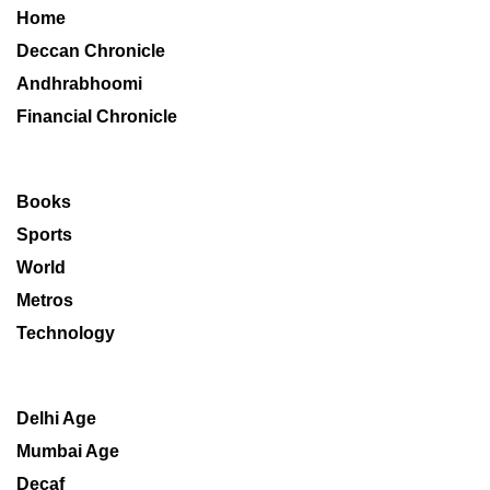
Home
Deccan Chronicle
Andhrabhoomi
Financial Chronicle
Books
Sports
World
Metros
Technology
Delhi Age
Mumbai Age
Decaf