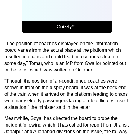
"The position of coaches displayed on the information
board varies from the actual place at the platform which
resulted in chaos and could lead to a serious situation
some day," Tomar, who is an MP from Gwalior pointed out
in the letter, which was written on October 1.
"Though the position of air-conditioned coaches were
shown in front on the display board, it was at the back end
of the train when it arrived on the platform leading to chaos
with many elderly passengers facing acute difficulty in such
a situation," the minister said in the letter.
Meanwhile, Goyal has directed the board to probe the
incident following which it has called for report from Jhansi,
Jabalpur and Allahabad divisions on the issue, the railway