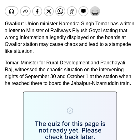
Gwalior:
Union minister Narendra Singh Tomar has written
a letter to Minister of Railways Piyush Goyal stating that
wrong information allegedly displayed on the boards at
Gwalior station may cause chaos and lead to a stampede
like situation.
Tomar, Minister for Rural Development and Panchayati
Raj, witnessed the chaotic situation on the intervening
nights of September 30 and October 1 at the station when
he reached there to board the Jabalpur-Nizamuddin train.