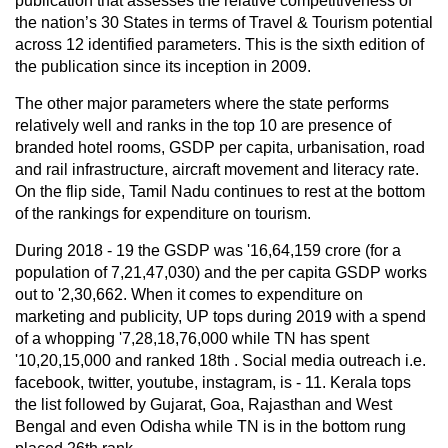
publication that assesses the relative competitiveness of
the nation’s 30 States in terms of Travel & Tourism potential
across 12 identified parameters. This is the sixth edition of
the publication since its inception in 2009.
The other major parameters where the state performs
relatively well and ranks in the top 10 are presence of
branded hotel rooms, GSDP per capita, urbanisation, road
and rail infrastructure, aircraft movement and literacy rate.
On the flip side, Tamil Nadu continues to rest at the bottom
of the rankings for expenditure on tourism.
During 2018 - 19 the GSDP was '16,64,159 crore (for a
population of 7,21,47,030) and the per capita GSDP works
out to '2,30,662. When it comes to expenditure on
marketing and publicity, UP tops during 2019 with a spend
of a whopping '7,28,18,76,000 while TN has spent
'10,20,15,000 and ranked 18th . Social media outreach i.e.
facebook, twitter, youtube, instagram, is - 11. Kerala tops
the list followed by Gujarat, Goa, Rajasthan and West
Bengal and even Odisha while TN is in the bottom rung