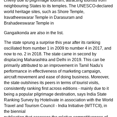
chiefly due to pilgrimage tourism, attracting tourists from
neighbouring States to its temples. The UNESCO-declared
world heritage sites, such as Shore Temple,
Iravatheeswarar Temple in Darasuram and
Brahadeeswarar Temple in
Gangaikonda are also in the list.
The state sprung a surprise this year after its ranking
oscillated from number 1 in 2009 to number 4 in 2017, and
now to no. 2 in 2018. The state came in second by
displacing Maharashtra and Delhi in 2019. This can be
primarily attributed to an improvement in Tamil Nadu's
performance in effectiveness of marketing campaign,
aircraft movement and ease of doing business. Moreover,
the state outshines its peers in terms of tourist visits,
consistently ranking first across editions - mainly due to it
being a popular pilgrimage destination, says India State
Ranking Survey by Hotelivate in association with the World
Travel and Tourism Council - India Initiative (WTTCII), in
the biennial