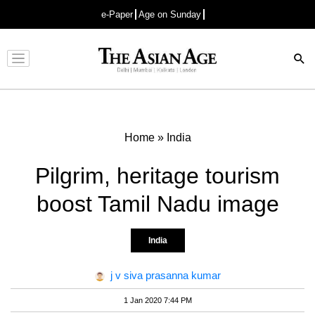
e-Paper
Age on Sunday
Advertisement
Home
»
India
Pilgrim, heritage tourism
boost Tamil Nadu image
India
j v siva prasanna kumar
1 Jan 2020 7:44 PM