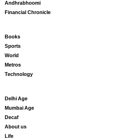
Andhrabhoomi
Financial Chronicle
Books
Sports
World
Metros
Technology
Delhi Age
Mumbai Age
Decaf
About us
Life