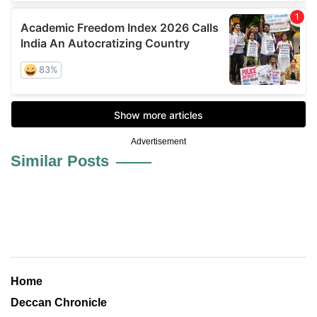
Advertisement
Similar Posts
Home
Deccan Chronicle