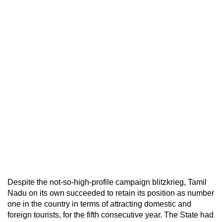
Despite the not-so-high-profile campaign blitzkrieg, Tamil
Nadu on its own succeeded to retain its position as number
one in the country in terms of attracting domestic and
foreign tourists, for the fifth consecutive year. The State had