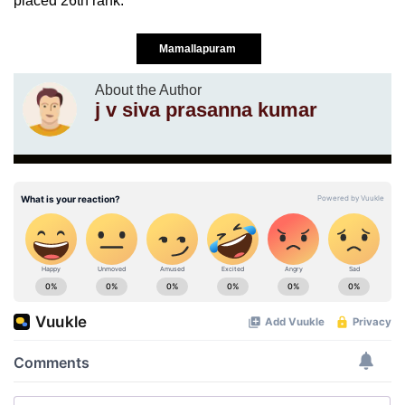
placed 26th rank.
Mamallapuram
About the Author
j v siva prasanna kumar