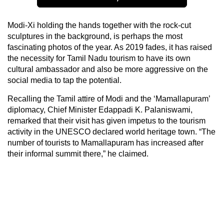
Modi-Xi holding the hands together with the rock-cut
sculptures in the background, is perhaps the most
fascinating photos of the year. As 2019 fades, it has raised
the necessity for Tamil Nadu tourism to have its own
cultural ambassador and also be more aggressive on the
social media to tap the potential.
Recalling the Tamil attire of Modi and the ‘Mamallapuram’
diplomacy, Chief Minister Edappadi K. Palaniswami,
remarked that their visit has given impetus to the tourism
activity in the UNESCO declared world heritage town. “The
number of tourists to Mamallapuram has increased after
their informal summit there,” he claimed.