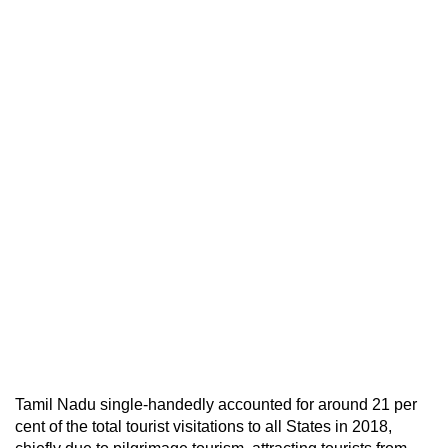
Tamil Nadu single-handedly accounted for around 21 per
cent of the total tourist visitations to all States in 2018,