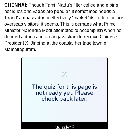
CHENNAI:
Though Tamil Nadu’s filter coffee and piping
hot idlies and vadas are popular, it sometimes needs a
'brand' ambassador to effectively “market” its culture to lure
overseas visitors, it seems. This is perhaps what Prime
Minister Narendra Modi attempted to accomplish when he
donned a dhoti and an angavastram to receive Chinese
President Xi Jinping at the coastal heritage town of
Mamallapuram.