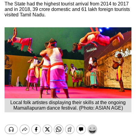
The State had the highest tourist arrival from 2014 to 2017
and in 2018, 39 crore domestic and 61 lakh foreign tourists
visited Tamil Nadu.
Local folk artistes displaying their skills at the ongoing
Mamallapuram dance festival. (Photo: ASIAN AGE)