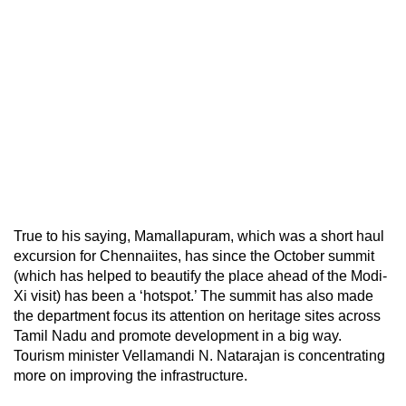
True to his saying, Mamallapuram, which was a short haul
excursion for Chennaiites, has since the October summit
(which has helped to beautify the place ahead of the Modi-
Xi visit) has been a ‘hotspot.’ The summit has also made
the department focus its attention on heritage sites across
Tamil Nadu and promote development in a big way.
Tourism minister Vellamandi N. Natarajan is concentrating
more on improving the infrastructure.