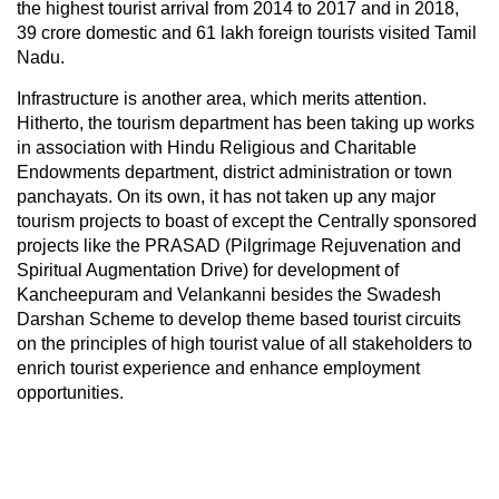
the highest tourist arrival from 2014 to 2017 and in 2018,
39 crore domestic and 61 lakh foreign tourists visited Tamil
Nadu.
Infrastructure is another area, which merits attention.
Hitherto, the tourism department has been taking up works
in association with Hindu Religious and Charitable
Endowments department, district administration or town
panchayats. On its own, it has not taken up any major
tourism projects to boast of except the Centrally sponsored
projects like the PRASAD (Pilgrimage Rejuvenation and
Spiritual Augmentation Drive) for development of
Kancheepuram and Velankanni besides the Swadesh
Darshan Scheme to develop theme based tourist circuits
on the principles of high tourist value of all stakeholders to
enrich tourist experience and enhance employment
opportunities.