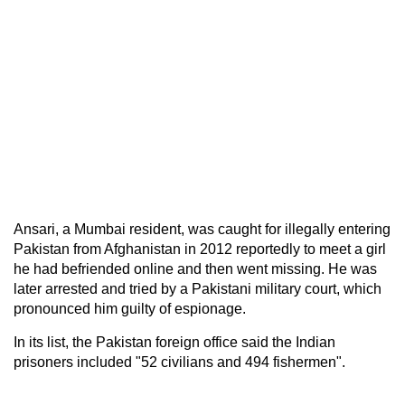
Ansari, a Mumbai resident, was caught for illegally entering
Pakistan from Afghanistan in 2012 reportedly to meet a girl
he had befriended online and then went missing. He was
later arrested and tried by a Pakistani military court, which
pronounced him guilty of espionage.
In its list, the Pakistan foreign office said the Indian
prisoners included "52 civilians and 494 fishermen".