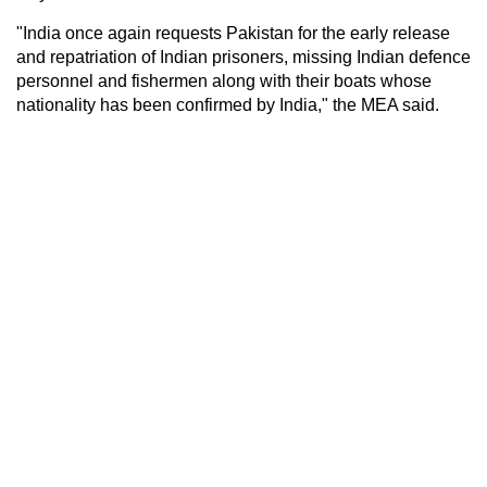
"India once again requests Pakistan for the early release
and repatriation of Indian prisoners, missing Indian defence
personnel and fishermen along with their boats whose
nationality has been confirmed by India," the MEA said.