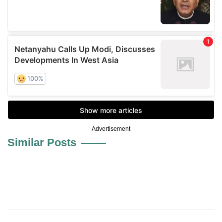
Advertisement
Similar Posts