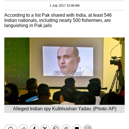
1 July 2017 10:48 AM
According to a list Pak shared with India, at least 546
Indian nationals, including nearly 500 fishermen, are
languishing in Pak jails
Alleged Indian spy Kulbhushan Yadav. (Photo: AP)