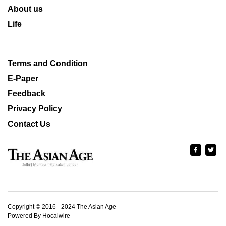
About us
Life
Terms and Condition
E-Paper
Feedback
Privacy Policy
Contact Us
Copyright © 2016 - 2024 The Asian Age
Powered By Hocalwire