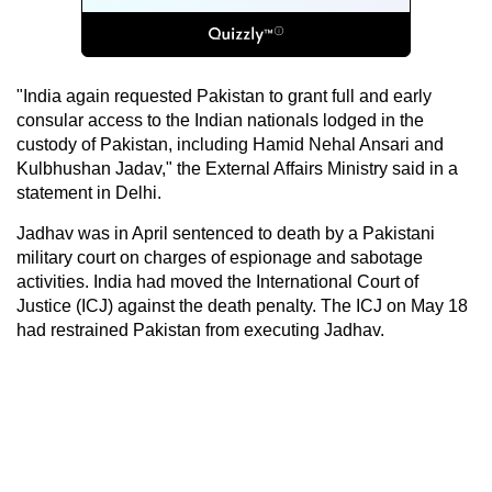
"India again requested Pakistan to grant full and early
consular access to the Indian nationals lodged in the
custody of Pakistan, including Hamid Nehal Ansari and
Kulbhushan Jadav," the External Affairs Ministry said in a
statement in Delhi.
Jadhav was in April sentenced to death by a Pakistani
military court on charges of espionage and sabotage
activities. India had moved the International Court of
Justice (ICJ) against the death penalty. The ICJ on May 18
had restrained Pakistan from executing Jadhav.