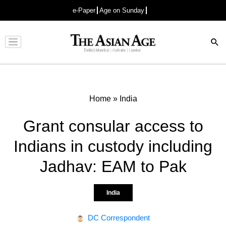
e-Paper
Age on Sunday
Advertisement
Home
»
India
Grant consular access to
Indians in custody including
Jadhav: EAM to Pak
India
DC Correspondent