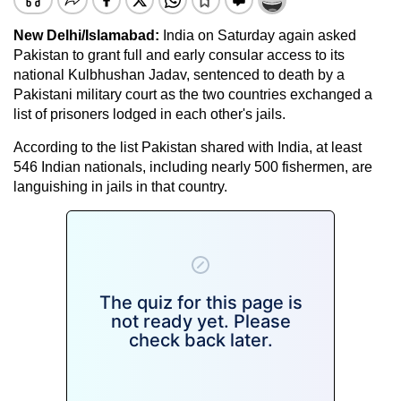
New Delhi/Islamabad:
India on Saturday again asked
Pakistan to grant full and early consular access to its
national Kulbhushan Jadav, sentenced to death by a
Pakistani military court as the two countries exchanged a
list of prisoners lodged in each other's jails.
According to the list Pakistan shared with India, at least
546 Indian nationals, including nearly 500 fishermen, are
languishing in jails in that country.