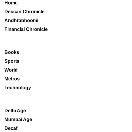
Home
Deccan Chronicle
Andhrabhoomi
Financial Chronicle
Books
Sports
World
Metros
Technology
Delhi Age
Mumbai Age
Decaf