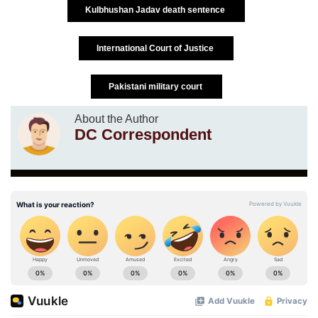
Kulbhushan Jadav death sentence
International Court of Justice
Pakistani military court
About the Author
DC Correspondent