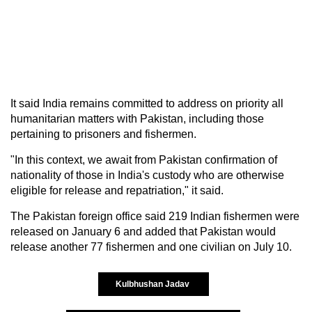
It said India remains committed to address on priority all
humanitarian matters with Pakistan, including those
pertaining to prisoners and fishermen.
"In this context, we await from Pakistan confirmation of
nationality of those in India's custody who are otherwise
eligible for release and repatriation," it said.
The Pakistan foreign office said 219 Indian fishermen were
released on January 6 and added that Pakistan would
release another 77 fishermen and one civilian on July 10.
Kulbhushan Jadav