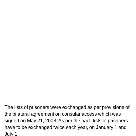
The lists of prisoners were exchanged as per provisions of
the bilateral agreement on consular access which was
signed on May 21, 2008. As per the pact, lists of prisoners
have to be exchanged twice each year, on January 1 and
July 1.