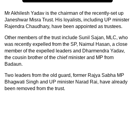
Mr Akhilesh Yadav is the chairman of the recently-set up
Janeshwar Misra Trust. His loyalists, including UP minister
Rajendra Chaudhary, have been appointed as trustees.
Other members of the trust include Sunil Sajan, MLC, who
was recently expelled from the SP, Naimul Hasan, a close
member of the expelled leaders and Dharmendra Yadav,
the cousin brother of the chief minister and MP from
Badaun.
Two leaders from the old guard, former Rajya Sabha MP
Bhagwati Singh and UP minister Narad Rai, have already
been removed from the trust.