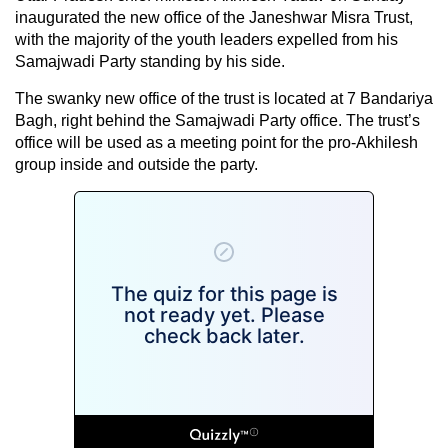
inaugurated the new office of the Janeshwar Misra Trust,
with the majority of the youth leaders expelled from his
Samajwadi Party standing by his side.
The swanky new office of the trust is located at 7 Bandariya
Bagh, right behind the Samajwadi Party office. The trust’s
office will be used as a meeting point for the pro-Akhilesh
group inside and outside the party.