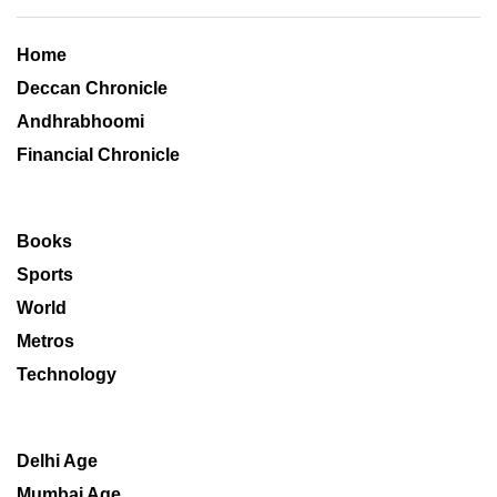
Home
Deccan Chronicle
Andhrabhoomi
Financial Chronicle
Books
Sports
World
Metros
Technology
Delhi Age
Mumbai Age