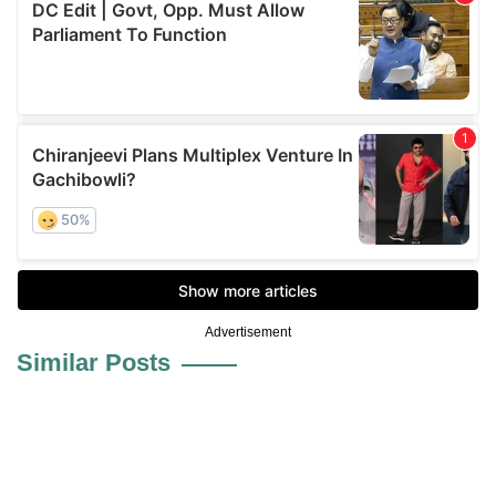
Advertisement
Similar Posts