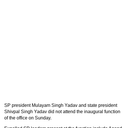
SP president Mulayam Singh Yadav and state president
Shivpal Singh Yadav did not attend the inaugural function
of the office on Sunday.