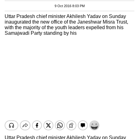
9 Oct 2016 8:03 PM
Uttar Pradesh chief minister Akhilesh Yadav on Sunday
inaugurated the new office of the Janeshwar Misra Trust,
with the majority of the youth leaders expelled from his
Samajwadi Party standing by his
Uttar Pradesh chief minister Akhilesh Yadav on Sunday