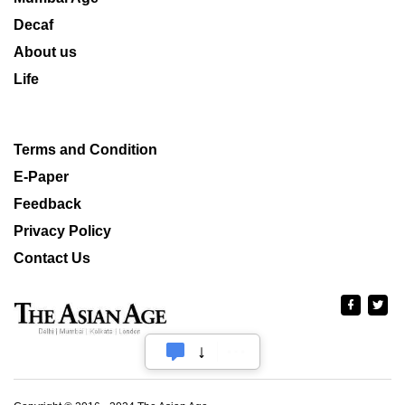
Decaf
About us
Life
Terms and Condition
E-Paper
Feedback
Privacy Policy
Contact Us