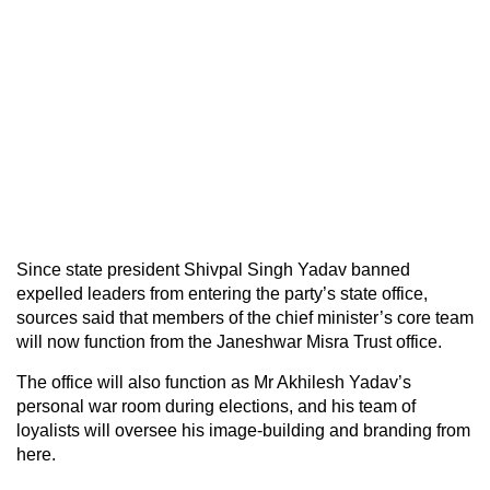
Since state president Shivpal Singh Yadav banned
expelled leaders from entering the party’s state office,
sources said that members of the chief minister’s core team
will now function from the Janeshwar Misra Trust office.
The office will also function as Mr Akhilesh Yadav’s
personal war room during elections, and his team of
loyalists will oversee his image-building and branding from
here.