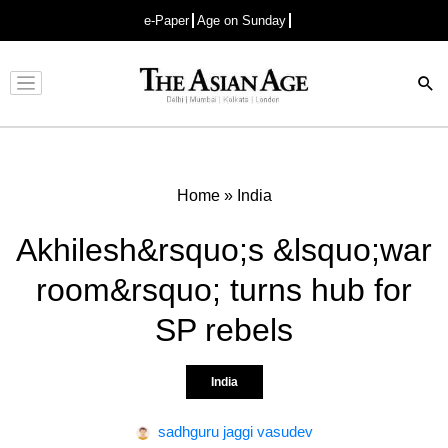
e-Paper
Age on Sunday
Advertisement
Home
»
India
Akhilesh&rsquo;s &lsquo;war
room&rsquo; turns hub for
SP rebels
India
sadhguru jaggi vasudev