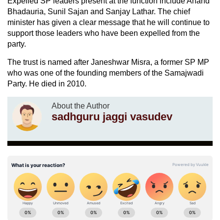
Expelled SP leaders present at the function include Anand
Bhadauria, Sunil Sajan and Sanjay Lathar. The chief
minister has given a clear message that he will continue to
support those leaders who have been expelled from the
party.
The trust is named after Janeshwar Misra, a former SP MP
who was one of the founding members of the Samajwadi
Party. He died in 2010.
About the Author
sadhguru jaggi vasudev