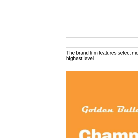
The brand film features select mo
highest level