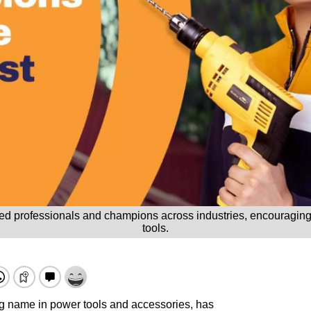
led professionals and champions across industries, encouraging
tools.
ng name in power tools and accessories, has