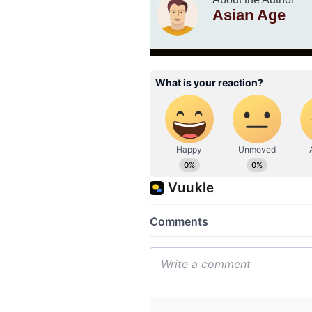
Asian Age