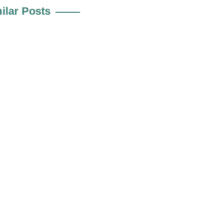
ilar Posts