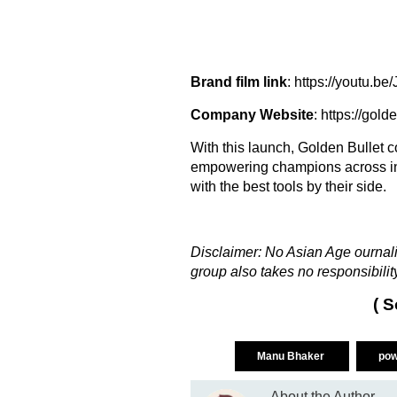
Brand film link
:
https://youtu.b
Company Website
: https://gold
With this launch, Golden Bullet 
empowering champions across ind
with the best tools by their side.
Disclaimer: No Asian Age ournalis
group also takes no responsibility
( S
Manu Bhaker
pow
About the Author