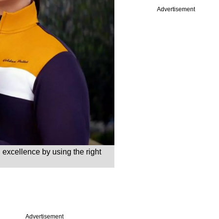
Advertisement
 excellence by using the right
Advertisement