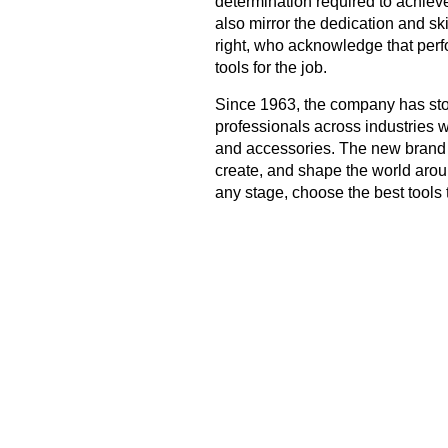
determination required to achieve
also mirror the dedication and s
right, who acknowledge that per
tools for the job.
Since 1963, the company has stoo
professionals across industries w
and accessories. The new brand fi
create, and shape the world arou
any stage, choose the best tools 