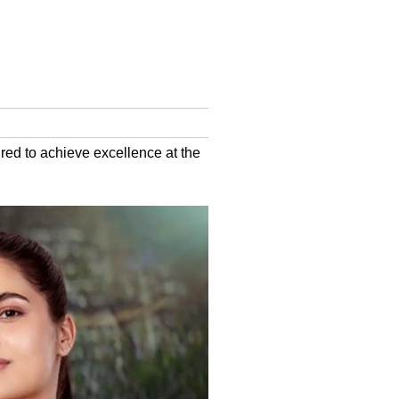
red to achieve excellence at the