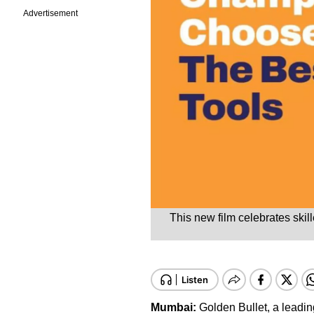
Advertisement
This new film celebrates skil
Mumbai:
Golden Bullet, a leadi