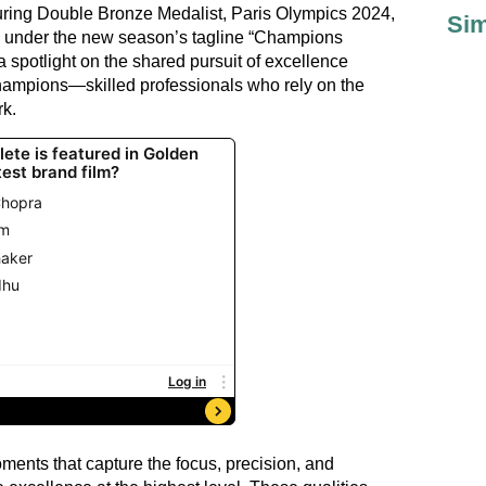
aturing Double Bronze Medalist, Paris Olympics 2024,
Sim
 under the new season’s tagline “Champions
 spotlight on the shared pursuit of excellence
hampions—skilled professionals who rely on the
rk.
ments that capture the focus, precision, and