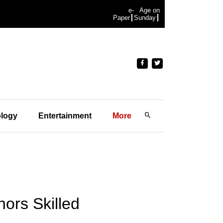
e-
Age on
Paper
Sunday
logy
Entertainment
More
ors Skilled