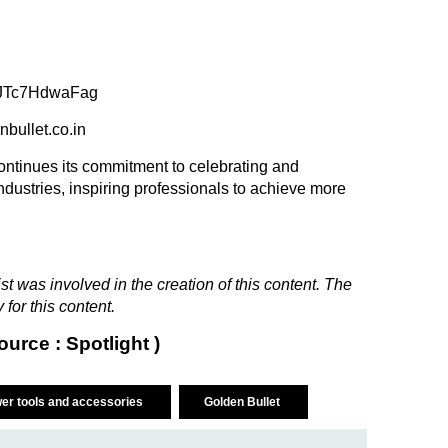
e/JTc7HdwaFag
enbullet.co.in
continues its commitment to celebrating and
ustries, inspiring professionals to achieve more
t was involved in the creation of this content. The
 for this content.
ource : Spotlight )
er tools and accessories
Golden Bullet