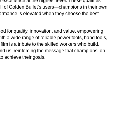
 excellence at the highest level. These qualities
kill of Golden Bullet’s users—champions in their own
formance is elevated when they choose the best
d for quality, innovation, and value, empowering
ith a wide range of reliable power tools, hand tools,
lm is a tribute to the skilled workers who build,
nd us, reinforcing the message that champions, on
to achieve their goals.