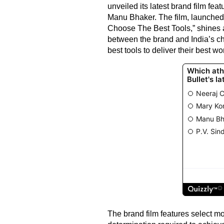
unveiled its latest brand film fe
Manu Bhaker. The film, launched
Choose The Best Tools,” shines a
between the brand and India’s c
best tools to deliver their best wo
The brand film features select mo