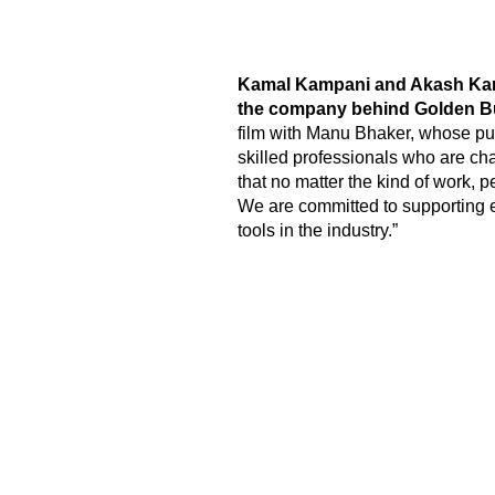
Kamal Kampani and Akash Kampa
the company behind Golden Bu
film with Manu Bhaker, whose purs
skilled professionals who are cha
that no matter the kind of work,
We are committed to supporting e
tools in the industry.”