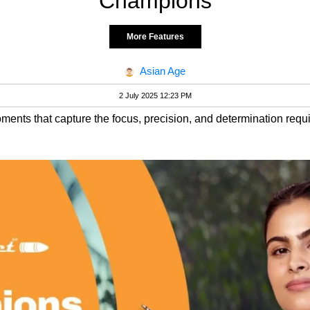
Champions
More Features
Asian Age
2 July 2025 12:23 PM
ments that capture the focus, precision, and determination requi