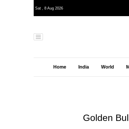
Sat
,
8
Aug 2026
Home
India
World
M
Golden Bul