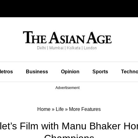
etros
Business
Opinion
Sports
Techno
Advertisement
Home
»
Life
»
More Features
let’s Film with Manu Bhaker Hon