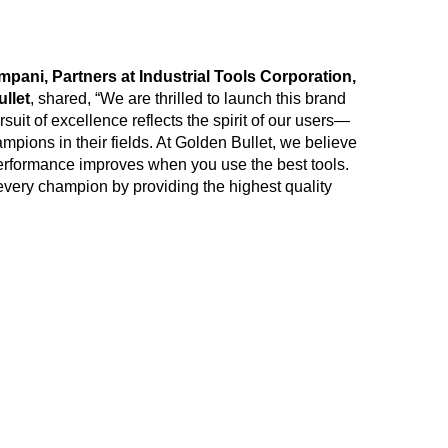
ni, Partners at Industrial Tools Corporation,
llet
, shared, “We are thrilled to launch this brand
uit of excellence reflects the spirit of our users—
mpions in their fields. At Golden Bullet, we believe
 performance improves when you use the best tools.
very champion by providing the highest quality