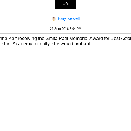
Life
tony sewell
21 Sept 2016 5:04 PM
trina Kaif receiving the Smita Patil Memorial Award for Best Actor
arshini Academy recently, she would probabl