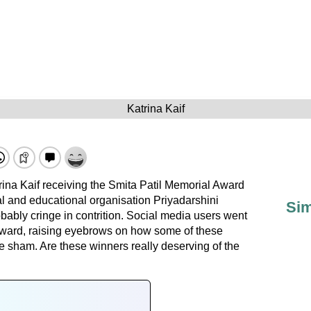
Katrina Kaif
trina Kaif receiving the Smita Patil Memorial Award
ral and educational organisation Priyadarshini
Sim
ably cringe in contrition. Social media users went
award, raising eyebrows on how some of these
 sham. Are these winners really deserving of the