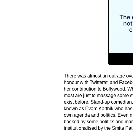
There was almost an outrage over
honour with Twitterati and Facebo
her contribution to Bollywood. W
most are just to massage some st
exist before. Stand-up comedian, 
known as Evam Karthik who has w
own agenda and politics. Even n
backed by some politics and mani
institutionalised by the Smita Pat