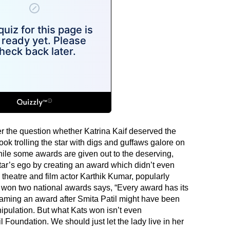
 the question whether Katrina Kaif deserved the
ok trolling the star with digs and guffaws galore on
hile some awards are given out to the deserving,
ar’s ego by creating an award which didn’t even
theatre and film actor Karthik Kumar, popularly
on two national awards says, “Every award has its
aming an award after Smita Patil might have been
pulation. But what Kats won isn’t even
il Foundation. We should just let the lady live in her