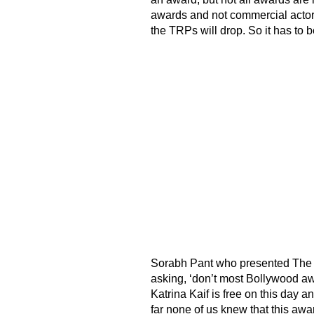
awards and not commercial actors
the TRPs will drop. So it has to b
Sorabh Pant who presented The 
asking, ‘don’t most Bollywood aw
Katrina Kaif is free on this day a
far none of us knew that this awa