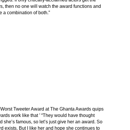
, then no one will watch the award functions and
e a combination of both.”
Worst Tweeter Award at The Ghanta Awards quips
ards work like that ’ “They would have thought
nd she’s famous, so let’s just give her an award. So
rd exists. But I like her and hope she continues to