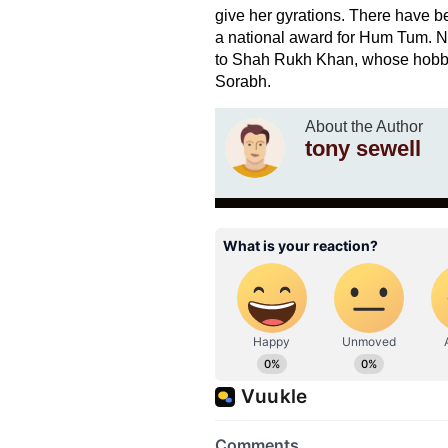
give her gyrations. There have 
a national award for Hum Tum. Ne
to Shah Rukh Khan, whose hobby 
Sorabh.
About the Author
tony sewell