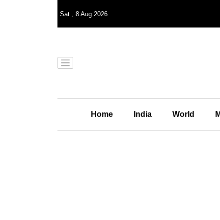
Sat
,
8
Aug 2026
Home
India
World
M