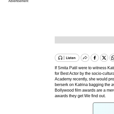
Advertisement
If Smita Patil were to witness Ka
for Best Actor by the socio-cultu
Academy recently, she would prob
berserk on Katrina bagging the 
Bollywood film awards are a mere
awards they get We find out.