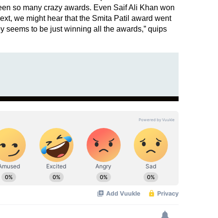
been so many crazy awards. Even Saif Ali Khan won
xt, we might hear that the Smita Patil award went
seems to be just winning all the awards,” quips