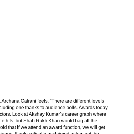
 Archana Galrani feels, “There are different levels
cluding one thanks to audience polls. Awards today
actors. Look at Akshay Kumar’s career graph where
ice hits, but Shah Rukh Khan would bag all the
d that if we attend an award function, we will get
igged. If only critically-acclaimed actors get the