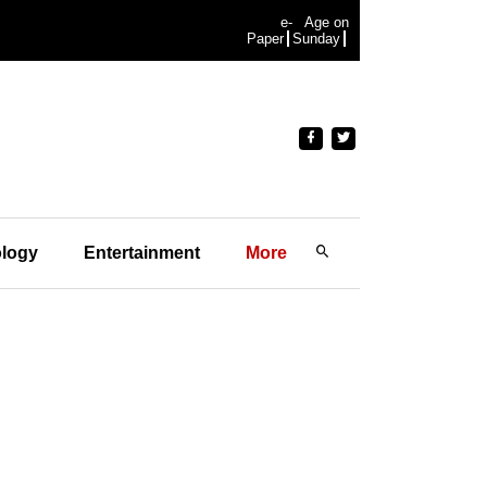
e-
Age on
Paper
Sunday
logy
Entertainment
More