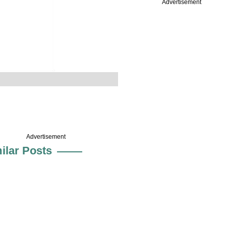
Advertisement
Advertisement
ilar Posts