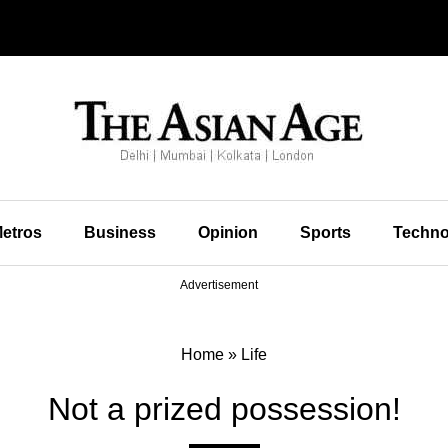
etros
Business
Opinion
Sports
Techno
Advertisement
Home
»
Life
Not a prized possession!