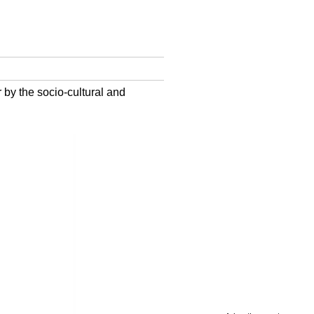
 by the socio-cultural and