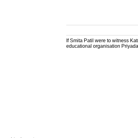
If Smita Patil were to witness Ka
educational organisation Priyad