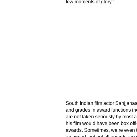
few moments of glory.”
South Indian film actor Sanjjanaa
and grades in award functions in
are not taken seriously by most 
his film would have been box off
awards. Sometimes, we’re even tol
an award, but not all awards are r