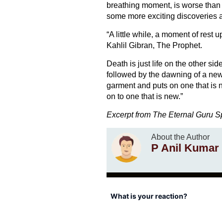
breathing moment, is worse than de
some more exciting discoveries a
“A little while, a moment of res
Kahlil Gibran, The Prophet.
Death is just life on the other sid
followed by the dawning of a ne
garment and puts on one that is 
on to one that is new.”
Excerpt from The Eternal Guru 
About the Author
P Anil Kumar