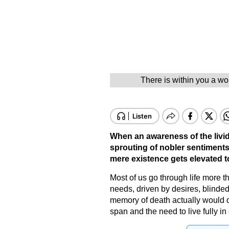
There is within you a wor
When an awareness of the lividn
sprouting of nobler sentiments
mere existence gets elevated to
Most of us go through life more 
needs, driven by desires, blinde
memory of death actually would do
span and the need to live fully i