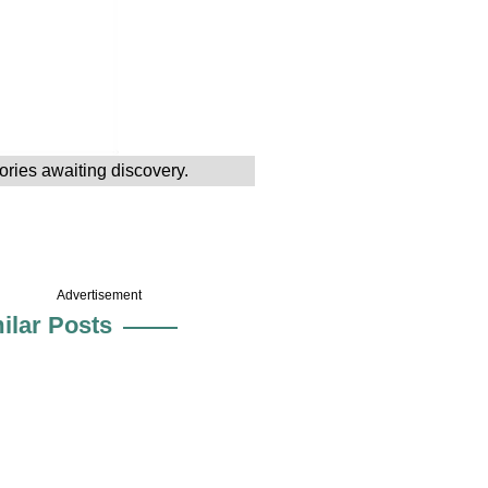
tories awaiting discovery.
Advertisement
ilar Posts