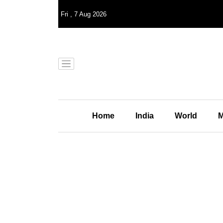
Fri
,
7
Aug 2026
Home
India
World
M