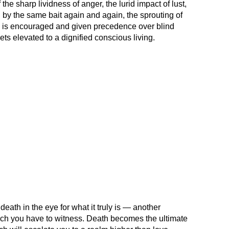
e sharp lividness of anger, the lurid impact of lust,
d by the same bait again and again, the sprouting of
 is encouraged and given precedence over blind
ets elevated to a dignified conscious living.
death in the eye for what it truly is — another
hich you have to witness. Death becomes the ultimate