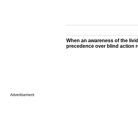
When an awareness of the lividn
precedence over blind action re
Advertisement