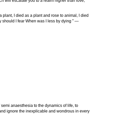
 will escalate you to a realm higher than love,
plant, I died as a plant and rose to animal, I died
 should I fear When was I less by dying ” —
f semi anaesthesia to the dynamics of life, to
e and ignore the inexplicable and wondrous in every