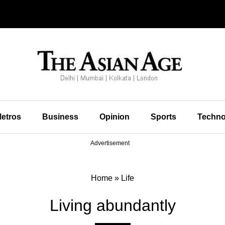
etros
Business
Opinion
Sports
Techno
Advertisement
Home
»
Life
Living abundantly