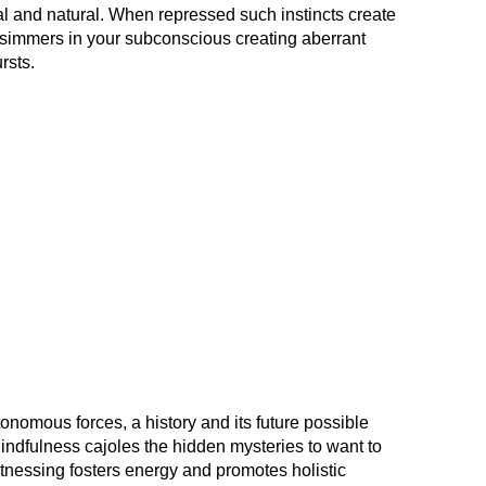
al and natural. When repressed such instincts create
y simmers in your subconscious creating aberrant
rsts.
tonomous forces, a history and its future possible
Mindfulness cajoles the hidden mysteries to want to
itnessing fosters energy and promotes holistic