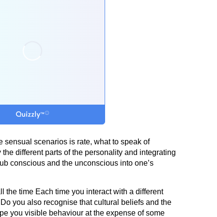
 sensual scenarios is rate, what to speak of
he different parts of the personality and integrating
sub conscious and the unconscious into one’s
l the time Each time you interact with a different
Do you also recognise that cultural beliefs and the
ape you visible behaviour at the expense of some