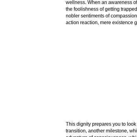
wellness. When an awareness of th
the foolishness of getting trappe
nobler sentiments of compassion
action reaction, mere existence g
This dignity prepares you to look 
transition, another milestone, w