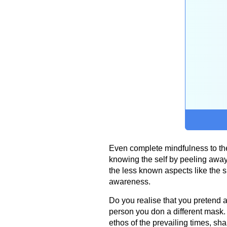
Even complete mindfulness to the
knowing the self by peeling away t
the less known aspects like the 
awareness.
Do you realise that you pretend al
person you don a different mask. 
ethos of the prevailing times, sh