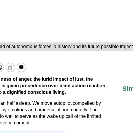
ld of autonomous forces, a history and its future possible trajec
ess of anger, the lurid impact of lust, the
 is given precedence over blind action reaction,
Sim
 a dignified conscious living.
than half asleep. We move autopilot compelled by
d by emotions and amnesic of our mortality. The
 well to serve as the wake up call of the limited
n every moment.