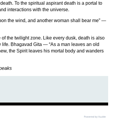
ath. To the spiritual aspirant death is a portal to
nd interactions with the universe.
t upon the wind, and another woman shall bear me” —
e of the twilight zone. Like every dusk, death is also
w life. Bhagavad Gita — “As a man leaves an old
new, the Spirit leaves his mortal body and wanders
Speaks