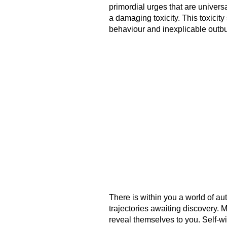
primordial urges that are univers
a damaging toxicity. This toxicit
behaviour and inexplicable outbu
There is within you a world of au
trajectories awaiting discovery. 
reveal themselves to you. Self-w