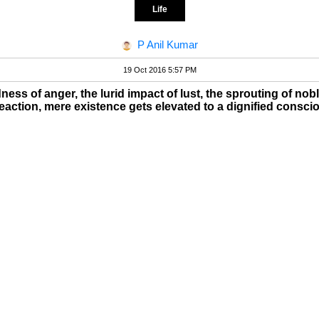
Life
P Anil Kumar
19 Oct 2016 5:57 PM
ess of anger, the lurid impact of lust, the sprouting of nob
action, mere existence gets elevated to a dignified conscio