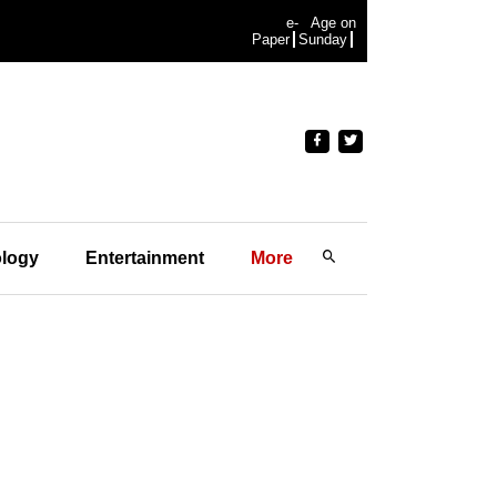
e-
Age on
Paper
Sunday
logy
Entertainment
More