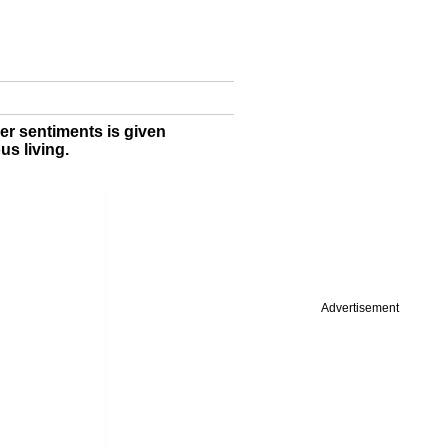
ler sentiments is given
us living.
Advertisement