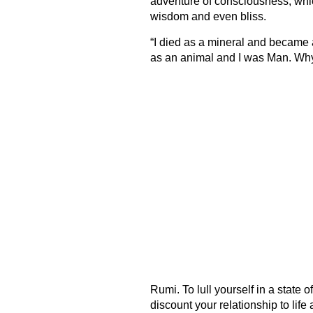
adventure of consciousness, which
wisdom and even bliss.
“I died as a mineral and became a 
as an animal and I was Man. Why
Rumi. To lull yourself in a state o
discount your relationship to lif