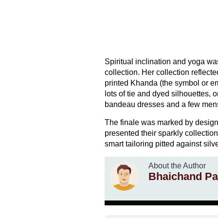
Spiritual inclination and yoga wa
collection. Her collection reflect
printed Khanda (the symbol or em
lots of tie and dyed silhouettes, 
bandeau dresses and a few men
The finale was marked by desig
presented their sparkly collectio
smart tailoring pitted against silv
About the Author
Bhaichand Pa