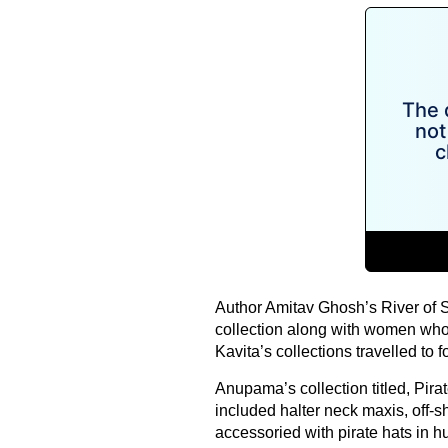
Author Amitav Ghosh’s River of 
collection along with women who
Kavita’s collections travelled to fo
Anupama’s collection titled, Pira
included halter neck maxis, off-s
accessoried with pirate hats in hu