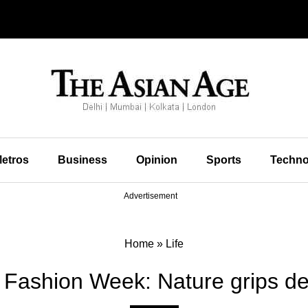
etros
Business
Opinion
Sports
Techno
Advertisement
Home
»
Life
 Fashion Week: Nature grips de