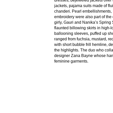
dresses, bejeweled jackets over t
jackets, pajama suits made of flui
chanderi. Pearl embellishments,
embroidery were also part of the c
girly, Gauri and Nanika’s Spring
flaunted billowing skirts in high-
ballooning sleeves, puffed up sh
ranged from fuchsia, mustard, red
with short bubble frill hemline, 
the highlights. The duo who col
designer Zana Bayne whose harnes
feminine garments.