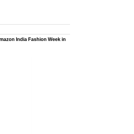
Amazon India Fashion Week in