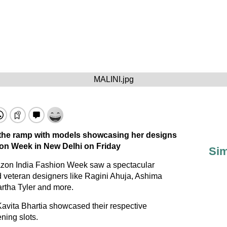
MALINI.jpg
 the ramp with models showcasing her designs
on Week in New Delhi on Friday
Sim
azon India Fashion Week saw a spectacular
 veteran designers like Ragini Ahuja, Ashima
rtha Tyler and more.
vita Bhartia showcased their respective
ening slots.