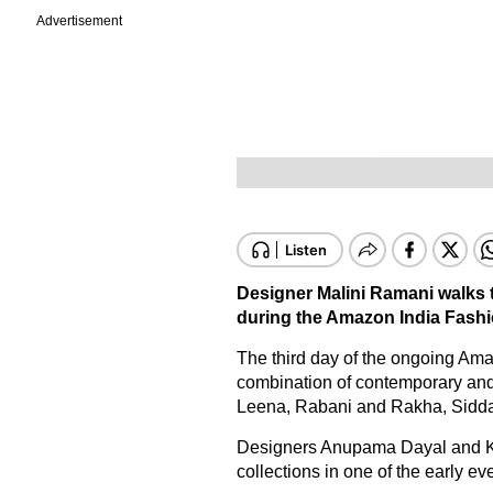
Advertisement
Designer Malini Ramani walks
during the Amazon India Fashi
The third day of the ongoing Am
combination of contemporary and
Leena, Rabani and Rakha, Sidda
Designers Anupama Dayal and Ka
collections in one of the early ev