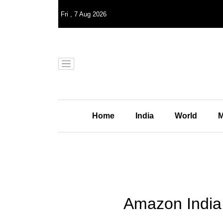
Fri
,
7
Aug 2026
Home
India
World
M
Amazon India