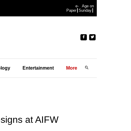
e-
Age on
Paper
Sunday
logy
Entertainment
More
signs at AIFW