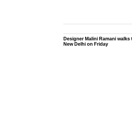
Designer Malini Ramani walks 
New Delhi on Friday