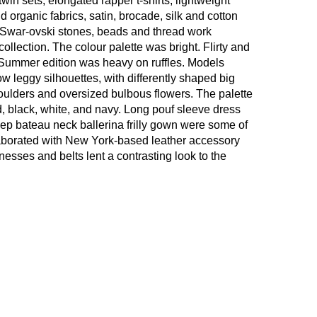
win sets, elongated rapper t-shirts, lightweight
d organic fabrics, satin, brocade, silk and cotton
 Swar-ovski stones, beads and thread work
ollection. The colour palette was bright. Flirty and
 Summer edition was heavy on ruffles. Models
low leggy silhouettes, with differently shaped big
oulders and oversized bulbous flowers. The palette
, black, white, and navy. Long pouf sleeve dress
deep bateau neck ballerina frilly gown were some of
laborated with New York-based leather accessory
ses and belts lent a contrasting look to the