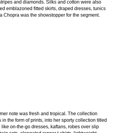
 stripes and diamonds. Silks and cotton were also
ed emblazoned fitted skirts, draped dresses, tunics
ca Chopra was the showstopper for the segment.
r note was fresh and tropical. The collection
in the form of prints, into her sporty collection titled
like on-the-go dresses, kaftans, robes over slip