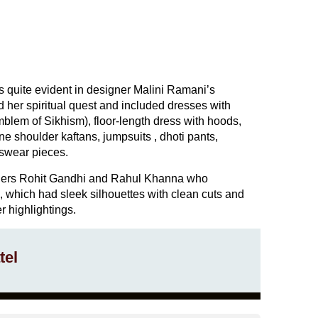
s quite evident in designer Malini Ramani’s
ed her spiritual quest and included dresses with
blem of Sikhism), floor-length dress with hoods,
one shoulder kaftans, jumpsuits , dhoti pants,
swear pieces.
ners Rohit Gandhi and Rahul Khanna who
n, which had sleek silhouettes with clean cuts and
er highlightings.
tel