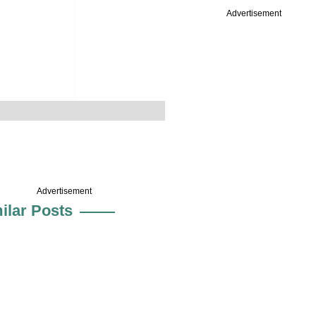
Advertisement
Advertisement
ilar Posts