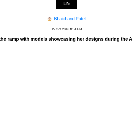
Life
Bhaichand Patel
15 Oct 2016 8:51 PM
the ramp with models showcasing her designs during the 