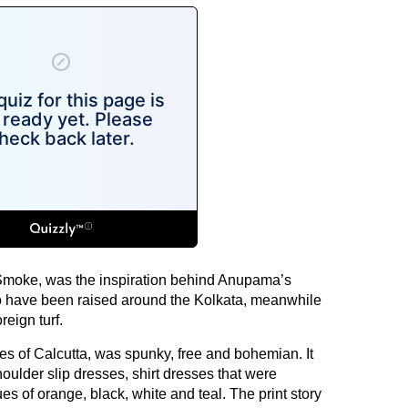
Smoke, was the inspiration behind Anupama’s
 have been raised around the Kolkata, meanwhile
reign turf.
tes of Calcutta, was spunky, free and bohemian. It
houlder slip dresses, shirt dresses that were
es of orange, black, white and teal. The print story