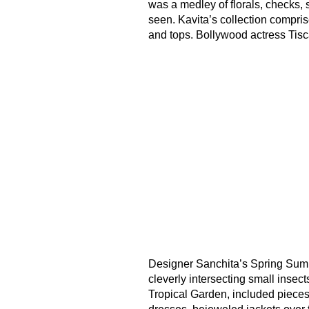
was a medley of florals, checks,
seen. Kavita’s collection compris
and tops. Bollywood actress Tis
Designer Sanchita’s Spring Summe
cleverly intersecting small insects 
Tropical Garden, included pieces 