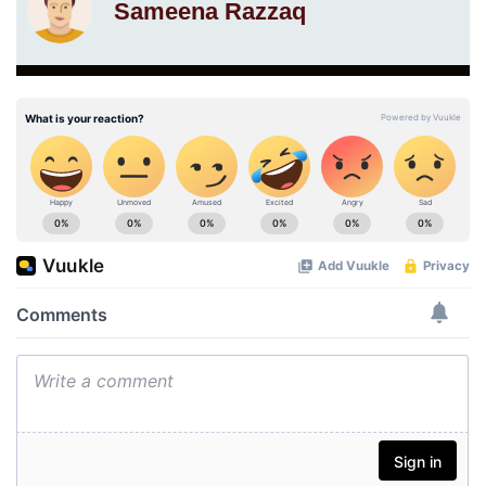
Sameena Razzaq