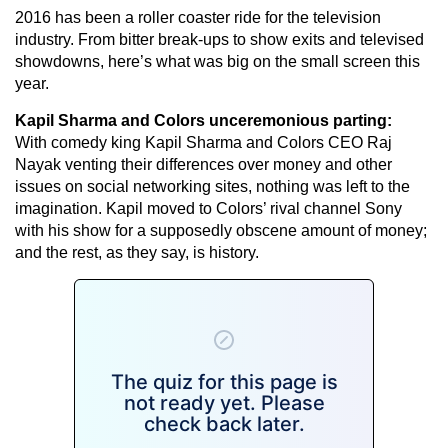
2016 has been a roller coaster ride for the television
industry. From bitter break-ups to show exits and televised
showdowns, here’s what was big on the small screen this
year.
Kapil Sharma and Colors unceremonious parting:
With comedy king Kapil Sharma and Colors CEO Raj
Nayak venting their differences over money and other
issues on social networking sites, nothing was left to the
imagination. Kapil moved to Colors’ rival channel Sony
with his show for a supposedly obscene amount of money;
and the rest, as they say, is history.