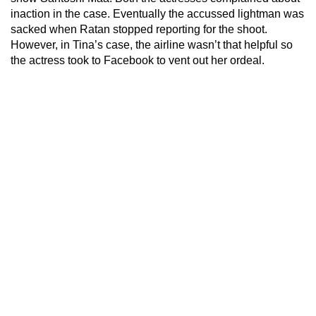
inaction in the case. Eventually the accussed lightman was
sacked when Ratan stopped reporting for the shoot.
However, in Tina’s case, the airline wasn’t that helpful so
the actress took to Facebook to vent out her ordeal.