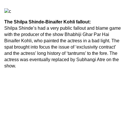
The Shilpa Shinde-Binaifer Kohli fallout:
Shilpa Shinde’s had a very public fallout and blame game
with the producer of the show Bhabhiji Ghar Par Hai
Binaifer Kohli, who painted the actress in a bad light. The
spat brought into focus the issue of ‘exclusivity contract’
and the actress’ long history of ‘tantrums’ to the fore. The
actress was eventually replaced by Subhangi Atre on the
show.