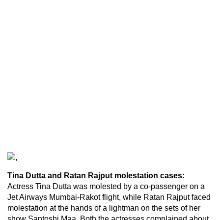
Tina Dutta and Ratan Rajput molestation cases:
Actress Tina Dutta was molested by a co-passenger on a
Jet Airways Mumbai-Rakot flight, while Ratan Rajput faced
molestation at the hands of a lightman on the sets of her
show Santoshi Maa. Both the actresses complained about