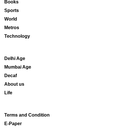
Books
Sports
World
Metros
Technology
Delhi Age
Mumbai Age
Decaf
About us
Life
Terms and Condition
E-Paper