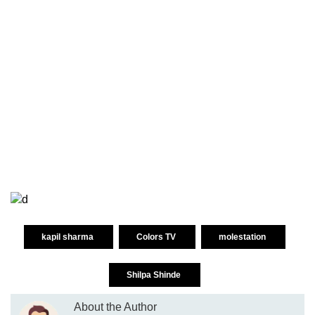
kapil sharma
Colors TV
molestation
Shilpa Shinde
About the Author