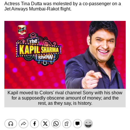
Actress Tina Dutta was molested by a co-passenger on a
Jet Airways Mumbai-Rakot flight.
Kapil moved to Colors' rival channel Sony with his show
for a supposedly obscene amount of money; and the
rest, as they say, is history.