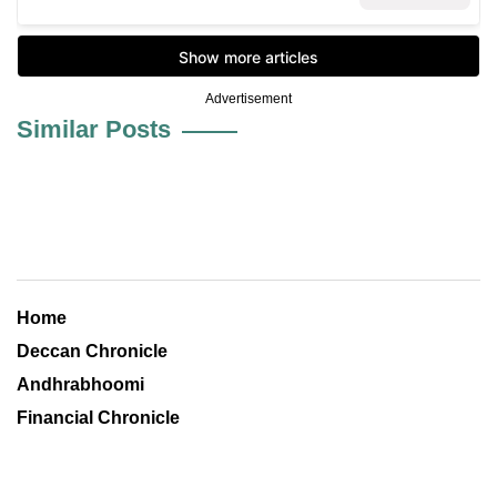
Advertisement
Similar Posts
Home
Deccan Chronicle
Andhrabhoomi
Financial Chronicle