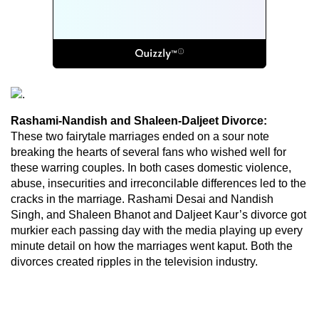
Rashami-Nandish and Shaleen-Daljeet Divorce:
These two fairytale marriages ended on a sour note
breaking the hearts of several fans who wished well for
these warring couples. In both cases domestic violence,
abuse, insecurities and irreconcilable differences led to the
cracks in the marriage. Rashami Desai and Nandish
Singh, and Shaleen Bhanot and Daljeet Kaur’s divorce got
murkier each passing day with the media playing up every
minute detail on how the marriages went kaput. Both the
divorces created ripples in the television industry.