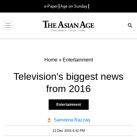
e-Paper
Age on Sunday
Advertisement
Home
»
Entertainment
Television's biggest news
from 2016
Entertainment
Sameena Razzaq
21 Dec 2016 6:42 PM