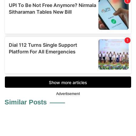
Advertisement
Similar Posts