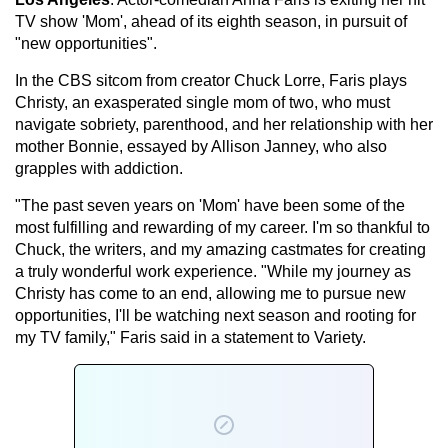
TV show 'Mom', ahead of its eighth season, in pursuit of
"new opportunities".
In the CBS sitcom from creator Chuck Lorre, Faris plays
Christy, an exasperated single mom of two, who must
navigate sobriety, parenthood, and her relationship with her
mother Bonnie, essayed by Allison Janney, who also
grapples with addiction.
"The past seven years on 'Mom' have been some of the
most fulfilling and rewarding of my career. I'm so thankful to
Chuck, the writers, and my amazing castmates for creating
a truly wonderful work experience. "While my journey as
Christy has come to an end, allowing me to pursue new
opportunities, I'll be watching next season and rooting for
my TV family," Faris said in a statement to Variety.