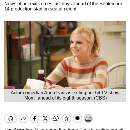
News of her exit comes just days ahead of the September
14 production start on season eight
Actor-comedian Anna Faris is exiting her hit TV show
'Mom', ahead of its eighth season. (CBS)
Los Angeles
: Actor-comedian Anna Faris is exiting her hit