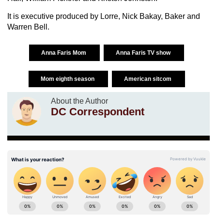
It is executive produced by Lorre, Nick Bakay, Baker and
Warren Bell.
Anna Faris Mom
Anna Faris TV show
Mom eighth season
American sitcom
About the Author
DC Correspondent