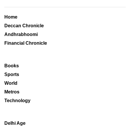
Home
Deccan Chronicle
Andhrabhoomi
Financial Chronicle
Books
Sports
World
Metros
Technology
Delhi Age