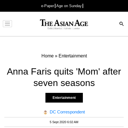
e-Paper
Age on Sunday
Advertisement
Home
»
Entertainment
Anna Faris quits 'Mom' after
seven seasons
Entertainment
DC Correspondent
5 Sept 2020 6:02 AM