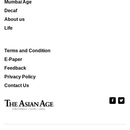
Mumbai Age
Decaf
About us
Life
Terms and Condition
E-Paper
Feedback
Privacy Policy
Contact Us