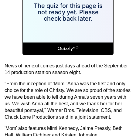
News of her exit comes just days ahead of the September
14 production start on season eight.
"From the inception of 'Mom,' Anna was the first and only
choice for the role of Christy. We are so proud of the stories
we have been able to tell during Anna's seven years with
us. We wish Anna all the best, and we thank her for her
beautiful portrayal," Warner Bros. Television, CBS, and
Chuck Lorre Productions said in a joint statement.
'Mom' also features Mimi Kennedy, Jaime Pressly, Beth
Hall, William Fichtner and Kristen Johnston.