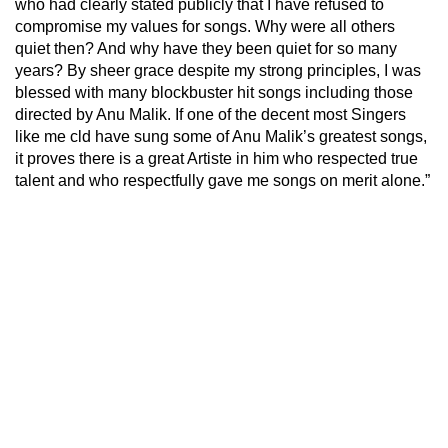
who had clearly stated publicly that I have refused to
compromise my values for songs. Why were all others
quiet then? And why have they been quiet for so many
years? By sheer grace despite my strong principles, I was
blessed with many blockbuster hit songs including those
directed by Anu Malik. If one of the decent most Singers
like me cld have sung some of Anu Malik’s greatest songs,
it proves there is a great Artiste in him who respected true
talent and who respectfully gave me songs on merit alone.”