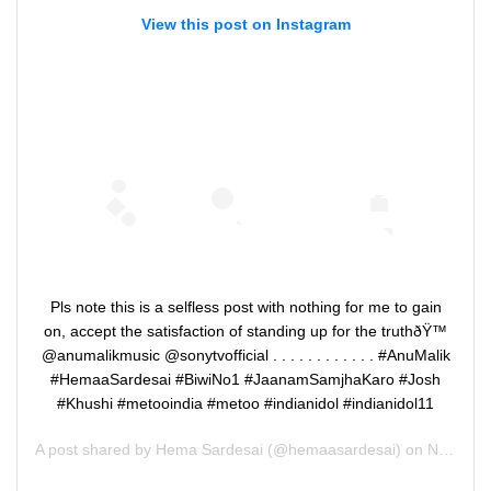
View this post on Instagram
Pls note this is a selfless post with nothing for me to gain
on, accept the satisfaction of standing up for the truthðŸ™
@anumalikmusic @sonytvofficial . . . . . . . . . . . . #AnuMalik
#HemaaSardesai #BiwiNo1 #JaanamSamjhaKaro #Josh
#Khushi #metooindia #metoo #indianidol #indianidol11
A post shared by
Hema Sardesai
(@hemaasardesai) on
Nov 3, 2019 at 8:09am PST