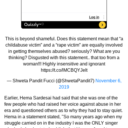
This is beyond shameful. Does this statement mean that “a
childabuse victim” and a “rape victim” are equally involved
in getting themselves abused? seriously? What are you
thinking? Disgusted with this statement.. that too from a
woman!!! Highly insensitive and ignorant
https://t.co/lMCBQYJeIt
— Shweta Pandit Fucci (@ShwetaPandit7)
November 6,
2019
Earlier, Hema Sardesai had said that she was one of the
few people who had raised her voice against abuse in her
era and questioned others as to why they had to stay quiet.
Hema in a statement stated, "So many years ago when my
struggle carried on in the industry I was the ONLY singer