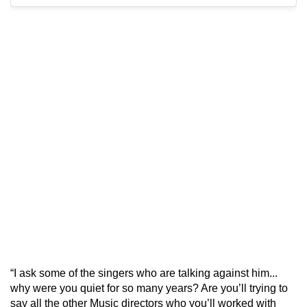
“I ask some of the singers who are talking against him...
why were you quiet for so many years? Are you’ll trying to
say all the other Music directors who you’ll worked with