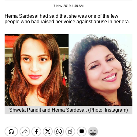
7 Nov 2019 4:49 AM
Hema Sardesai had said that she was one of the few
people who had raised her voice against abuse in her era.
Shweta Pandit and Hema Sardesai. (Photo: Instagram)