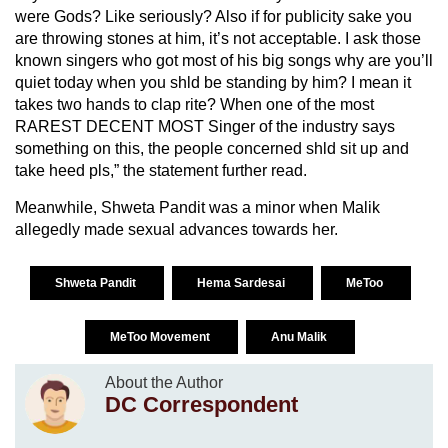
were Gods? Like seriously? Also if for publicity sake you
are throwing stones at him, it’s not acceptable. I ask those
known singers who got most of his big songs why are you’ll
quiet today when you shld be standing by him? I mean it
takes two hands to clap rite? When one of the most
RAREST DECENT MOST Singer of the industry says
something on this, the people concerned shld sit up and
take heed pls,” the statement further read.
Meanwhile, Shweta Pandit was a minor when Malik
allegedly made sexual advances towards her.
Shweta Pandit
Hema Sardesai
MeToo
MeToo Movement
Anu Malik
About the Author
DC Correspondent