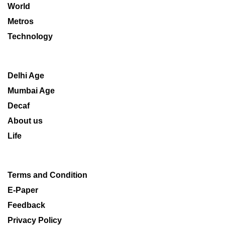
World
Metros
Technology
Delhi Age
Mumbai Age
Decaf
About us
Life
Terms and Condition
E-Paper
Feedback
Privacy Policy