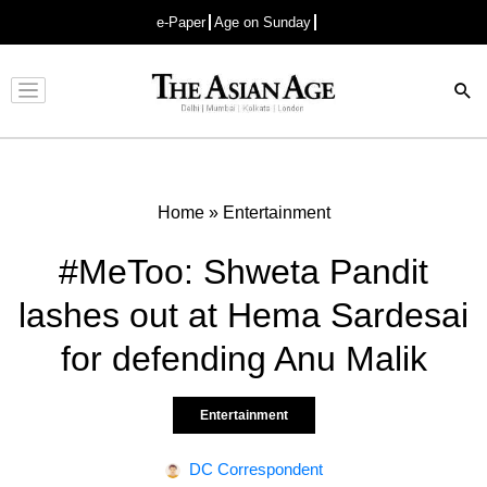
e-Paper
Age on Sunday
Advertisement
Home
»
Entertainment
#MeToo: Shweta Pandit
lashes out at Hema Sardesai
for defending Anu Malik
Entertainment
DC Correspondent