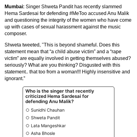
Mumbai:
Singer Shweta Pandit has recently slammed
Hema Sardesai for defending #MeToo accused Anu Malik
and questioning the integrity of the women who have come
up with cases of sexual harassment against the music
composer.
Shweta tweeted, "This is beyond shameful. Does this
statement mean that “a child abuse victim” and a “rape
victim” are equally involved in getting themselves abused?
seriously? What are you thinking? Disgusted with this
statement.. that too from a woman!!! Highly insensitive and
ignorant.”