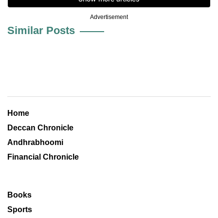
Advertisement
Similar Posts
Home
Deccan Chronicle
Andhrabhoomi
Financial Chronicle
Books
Sports