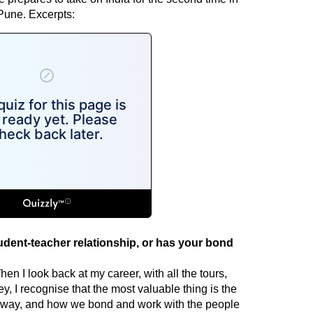
une. Excerpts:
tudent-teacher relationship, or has your bond
en I look back at my career, with all the tours,
 I recognise that the most valuable thing is the
 way, and how we bond and work with the people