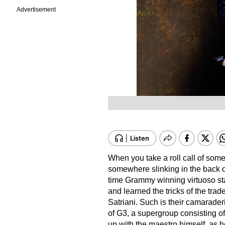
Advertisement
When you take a roll call of some o
somewhere slinking in the back o
time Grammy winning virtuoso sta
and learned the tricks of the trad
Satriani. Such is their camarader
of G3, a supergroup consisting of
up with the maestro himself, as h