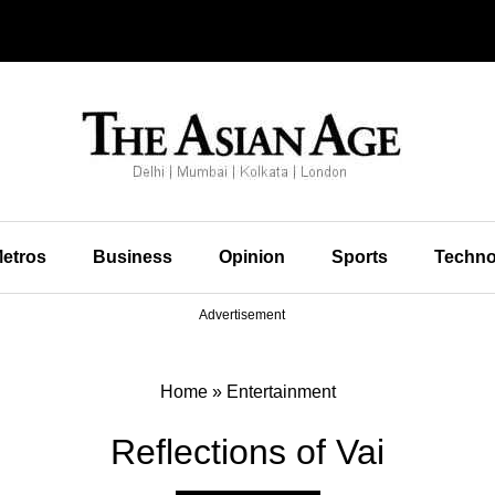
etros
Business
Opinion
Sports
Techno
Advertisement
Home
»
Entertainment
Reflections of Vai