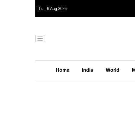
Thu
,
6
Aug 2026
Home
India
World
M