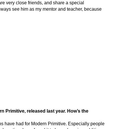
re very close friends, and share a special
l always see him as my mentor and teacher, because
 Primitive, released last year. How’s the
ans have had for Modern Primitive. Especially people