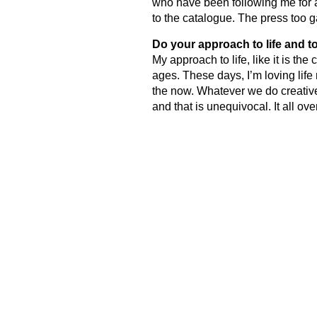
who have been following me for a
to the catalogue. The press too g
Do your approach to life and 
My approach to life, like it is t
ages. These days, I’m loving life
the now. Whatever we do creativel
and that is unequivocal. It all ov