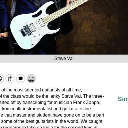
Steve Vai
f the most talented guitarists of all time,
f the class would be the lanky Steve Vai. The three-
Sim
rted off by transcribing for musician Frank Zappa,
e from multi-instrumentalist and guitar ace Joe
ie that master and student have gone on to be a part
 some of the best guitarists in the world. We caught
e prepares to take on India for the second time in