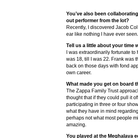
You’ve also been collaborating 
out performer from the lot?
Recently, I discovered Jacob Col
ear like nothing I have ever seen.
Tell us a little about your time
I was extraordinarily fortunate t
was 18, till I was 22. Frank was t
back on those days with fond app
own career.
What made you get on board t
The Zappa Family Trust approache
thought that if they could pull it 
participating in three or four show
what they have in mind regarding t
perhaps not what most people migh
amazing.
You played at the Meghalaya ed