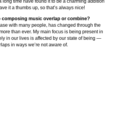
 long time have found it to be a charming addition
ave it a thumbs up, so that’s always nice!
to composing music overlap or combine?
he case with many people, has changed through the
 more than ever. My main focus is being present in
y in our lives is affected by our state of being —
erlaps in ways we’re not aware of.