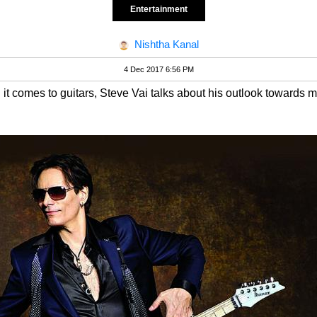
Entertainment
Nishtha Kanal
4 Dec 2017 6:56 PM
it comes to guitars, Steve Vai talks about his outlook towards m