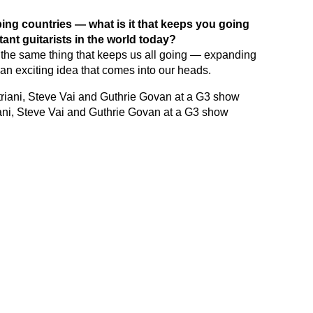
ping countries — what is it that keeps you going
tant guitarists in the world today?
 the same thing that keeps us all going — expanding
is an exciting idea that comes into our heads.
triani, Steve Vai and Guthrie Govan at a G3 show