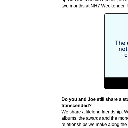
two months at NH7 Weekender, P
Do you and Joe still share a s
transcended?
We share a lifelong friendship. Wh
albums, the awards and the money,
relationships we make along the