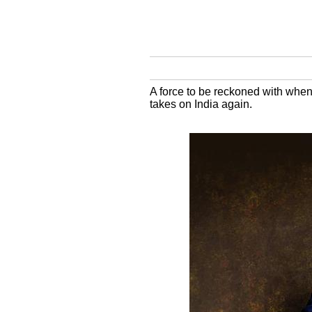
A force to be reckoned with when 
takes on India again.