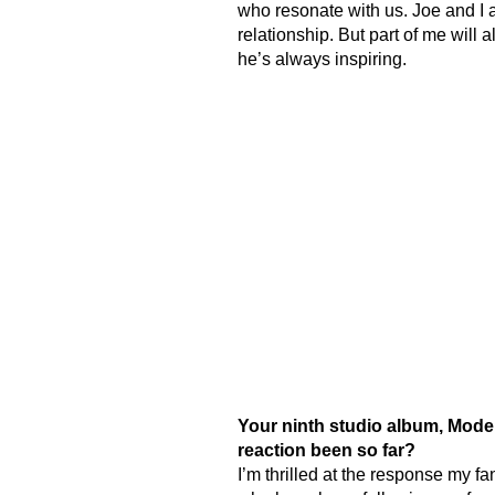
who resonate with us. Joe and I a
relationship. But part of me wil
he’s always inspiring.
Your ninth studio album, Modern
reaction been so far?
I’m thrilled at the response my f