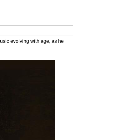
usic evolving with age, as he