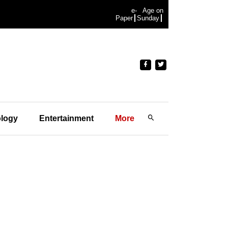
e-
Age on
Paper
Sunday
logy
Entertainment
More