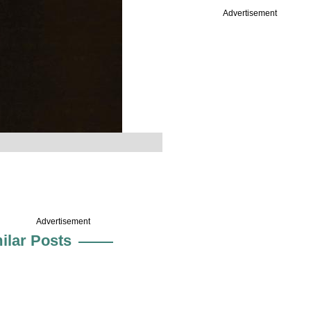
Advertisement
Advertisement
ilar Posts