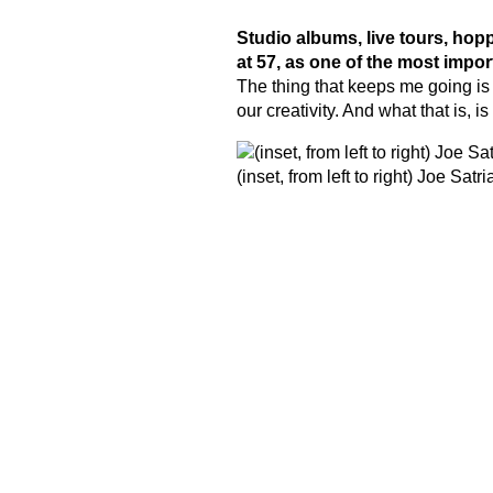
Studio albums, live tours, hop
at 57, as one of the most impor
The thing that keeps me going is
our creativity. And what that is, 
(inset, from left to right) Joe Sa