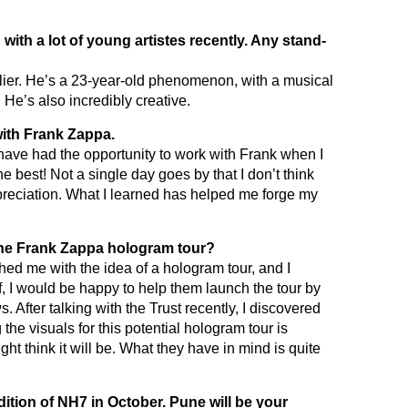
with a lot of young artistes recently. Any stand-
lier. He’s a 23-year-old phenomenon, with a musical
 He’s also incredibly creative.
 with Frank Zappa.
o have had the opportunity to work with Frank when I
he best! Not a single day goes by that I don’t think
reciation. What I learned has helped me forge my
he Frank Zappa hologram tour?
d me with the idea of a hologram tour, and I
off, I would be happy to help them launch the tour by
s. After talking with the Trust recently, I discovered
he visuals for this potential hologram tour is
t think it will be. What they have in mind is quite
ition of NH7 in October. Pune will be your