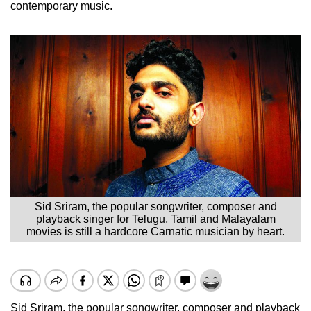
contemporary music.
Sid Sriram, the popular songwriter, composer and
playback singer for Telugu, Tamil and Malayalam
movies is still a hardcore Carnatic musician by heart.
Sid Sriram, the popular songwriter, composer and playback