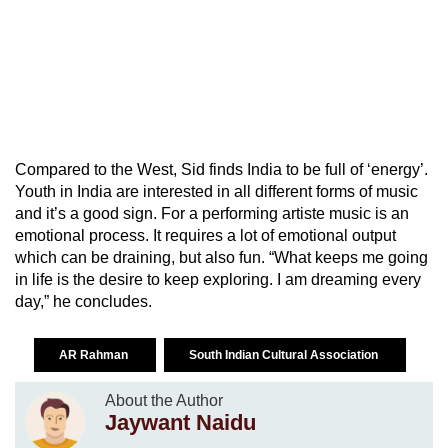
Compared to the West, Sid finds India to be full of ‘energy’.
Youth in India are interested in all different forms of music
and it’s a good sign. For a performing artiste music is an
emotional process. It requires a lot of emotional output
which can be draining, but also fun. “What keeps me going
in life is the desire to keep exploring. I am dreaming every
day,” he concludes.
AR Rahman
South Indian Cultural Association
About the Author
Jaywant Naidu