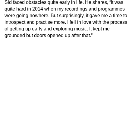
Sid faced obstacles quite early in life. He shares, “It was
quite hard in 2014 when my recordings and programmes
were going nowhere. But surprisingly, it gave me a time to
introspect and practise more. I fell in love with the process
of getting up early and exploring music. It kept me
grounded but doors opened up after that.”