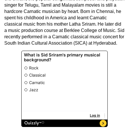
singer for Telugu, Tamil and Malayalam movies is still a
hardcore Carnatic musician by heart. Born in Chennai, he
spent his childhood in America and learnt Carnatic
classical music from his mother Latha Sriram. He later did
a music production course at Berklee College of Music. Sid
recently performed in a Carnatic classical music concert for
South Indian Cultural Association (SICA) at Hyderabad.