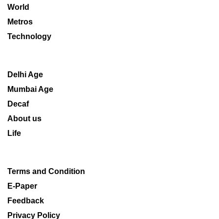
World
Metros
Technology
Delhi Age
Mumbai Age
Decaf
About us
Life
Terms and Condition
E-Paper
Feedback
Privacy Policy