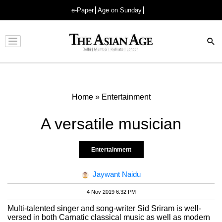
e-Paper
Age on Sunday
Advertisement
Home
»
Entertainment
A versatile musician
Entertainment
Jaywant Naidu
4 Nov 2019 6:32 PM
Multi-talented singer and song-writer Sid Sriram is well-
versed in both Carnatic classical music as well as modern