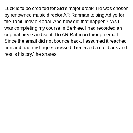
Luck is to be credited for Sid’s major break. He was chosen
by renowned music director AR Rahman to sing Adiye for
the Tamil movie Kadal. And how did that happen? “As I
was completing my course in Berklee, I had recorded an
original piece and sent it to AR Rahman through email.
Since the email did not bounce back, I assumed it reached
him and had my fingers crossed. I received a call back and
rest is history,” he shares