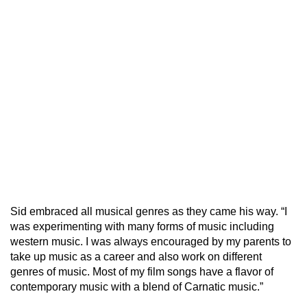
Sid embraced all musical genres as they came his way. “I
was experimenting with many forms of music including
western music. I was always encouraged by my parents to
take up music as a career and also work on different
genres of music. Most of my film songs have a flavor of
contemporary music with a blend of Carnatic music.”