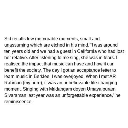
Sid recalls few memorable moments, small and
unassuming which are etched in his mind. “I was around
ten years old and we had a guest in California who had lost
her relative. After listening to me sing, she was in tears. I
realised the impact that music can have and how it can
benefit the society. The day I got an acceptance letter to
learn music in Berklee, I was overjoyed. When I met AR
Rahman (my hero), it was an unbelievable life-changing
moment. Singing with Mridangam doyen Umayalpuram
Sivaraman last year was an unforgettable experience,” he
reminiscence.