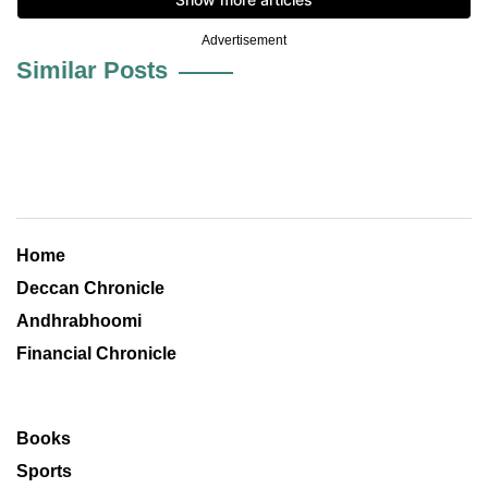
Advertisement
Similar Posts
Home
Deccan Chronicle
Andhrabhoomi
Financial Chronicle
Books
Sports