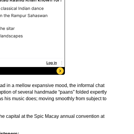
stad in a mellow expansive mood, the informal chat
tion of several handmade “paans” folded expertly
s his music does; moving smoothly from subject to
the capital at the Spic Macay annual convention at
isteners: