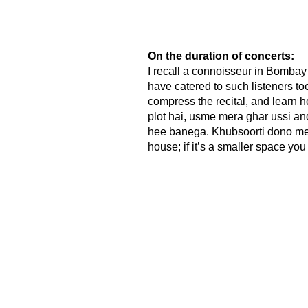
On the duration of concerts:
I recall a connoisseur in Bombay
have catered to such listeners t
compress the recital, and learn h
plot hai, usme mera ghar ussi an
hee banega. Khubsoorti dono mein 
house; if it’s a smaller space you 