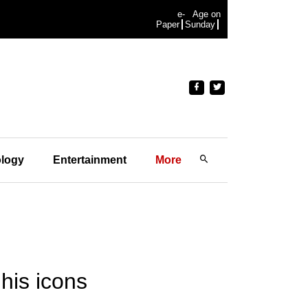
e-
Age on
Paper
Sunday
logy
Entertainment
More
 his icons