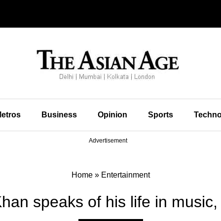
etros
Business
Opinion
Sports
Techno
Advertisement
Home
»
Entertainment
an speaks of his life in music,