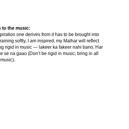
 to the music:
spiration one derives from it has to be brought into
raining softly, I am inspired, my Malhar will reflect
being rigid in music — lakeer ka fakeer nahi bano. Har
se na gaao (Don’t be rigid in music; bring in all
music).