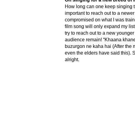
How long can one keep singing th
important to reach out to a newer
compromised on what I was traine
film song will only expand my liste
try to reach out to a new younger
audience remain! “Khaana khane 
buzurgon ne kaha hai (After the 
even the elders have said this). S
alright.