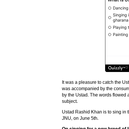
It was a pleasure to catch the U
was accompanied by the consump
by the Ustad. The words flowed a
subject.
Ustad Rashid Khan is to sing in 
JNU, on June 5th.
On singing for a new breed of l