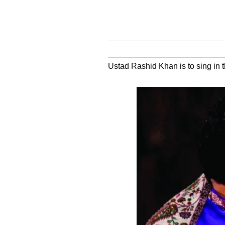
Ustad Rashid Khan is to sing in 