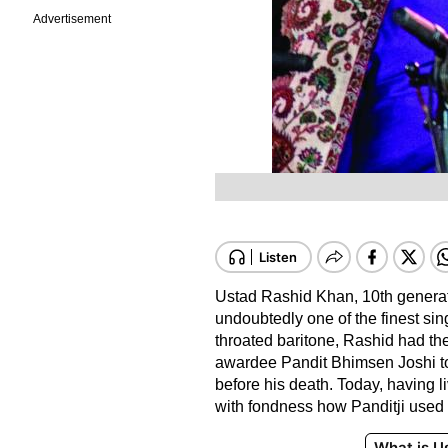
Advertisement
Ustad Rashid Khan, 10th genera
undoubtedly one of the finest sing
throated baritone, Rashid had th
awardee Pandit Bhimsen Joshi to
before his death. Today, having 
with fondness how Panditji used 