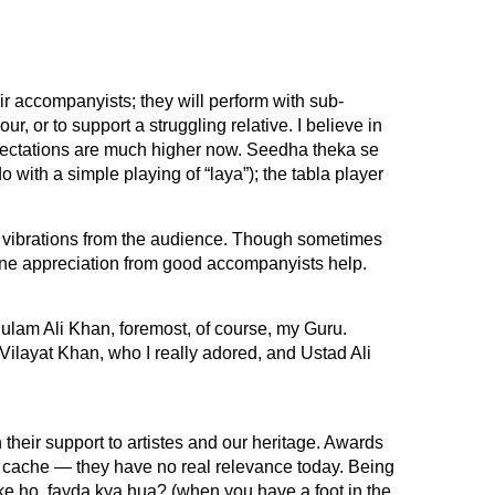
r accompanyists; they will perform with sub-
ur, or to support a struggling relative. I believe in
xpectations are much higher now. Seedha theka se
 with a simple playing of “laya”); the tabla player
 vibrations from the audience. Though sometimes
ine appreciation from good accompanyists help.
lam Ali Khan, foremost, of course, my Guru.
Vilayat Khan, who I really adored, and Ustad Ali
their support to artistes and our heritage. Awards
 cache — they have no real relevance today. Being
tke ho, fayda kya hua? (when you have a foot in the