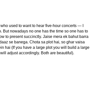
 who used to want to hear five-hour concerts — I
oo. But nowadays no one has the time so one has to
ow to present succinctly. Jaise mera ek bahut barra
daaz se banega. Chota sa plot hai, so ghar vaisa
hai (If you have a large plot you will build a large
will adjust accordingly. Both are beautiful).