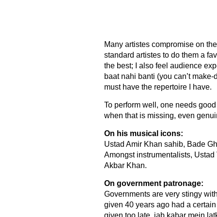
Many artistes compromise on thei
standard artistes to do them a favo
the best; I also feel audience e
baat nahi banti (you can’t make-do
must have the repertoire I have.
To perform well, one needs good
when that is missing, even genu
On his musical icons:
Ustad Amir Khan sahib, Bade Ghu
Amongst instrumentalists, Ustad 
Akbar Khan.
On government patronage:
Governments are very stingy with 
given 40 years ago had a certain
given too late, jab kabar mein la