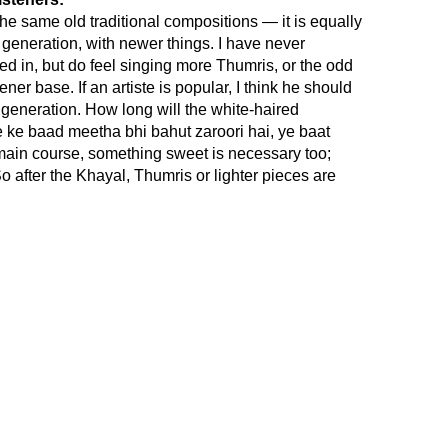
e same old traditional compositions — it is equally
 generation, with newer things. I have never
d in, but do feel singing more Thumris, or the odd
ner base. If an artiste is popular, I think he should
 generation. How long will the white-haired
ke baad meetha bhi bahut zaroori hai, ye baat
main course, something sweet is necessary too;
o after the Khayal, Thumris or lighter pieces are