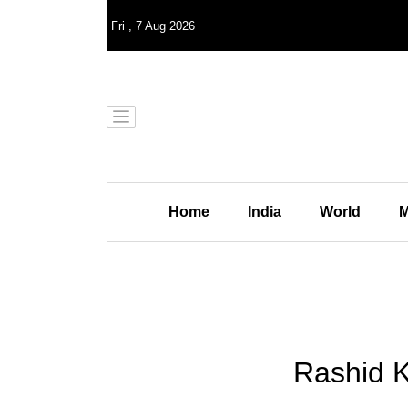
Fri
,
7
Aug 2026
Home
India
World
M
Rashid Kh