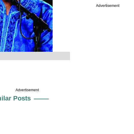
Advertisement
Advertisement
ilar Posts