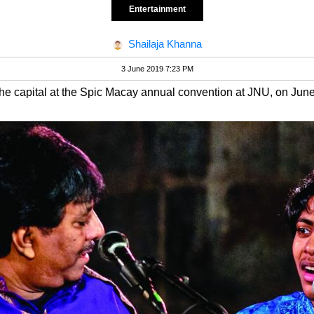
Entertainment
Shailaja Khanna
3 June 2019 7:23 PM
the capital at the Spic Macay annual convention at JNU, on June