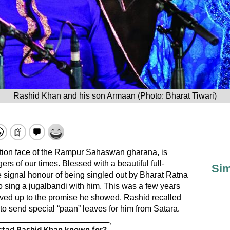
Rashid Khan and his son Armaan (Photo: Bharat Tiwari)
tion face of the Rampur Sahaswan gharana, is
ers of our times. Blessed with a beautiful full-
Sim
e signal honour of being singled out by Bharat Ratna
 sing a jugalbandi with him. This was a few years
lived up to the promise he showed, Rashid recalled
to send special “paan” leaves for him from Satara.