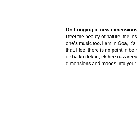
On bringing in new dimensions
I feel the beauty of nature, the in
one’s music too. I am in Goa, it’s 
that. I feel there is no point in 
disha ko dekho, ek hee nazareeye 
dimensions and moods into your 