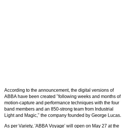
According to the announcement, the digital versions of
ABBA have been created "following weeks and months of
motion-capture and performance techniques with the four
band members and an 850-strong team from Industrial
Light and Magic," the company founded by George Lucas.
As per Variety, 'ABBA Voyage' will open on May 27 at the