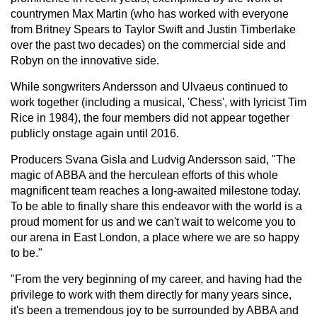
countrymen Max Martin (who has worked with everyone
from Britney Spears to Taylor Swift and Justin Timberlake
over the past two decades) on the commercial side and
Robyn on the innovative side.
While songwriters Andersson and Ulvaeus continued to
work together (including a musical, 'Chess', with lyricist Tim
Rice in 1984), the four members did not appear together
publicly onstage again until 2016.
Producers Svana Gisla and Ludvig Andersson said, "The
magic of ABBA and the herculean efforts of this whole
magnificent team reaches a long-awaited milestone today.
To be able to finally share this endeavor with the world is a
proud moment for us and we can't wait to welcome you to
our arena in East London, a place where we are so happy
to be."
"From the very beginning of my career, and having had the
privilege to work with them directly for many years since,
it's been a tremendous joy to be surrounded by ABBA and