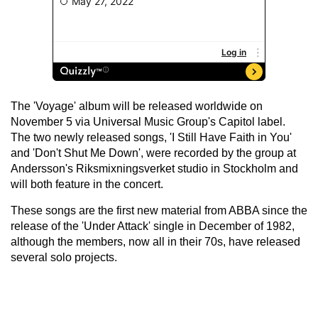
The 'Voyage' album will be released worldwide on
November 5 via Universal Music Group's Capitol label.
The two newly released songs, 'I Still Have Faith in You'
and 'Don't Shut Me Down', were recorded by the group at
Andersson's Riksmixningsverket studio in Stockholm and
will both feature in the concert.
These songs are the first new material from ABBA since the
release of the 'Under Attack' single in December of 1982,
although the members, now all in their 70s, have released
several solo projects.