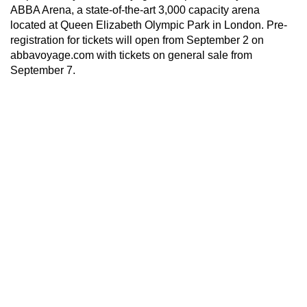
ABBA Arena, a state-of-the-art 3,000 capacity arena
located at Queen Elizabeth Olympic Park in London. Pre-
registration for tickets will open from September 2 on
abbavoyage.com with tickets on general sale from
September 7.