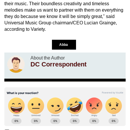
their music. Their boundless creativity and timeless
melodies make us want to partner with them on everything
they do because we know it will be simply great," said
Universal Music Group chairman/CEO Lucian Grainge,
according to Variety.
Abba
About the Author
DC Correspondent