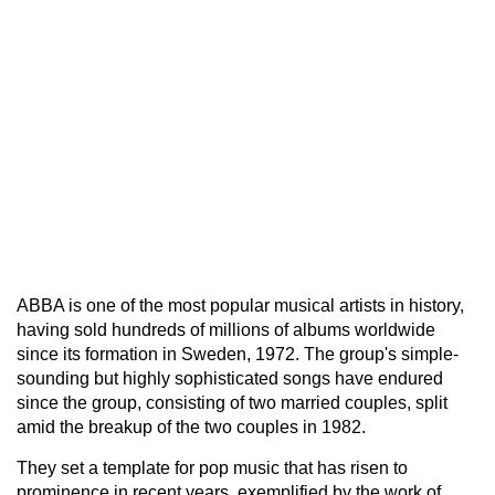
ABBA is one of the most popular musical artists in history,
having sold hundreds of millions of albums worldwide
since its formation in Sweden, 1972. The group's simple-
sounding but highly sophisticated songs have endured
since the group, consisting of two married couples, split
amid the breakup of the two couples in 1982.
They set a template for pop music that has risen to
prominence in recent years, exemplified by the work of