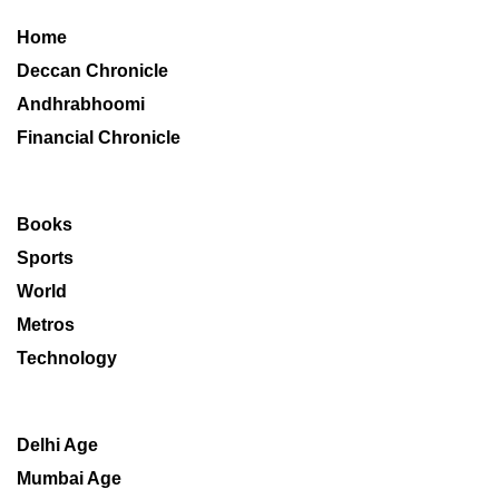
Home
Deccan Chronicle
Andhrabhoomi
Financial Chronicle
Books
Sports
World
Metros
Technology
Delhi Age
Mumbai Age