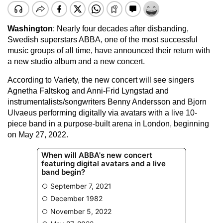
Washington
: Nearly four decades after disbanding,
Swedish superstars ABBA, one of the most successful
music groups of all time, have announced their return with
a new studio album and a new concert.
According to Variety, the new concert will see singers
Agnetha Faltskog and Anni-Frid Lyngstad and
instrumentalists/songwriters Benny Andersson and Bjorn
Ulvaeus performing digitally via avatars with a live 10-
piece band in a purpose-built arena in London, beginning
on May 27, 2022.