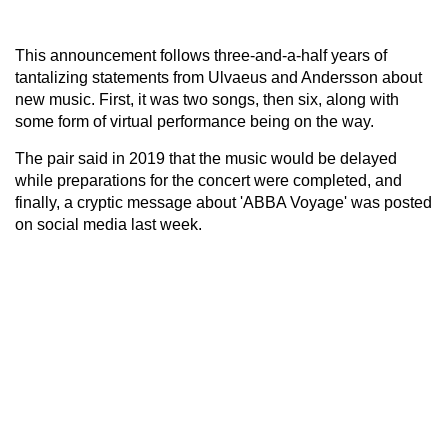
This announcement follows three-and-a-half years of
tantalizing statements from Ulvaeus and Andersson about
new music. First, it was two songs, then six, along with
some form of virtual performance being on the way.
The pair said in 2019 that the music would be delayed
while preparations for the concert were completed, and
finally, a cryptic message about 'ABBA Voyage' was posted
on social media last week.