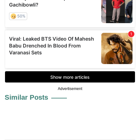
Advertisement
Similar Posts