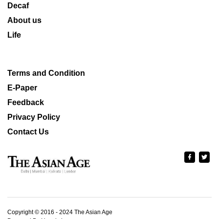
Decaf
About us
Life
Terms and Condition
E-Paper
Feedback
Privacy Policy
Contact Us
Copyright © 2016 - 2024 The Asian Age