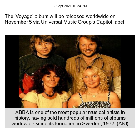
2 Sept 2021 10:24 PM
The 'Voyage' album will be released worldwide on
November 5 via Universal Music Group's Capitol label
ABBA is one of the most popular musical artists in
history, having sold hundreds of millions of albums
worldwide since its formation in Sweden, 1972. (ANI)