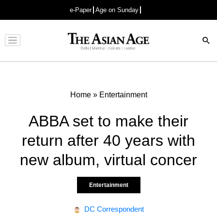
e-Paper
Age on Sunday
Advertisement
Home
»
Entertainment
ABBA set to make their
return after 40 years with
new album, virtual concer
Entertainment
DC Correspondent