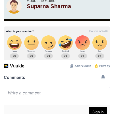
About the Author
Suparna Sharma