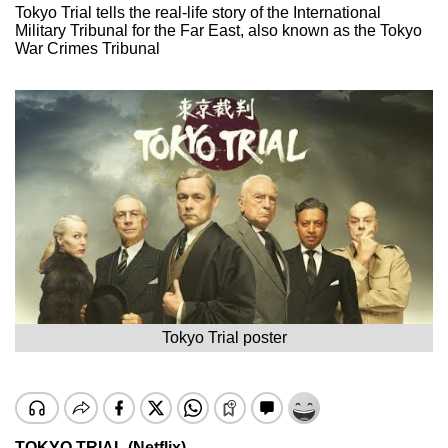
Tokyo Trial tells the real-life story of the International
Military Tribunal for the Far East, also known as the Tokyo
War Crimes Tribunal
Tokyo Trial poster
TOKYO TRIAL (Netflix)