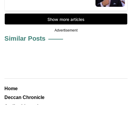
Advertisement
Similar Posts
Home
Deccan Chronicle
Andhrabhoomi
Financial Chronicle