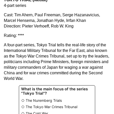
4-part series
Cast: Tim Ahern, Paul Freeman, Serge Hazanavicius,
Marcel Hensema, Jonathan Hyde, Irrfan Khan
Direction: Pieter Verhoeff, Rob W. King
Rating: ****
A four-part series, Tokyo Trial tells the real-life story of the
International Military Tribunal for the Far East, also known
as the Tokyo War Crimes Tribunal, set up to try the leaders,
politicians including Prime Ministers, foreign ministers and
military commanders of Japan for waging a war against
China and for war crimes committed during the Second
World War.