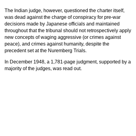
The Indian judge, however, questioned the charter itself,
was dead against the charge of conspiracy for pre-war
decisions made by Japanese officials and maintained
throughout that the tribunal should not retrospectively apply
new concepts of waging aggressive (or crimes against
peace), and crimes against humanity, despite the
precedent set at the Nuremberg Trials.
In December 1948, a 1,781-page judgment, supported by a
majority of the judges, was read out.