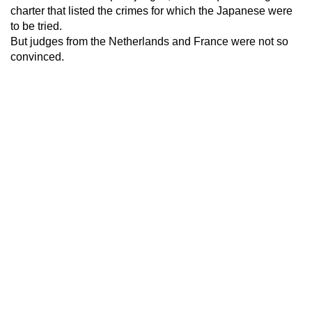
charter that listed the crimes for which the Japanese were
to be tried.
But judges from the Netherlands and France were not so
convinced.