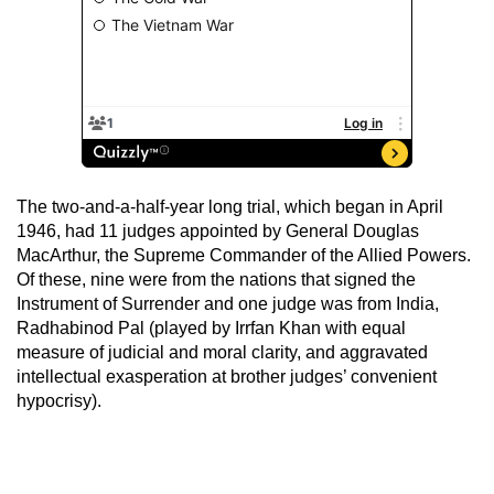
The two-and-a-half-year long trial, which began in April
1946, had 11 judges appointed by General Douglas
MacArthur, the Supreme Commander of the Allied Powers.
Of these, nine were from the nations that signed the
Instrument of Surrender and one judge was from India,
Radhabinod Pal (played by Irrfan Khan with equal
measure of judicial and moral clarity, and aggravated
intellectual exasperation at brother judges’ convenient
hypocrisy).