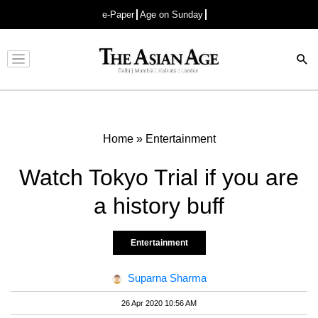
e-Paper
Age on Sunday
Advertisement
Home
»
Entertainment
Watch Tokyo Trial if you are
a history buff
Entertainment
Suparna Sharma
26 Apr 2020 10:56 AM