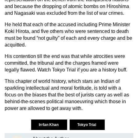
and because the dropping of atomic bombs on Hiroshima
and Nagasaki was excluded from the list of war crimes.
He held that each of the accused including Prime Minister
Koki Hirota, and five others who were sentenced to death
must be found “not guilty” of each and every charge and be
acquitted.
His contention till the end was that while atrocities were
committed, the tribunal and the charges framed were
legally flawed. Watch Tokyo Trial if you are a history buff.
This chapter of world history, which stars an Indian of
sparkling intellectual and moral fortitude, is told with a
focus on the biases that the best of jurists carry as well as
behind-the-scenes political manoeuvring which those in
power are allowed to get away with.
Irrfan Khan
Tokyo Trial