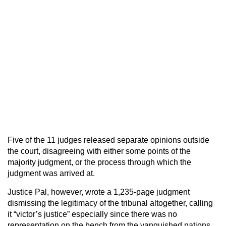
Five of the 11 judges released separate opinions outside
the court, disagreeing with either some points of the
majority judgment, or the process through which the
judgment was arrived at.
Justice Pal, however, wrote a 1,235-page judgment
dismissing the legitimacy of the tribunal altogether, calling
it “victor’s justice” especially since there was no
representation on the bench from the vanquished nations