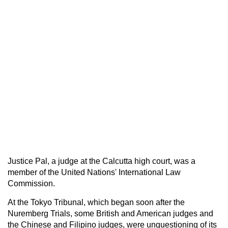
Justice Pal, a judge at the Calcutta high court, was a
member of the United Nations' International Law
Commission.
At the Tokyo Tribunal, which began soon after the
Nuremberg Trials, some British and American judges and
the Chinese and Filipino judges, were unquestioning of its