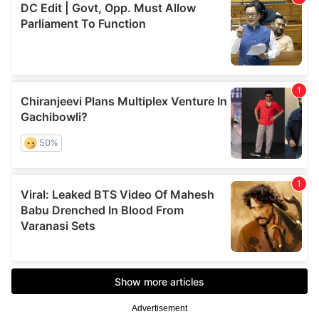
Advertisement