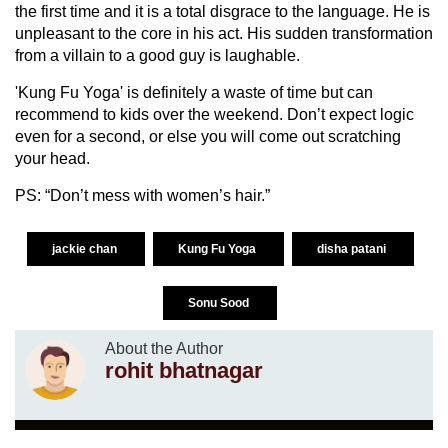
the first time and it is a total disgrace to the language. He is
unpleasant to the core in his act. His sudden transformation
from a villain to a good guy is laughable.
'Kung Fu Yoga' is definitely a waste of time but can
recommend to kids over the weekend. Don’t expect logic
even for a second, or else you will come out scratching
your head.
PS: “Don’t mess with women’s hair.”
jackie chan
Kung Fu Yoga
disha patani
Sonu Sood
About the Author
rohit bhatnagar