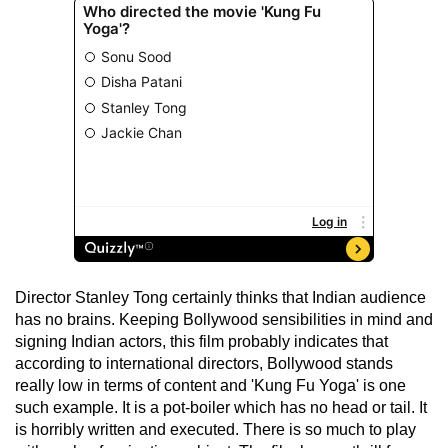
Director Stanley Tong certainly thinks that Indian audience
has no brains. Keeping Bollywood sensibilities in mind and
signing Indian actors, this film probably indicates that
according to international directors, Bollywood stands
really low in terms of content and 'Kung Fu Yoga' is one
such example. It is a pot-boiler which has no head or tail. It
is horribly written and executed. There is so much to play