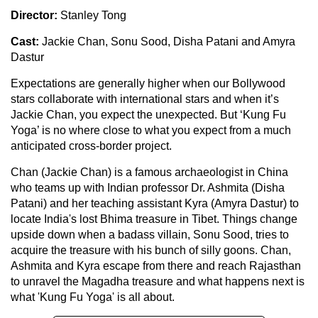
Director:
Stanley Tong
Cast:
Jackie Chan, Sonu Sood, Disha Patani and Amyra
Dastur
Expectations are generally higher when our Bollywood
stars collaborate with international stars and when it’s
Jackie Chan, you expect the unexpected. But ‘Kung Fu
Yoga’ is no where close to what you expect from a much
anticipated cross-border project.
Chan (Jackie Chan) is a famous archaeologist in China
who teams up with Indian professor Dr. Ashmita (Disha
Patani) and her teaching assistant Kyra (Amyra Dastur) to
locate India's lost Bhima treasure in Tibet. Things change
upside down when a badass villain, Sonu Sood, tries to
acquire the treasure with his bunch of silly goons. Chan,
Ashmita and Kyra escape from there and reach Rajasthan
to unravel the Magadha treasure and what happens next is
what 'Kung Fu Yoga' is all about.