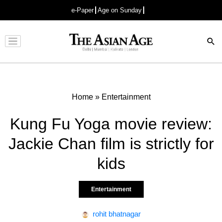
e-Paper
Age on Sunday
Advertisement
Home
»
Entertainment
Kung Fu Yoga movie review:
Jackie Chan film is strictly for
kids
Entertainment
rohit bhatnagar