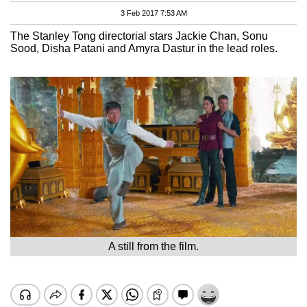
3 Feb 2017 7:53 AM
The Stanley Tong directorial stars Jackie Chan, Sonu
Sood, Disha Patani and Amyra Dastur in the lead roles.
A still from the film.