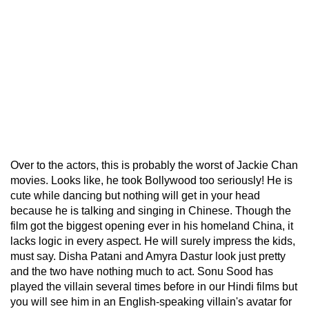
Over to the actors, this is probably the worst of Jackie Chan
movies. Looks like, he took Bollywood too seriously! He is
cute while dancing but nothing will get in your head
because he is talking and singing in Chinese. Though the
film got the biggest opening ever in his homeland China, it
lacks logic in every aspect. He will surely impress the kids,
must say. Disha Patani and Amyra Dastur look just pretty
and the two have nothing much to act. Sonu Sood has
played the villain several times before in our Hindi films but
you will see him in an English-speaking villain's avatar for