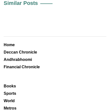
Similar Posts
Home
Deccan Chronicle
Andhrabhoomi
Financial Chronicle
Books
Sports
World
Metros