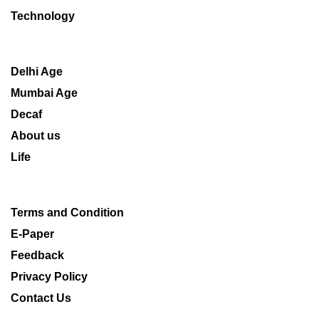
Technology
Delhi Age
Mumbai Age
Decaf
About us
Life
Terms and Condition
E-Paper
Feedback
Privacy Policy
Contact Us