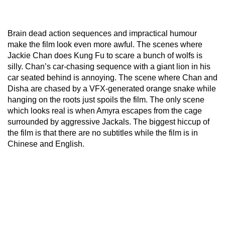
Brain dead action sequences and impractical humour
make the film look even more awful. The scenes where
Jackie Chan does Kung Fu to scare a bunch of wolfs is
silly. Chan’s car-chasing sequence with a giant lion in his
car seated behind is annoying. The scene where Chan and
Disha are chased by a VFX-generated orange snake while
hanging on the roots just spoils the film. The only scene
which looks real is when Amyra escapes from the cage
surrounded by aggressive Jackals. The biggest hiccup of
the film is that there are no subtitles while the film is in
Chinese and English.