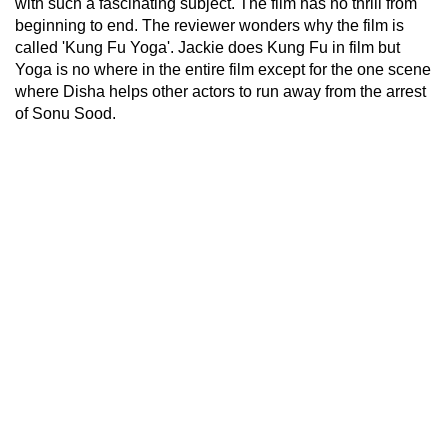
with such a fascinating subject. The film has no thrill from
beginning to end. The reviewer wonders why the film is
called 'Kung Fu Yoga'. Jackie does Kung Fu in film but
Yoga is no where in the entire film except for the one scene
where Disha helps other actors to run away from the arrest
of Sonu Sood.