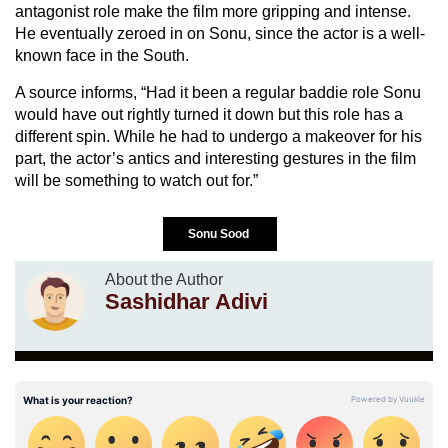
antagonist role make the film more gripping and intense.
He eventually zeroed in on Sonu, since the actor is a well-
known face in the South.
A source informs, “Had it been a regular baddie role Sonu
would have out rightly turned it down but this role has a
different spin. While he had to undergo a makeover for his
part, the actor’s antics and interesting gestures in the film
will be something to watch out for.”
Sonu Sood
About the Author
Sashidhar Adivi