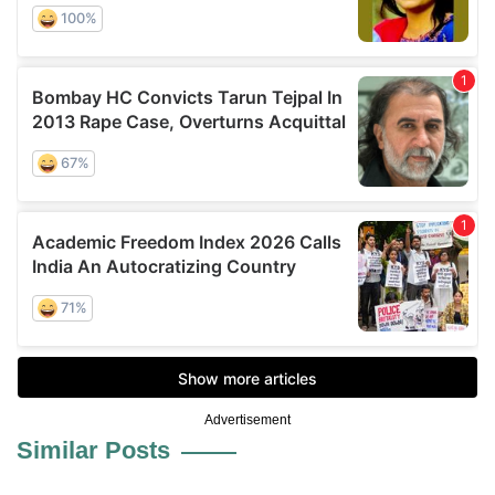
Advertisement
Similar Posts