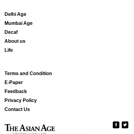
Delhi Age
Mumbai Age
Decaf
About us
Life
Terms and Condition
E-Paper
Feedback
Privacy Policy
Contact Us