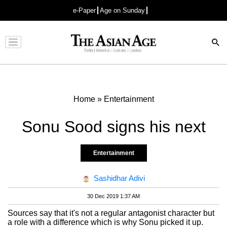
e-Paper
Age on Sunday
Advertisement
Home
»
Entertainment
Sonu Sood signs his next
Entertainment
Sashidhar Adivi
30 Dec 2019 1:37 AM
Sources say that it's not a regular antagonist character but
a role with a difference which is why Sonu picked it up.