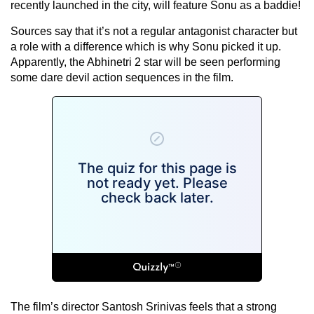
recently launched in the city, will feature Sonu as a baddie!
Sources say that it’s not a regular antagonist character but
a role with a difference which is why Sonu picked it up.
Apparently, the Abhinetri 2 star will be seen performing
some dare devil action sequences in the film.
The film’s director Santosh Srinivas feels that a strong