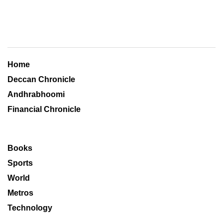
Home
Deccan Chronicle
Andhrabhoomi
Financial Chronicle
Books
Sports
World
Metros
Technology