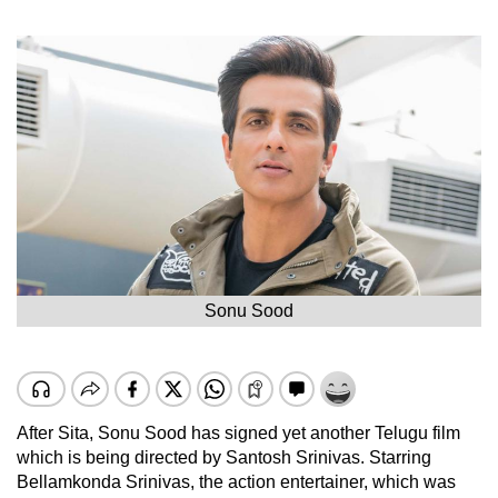
Sonu Sood
After Sita, Sonu Sood has signed yet another Telugu film
which is being directed by Santosh Srinivas. Starring
Bellamkonda Srinivas, the action entertainer, which was