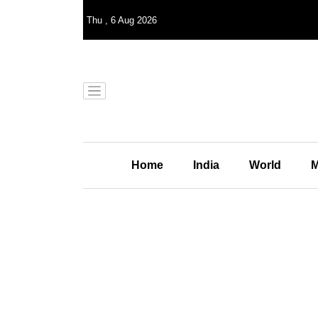
Thu
,
6
Aug 2026
Home
India
World
M