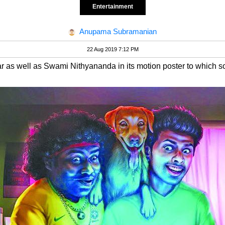
Entertainment
Anupama Subramanian
22 Aug 2019 7:12 PM
ar as well as Swami Nithyananda in its motion poster to which s