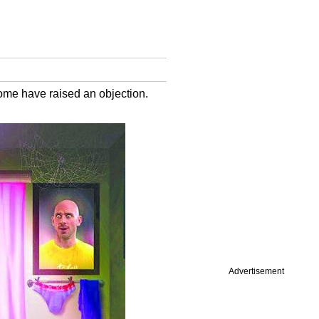
ome have raised an objection.
Advertisement