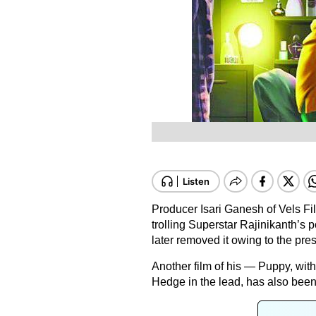
Producer Isari Ganesh of Vels Fil
trolling Superstar Rajinikanth’s p
later removed it owing to the pr
Another film of his — Puppy, w
Hedge in the lead, has also been