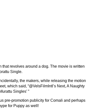
m that revolves around a dog. The movie is written
rattu Single.
cidentally, the makers, while releasing the motion
eet, which said, “@VelsFilmIntl’s Next, A Naughty
urattu Singles’ ”
ous pre-promotion publicity for Comali and perhaps
hype for Puppy as well!