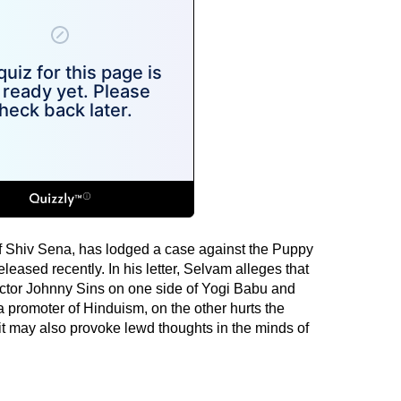
of Shiv Sena, has lodged a case against the Puppy
leased recently. In his letter, Selvam alleges that
actor Johnny Sins on one side of Yogi Babu and
promoter of Hinduism, on the other hurts the
t may also provoke lewd thoughts in the minds of