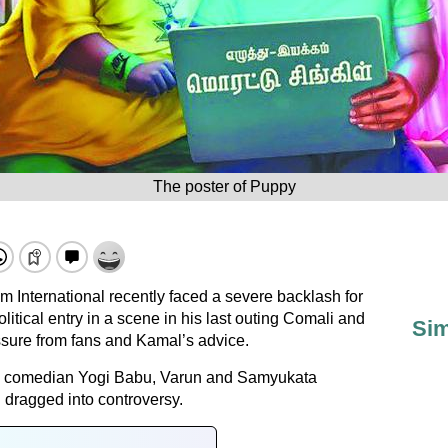
The poster of Puppy
m International recently faced a severe backlash for
olitical entry in a scene in his last outing Comali and
Sim
essure from fans and Kamal’s advice.
ith comedian Yogi Babu, Varun and Samyukata
 dragged into controversy.