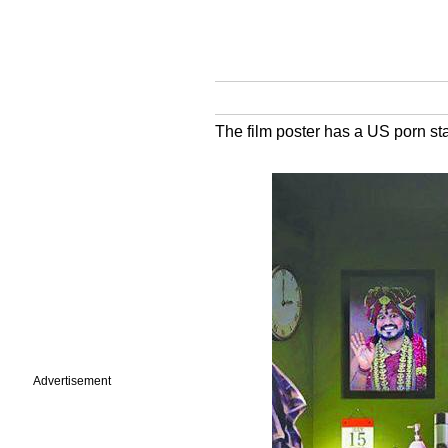
The film poster has a US porn st
Advertisement