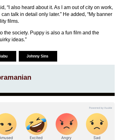
 “I also heard about it. As I am out of city on work,
I can talk in detail only later.” He added, “My banner
ty films.
the society. Puppy is also a fun film and the
quirky ideas.”
 Babu
Johnny Sins
ramanian