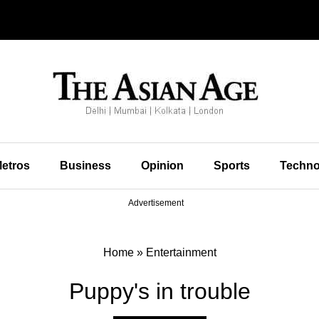
etros
Business
Opinion
Sports
Techno
Advertisement
Home
»
Entertainment
Puppy's in trouble