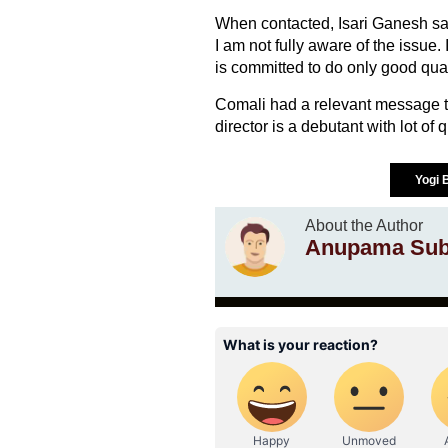
When contacted, Isari Ganesh said,
I am not fully aware of the issue. 
is committed to do only good quali
Comali had a relevant message to 
director is a debutant with lot of 
Yogi
About the Author
Anupama Sub