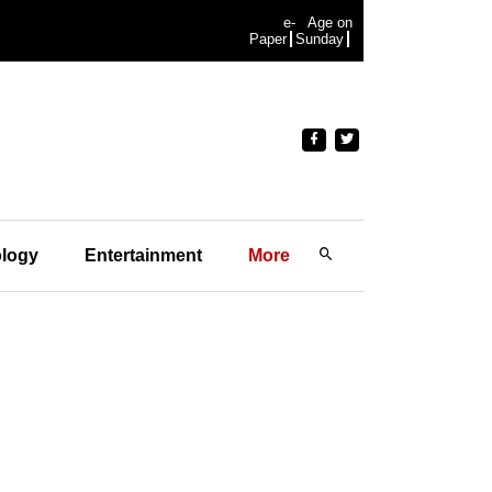
e-
Age on
Paper
Sunday
logy
Entertainment
More