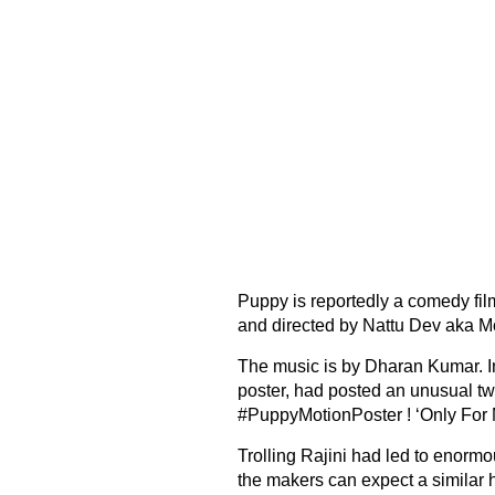
Puppy is reportedly a comedy fil
and directed by Nattu Dev aka Mo
The music is by Dharan Kumar. In
poster, had posted an unusual tw
#PuppyMotionPoster ! ‘Only For M
Trolling Rajini had led to enorm
the makers can expect a similar 