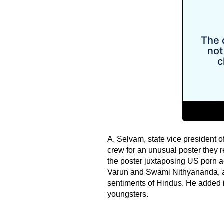
A. Selvam, state vice president 
crew for an unusual poster they re
the poster juxtaposing US porn 
Varun and Swami Nithyananda, a 
sentiments of Hindus. He added i
youngsters.