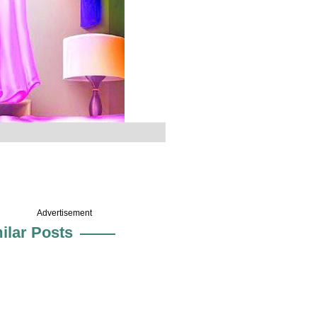
Advertisement
ilar Posts