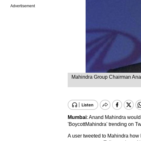
Advertisement
Mahindra Group Chairman Anand 
Mumbai
: Anand Mahindra would 
'BoycottMahindra' trending on Twi
A user tweeted to Mahindra how 