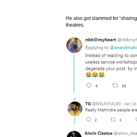
He also got slammed for ‘sharing pi
theatres.