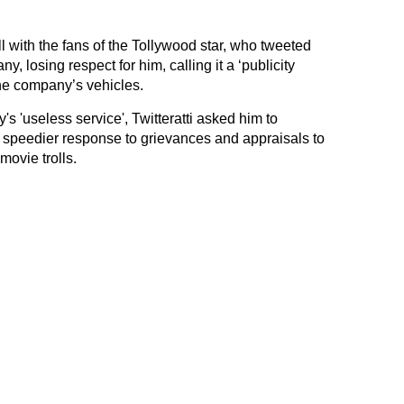
 with the fans of the Tollywood star, who tweeted
, losing respect for him, calling it a ‘publicity
he company’s vehicles.
's 'useless service', Twitteratti asked him to
e speedier response to grievances and appraisals to
movie trolls.