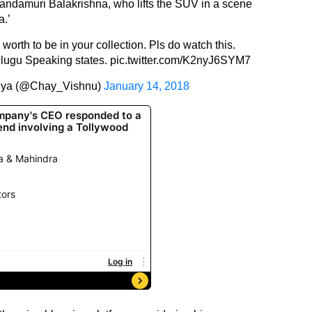
Nandamuri Balakrishna, who lifts the SUV in a scene
a.’
is worth to be in your collection. Pls do watch this.
 Telugu Speaking states.
pic.twitter.com/K2nyJ6SYM7
nya (@Chay_Vishnu)
January 14, 2018