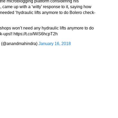
 the microblogging platform considering his
, came up with a ‘witty’ response to it, saying how
needed ‘hydraulic lifts anymore to do Bolero check-
shops won’t need any hydraulic lifts anymore to do
k-ups!!
https://t.co/WiS6hcpT2h
a (@anandmahindra)
January 16, 2018