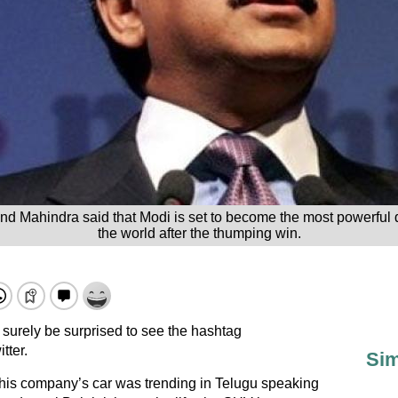
Mahindra said that Modi is set to become the most powerful d
the world after the thumping win.
surely be surprised to see the hashtag
tter.
Sim
his company’s car was trending in Telugu speaking