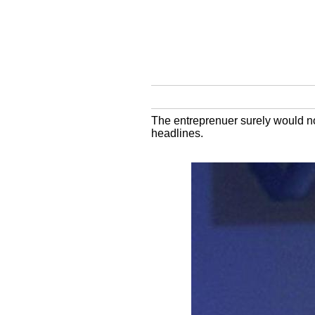
The entreprenuer surely would no
headlines.