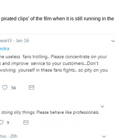
rated clips’ of the film when it is still running in the