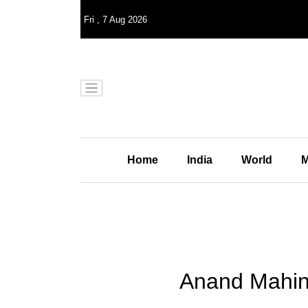
Fri
,
7
Aug 2026
Home
India
World
M
Anand Mahind