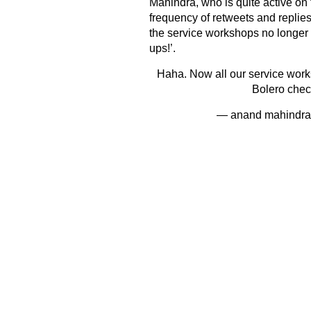
Mahindra, who is quite active on
frequency of retweets and replies
the service workshops no longer 
ups!’.
Haha. Now all our service work
Bolero chec
— anand mahindr