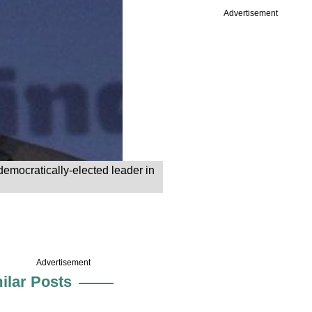
Advertisement
emocratically-elected leader in
Advertisement
ilar Posts