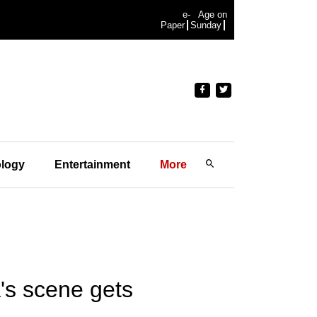
e-
Age on
Paper
Sunday
logy
Entertainment
More
's scene gets