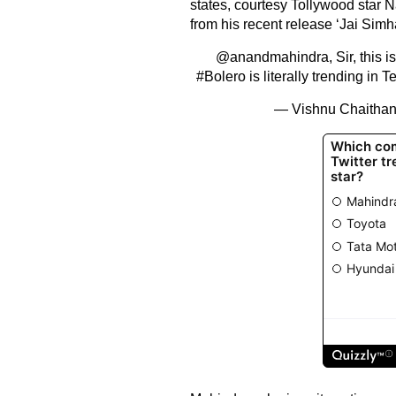
states, courtesy Tollywood star 
from his recent release ‘Jai Simh
@anandmahindra
, Sir, this 
#Bolero
is literally trending in
— Vishnu Chaitha