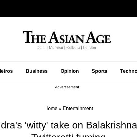
etros
Business
Opinion
Sports
Techno
Advertisement
Home
»
Entertainment
ra's 'witty' take on Balakrishna