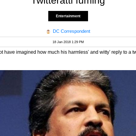
Twitteratti fuming
Entertainment
DC Correspondent
18 Jan 2018 1:29 PM
t have imagined how much his harmless' and witty' reply to a tw