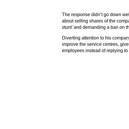
The response didn’t go down well
about selling shares of the company
stunt’ and demanding a ban on t
Diverting attention to his company
improve the service centres, giv
employees instead of replying to 