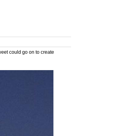
eet could go on to create