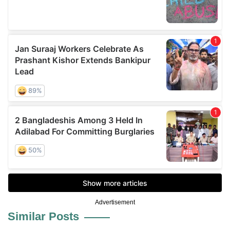
Advertisement
Similar Posts