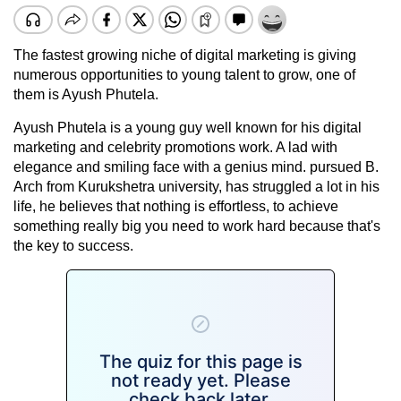
The fastest growing niche of digital marketing is giving
numerous opportunities to young talent to grow, one of
them is Ayush Phutela.
Ayush Phutela is a young guy well known for his digital
marketing and celebrity promotions work. A lad with
elegance and smiling face with a genius mind. pursued B.
Arch from Kurukshetra university, has struggled a lot in his
life, he believes that nothing is effortless, to achieve
something really big you need to work hard because that's
the key to success.