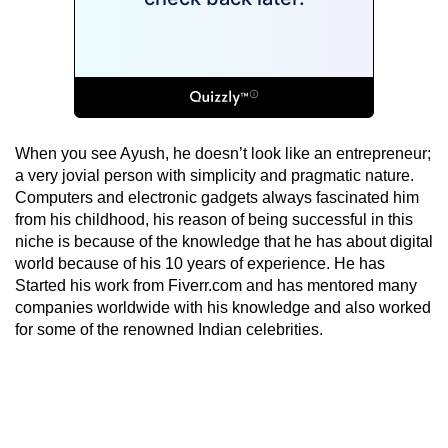
When you see Ayush, he doesn’t look like an entrepreneur;
a very jovial person with simplicity and pragmatic nature.
Computers and electronic gadgets always fascinated him
from his childhood, his reason of being successful in this
niche is because of the knowledge that he has about digital
world because of his 10 years of experience. He has
Started his work from Fiverr.com and has mentored many
companies worldwide with his knowledge and also worked
for some of the renowned Indian celebrities.