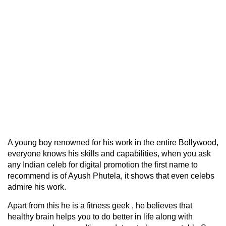
A young boy renowned for his work in the entire Bollywood,
everyone knows his skills and capabilities, when you ask
any Indian celeb for digital promotion the first name to
recommend is of Ayush Phutela, it shows that even celebs
admire his work.
Apart from this he is a fitness geek , he believes that
healthy brain helps you to do better in life along with