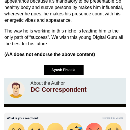
appearance because It's mandatory to be presentable.So
healthy body and suave personality makes him influential,
wherever he goes, he makes his presence count with his
energetic vibes and appearance.
The way he is working in this niche is leading him to the
only path of “success”. We wish this young Digital Guru all
the best for his future.
(AA does not endorse the above content)
Ayush Phutela
About the Author
DC Correspondent