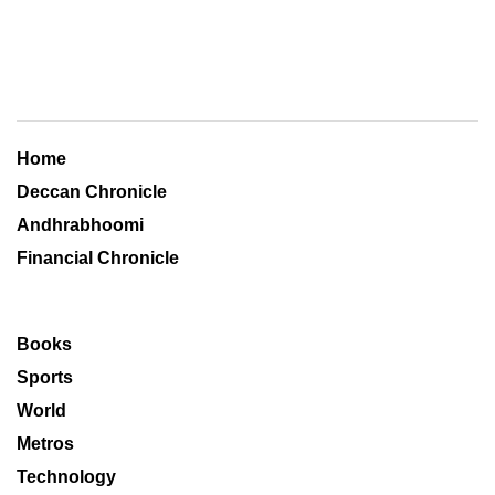
Home
Deccan Chronicle
Andhrabhoomi
Financial Chronicle
Books
Sports
World
Metros
Technology