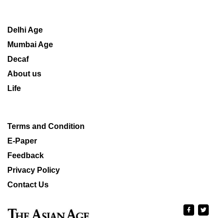
Delhi Age
Mumbai Age
Decaf
About us
Life
Terms and Condition
E-Paper
Feedback
Privacy Policy
Contact Us