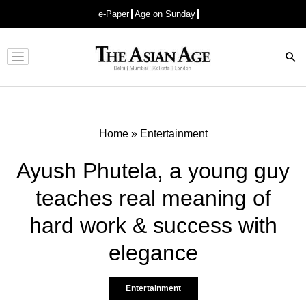
e-Paper
Age on Sunday
Advertisement
Home
»
Entertainment
Ayush Phutela, a young guy
teaches real meaning of
hard work & success with
elegance
Entertainment