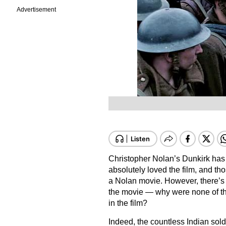
Advertisement
Christopher Nolan’s Dunkirk has
absolutely loved the film, and thos
a Nolan movie. However, there’s 
the movie — why were none of the
in the film?
Indeed, the countless Indian sold