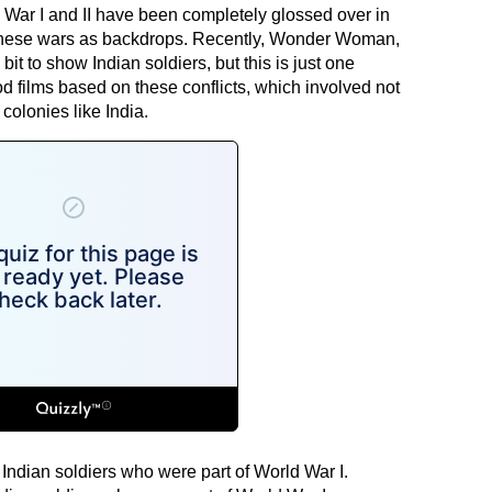
d War I and II have been completely glossed over in
 these wars as backdrops. Recently, Wonder Woman,
bit to show Indian soldiers, but this is just one
films based on these conflicts, which involved not
 colonies like India.