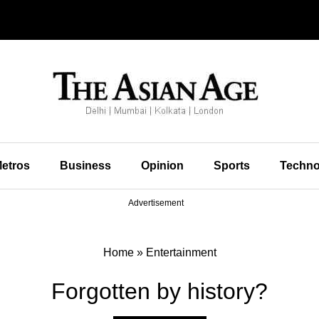
etros
Business
Opinion
Sports
Techno
Advertisement
Home
»
Entertainment
Forgotten by history?