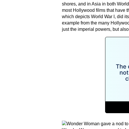
shores, and in Asia in both Worl
most Hollywood films that have
which depicts World War I, did its 
example from the many Hollywood 
just the imperial powers, but also