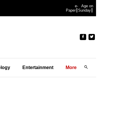
e-
Age on
Paper
Sunday
logy
Entertainment
More