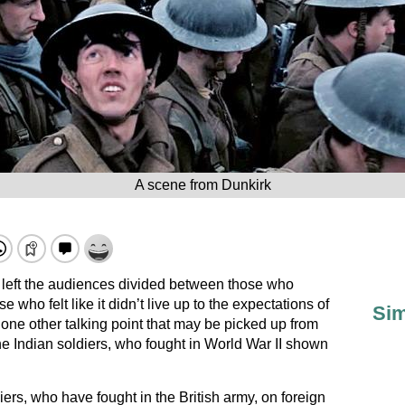
A scene from Dunkirk
 left the audiences divided between those who
e who felt like it didn’t live up to the expectations of
Sim
one other talking point that may be picked up from
 Indian soldiers, who fought in World War II shown
iers, who have fought in the British army, on foreign