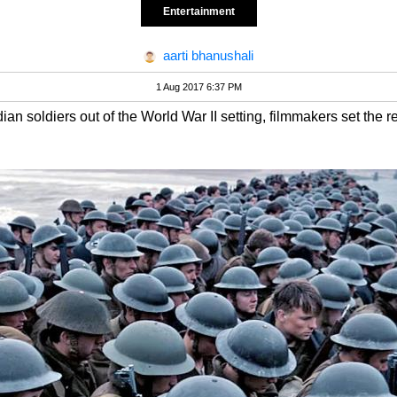
Entertainment
aarti bhanushali
1 Aug 2017 6:37 PM
an soldiers out of the World War II setting, filmmakers set the re