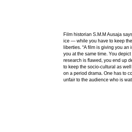
Film historian S.M.M Ausaja says 
ice — while you have to keep the
liberties. “A film is giving you a
you at the same time. You depict 
research is flawed, you end up dep
to keep the socio-cultural as wel
on a period drama. One has to com
unfair to the audience who is watc