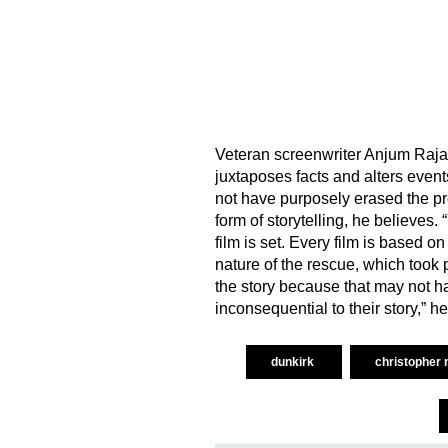
Veteran screenwriter Anjum Rajaba
juxtaposes facts and alters event
not have purposely erased the pres
form of storytelling, he believes.
film is set. Every film is based on
nature of the rescue, which took p
the story because that may not ha
inconsequential to their story,” he
dunkirk
christopher 