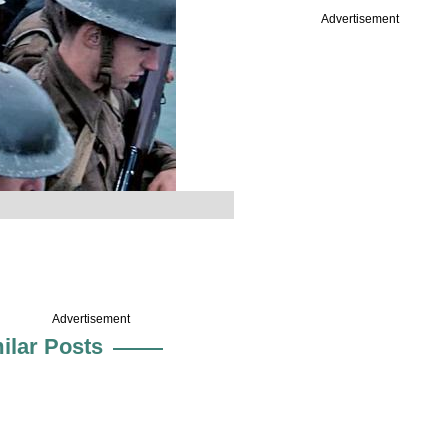
Advertisement
Advertisement
ilar Posts