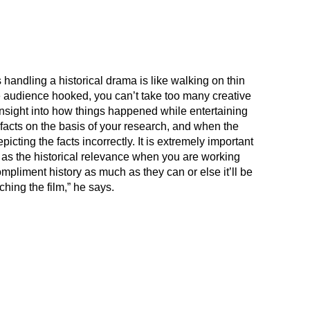
handling a historical drama is like walking on thin
 audience hooked, you can’t take too many creative
n insight into how things happened while entertaining
facts on the basis of your research, and when the
icting the facts incorrectly. It is extremely important
l as the historical relevance when you are working
pliment history as much as they can or else it’ll be
hing the film,” he says.