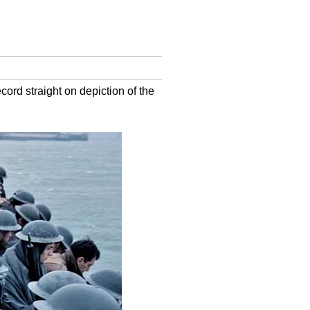
cord straight on depiction of the