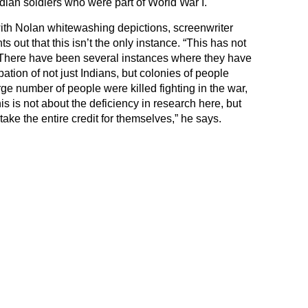
an soldiers who were part of World War I.
ith Nolan whitewashing depictions, screenwriter
 out that this isn’t the only instance. “This has not
. There have been several instances where they have
ation of not just Indians, but colonies of people
rge number of people were killed fighting in the war,
his is not about the deficiency in research here, but
o take the entire credit for themselves,” he says.