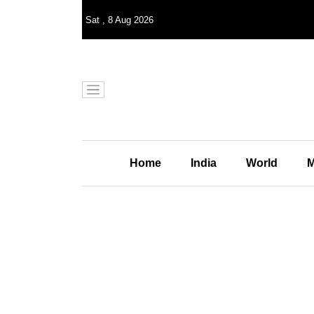
Sat
,
8
Aug 2026
Home
India
World
M