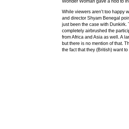
Wonder Woman gave a nod to Indi
While viewers aren’t too happy w
and director Shyam Benegal points
just been the case with Dunkirk
completely airbrushed the particip
from Africa and Asia as well. A la
but there is no mention of that. T
the fact that they (British) want t