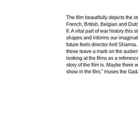
The film beautifully depicts the s
French, British, Belgian and Dut
II. A vital part of war history th
shapes and informs our imaginatio
future feels director Anil Sharma
these leave a mark on the audienc
looking at the films as a referen
story of the film is. Maybe there
show in the film,” muses the Gada