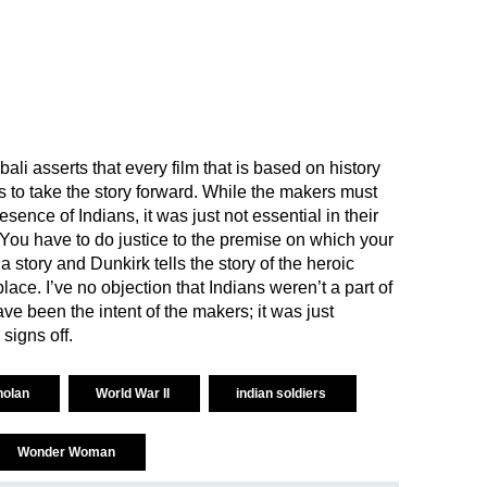
li asserts that every film that is based on history
s to take the story forward. While the makers must
ence of Indians, it was just not essential in their
 “You have to do justice to the premise on which your
 a story and Dunkirk tells the story of the heroic
lace. I’ve no objection that Indians weren’t a part of
ve been the intent of the makers; it was just
 signs off.
nolan
World War II
indian soldiers
Wonder Woman