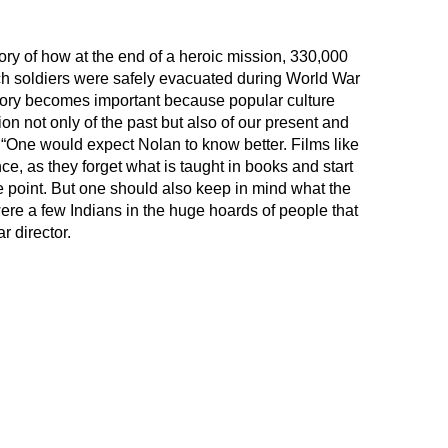
tory of how at the end of a heroic mission, 330,000
ch soldiers were safely evacuated during World War
is story becomes important because popular culture
n not only of the past but also of our present and
. “One would expect Nolan to know better. Films like
e, as they forget what is taught in books and start
ce point. But one should also keep in mind what the
 were a few Indians in the huge hoards of people that
r director.