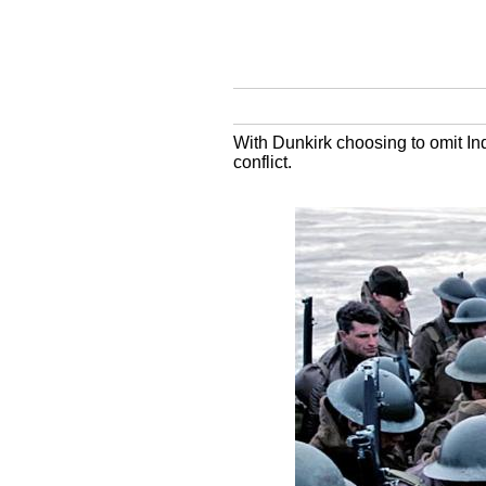
With Dunkirk choosing to omit Indi
conflict.