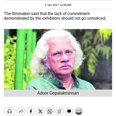
2 Jan 2017 12:00 AM
The filmmaker said that the lack of commitment
demonstrated by the exhibitors should not go unnoticed.
Adoor Gopalakrishnan