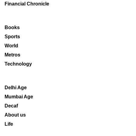
Financial Chronicle
Books
Sports
World
Metros
Technology
Delhi Age
Mumbai Age
Decaf
About us
Life