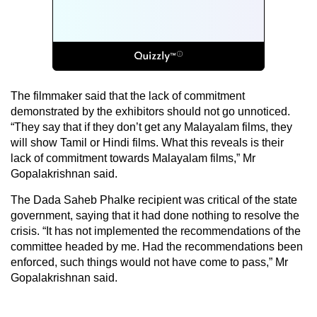
The filmmaker said that the lack of commitment
demonstrated by the exhibitors should not go unnoticed.
“They say that if they don’t get any Malayalam films, they
will show Tamil or Hindi films. What this reveals is their
lack of commitment towards Malayalam films,” Mr
Gopalakrishnan said.
The Dada Saheb Phalke recipient was critical of the state
government, saying that it had done nothing to resolve the
crisis. “It has not implemented the recommendations of the
committee headed by me. Had the recommendations been
enforced, such things would not have come to pass,” Mr
Gopalakrishnan said.