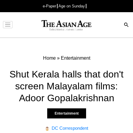
e-Paper
Age on Sunday
Advertisement
Home
»
Entertainment
Shut Kerala halls that don't
screen Malayalam films:
Adoor Gopalakrishnan
Entertainment
DC Correspondent