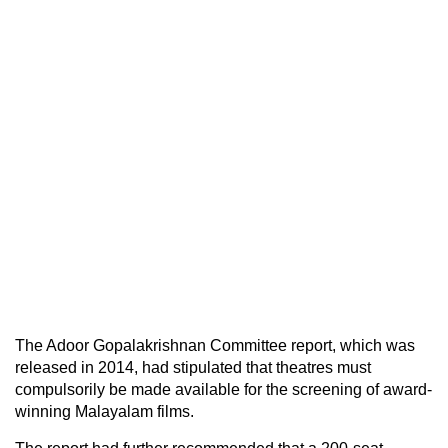
The Adoor Gopalakrishnan Committee report, which was
released in 2014, had stipulated that theatres must
compulsorily be made available for the screening of award-
winning Malayalam films.