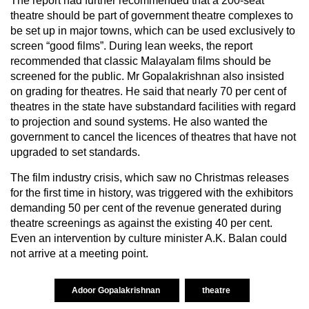
The report had further recommended that a 200-seat
theatre should be part of government theatre complexes to
be set up in major towns, which can be used exclusively to
screen “good films”. During lean weeks, the report
recommended that classic Malayalam films should be
screened for the public. Mr Gopalakrishnan also insisted
on grading for theatres. He said that nearly 70 per cent of
theatres in the state have substandard facilities with regard
to projection and sound systems. He also wanted the
government to cancel the licences of theatres that have not
upgraded to set standards.
The film industry crisis, which saw no Christmas releases
for the first time in history, was triggered with the exhibitors
demanding 50 per cent of the revenue generated during
theatre screenings as against the existing 40 per cent.
Even an intervention by culture minister A.K. Balan could
not arrive at a meeting point.
Adoor Gopalakrishnan
theatre