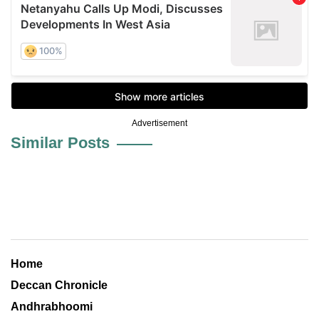
Advertisement
Similar Posts
Home
Deccan Chronicle
Andhrabhoomi