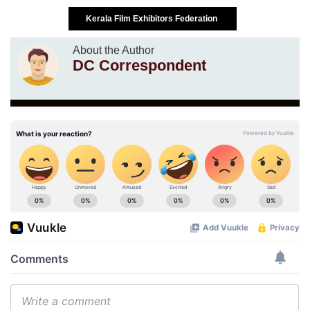
Kerala Film Exhibitors Federation
About the Author
DC Correspondent