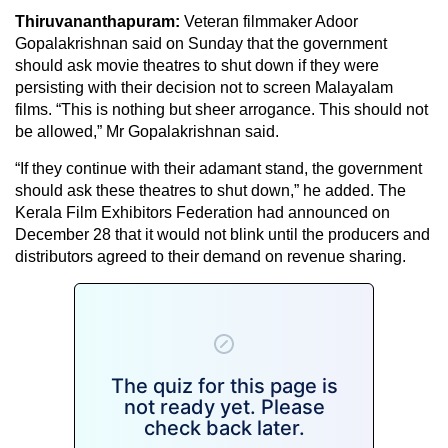
Thiruvananthapuram:
Veteran filmmaker Adoor
Gopalakrishnan said on Sunday that the government
should ask movie theatres to shut down if they were
persisting with their decision not to screen Malayalam
films. “This is nothing but sheer arrogance. This should not
be allowed,” Mr Gopalakrishnan said.
“If they continue with their adamant stand, the government
should ask these theatres to shut down,” he added. The
Kerala Film Exhibitors Federation had announced on
December 28 that it would not blink until the producers and
distributors agreed to their demand on revenue sharing.