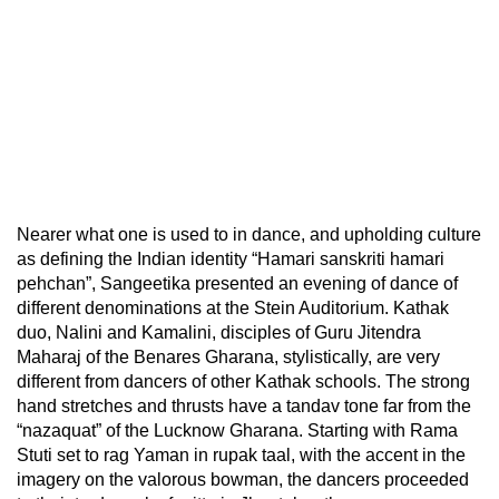
Nearer what one is used to in dance, and upholding culture
as defining the Indian identity “Hamari sanskriti hamari
pehchan”, Sangeetika presented an evening of dance of
different denominations at the Stein Auditorium. Kathak
duo, Nalini and Kamalini, disciples of Guru Jitendra
Maharaj of the Benares Gharana, stylistically, are very
different from dancers of other Kathak schools. The strong
hand stretches and thrusts have a tandav tone far from the
“nazaquat” of the Lucknow Gharana. Starting with Rama
Stuti set to rag Yaman in rupak taal, with the accent in the
imagery on the valorous bowman, the dancers proceeded