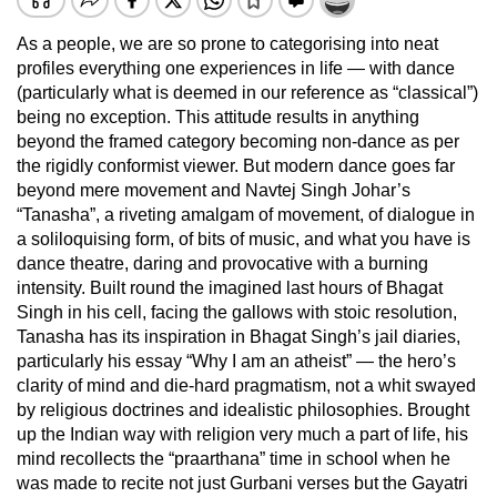
As a people, we are so prone to categorising into neat
profiles everything one experiences in life — with dance
(particularly what is deemed in our reference as “classical”)
being no exception. This attitude results in anything
beyond the framed category becoming non-dance as per
the rigidly conformist viewer. But modern dance goes far
beyond mere movement and Navtej Singh Johar’s
“Tanasha”, a riveting amalgam of movement, of dialogue in
a soliloquising form, of bits of music, and what you have is
dance theatre, daring and provocative with a burning
intensity. Built round the imagined last hours of Bhagat
Singh in his cell, facing the gallows with stoic resolution,
Tanasha has its inspiration in Bhagat Singh’s jail diaries,
particularly his essay “Why I am an atheist” — the hero’s
clarity of mind and die-hard pragmatism, not a whit swayed
by religious doctrines and idealistic philosophies. Brought
up the Indian way with religion very much a part of life, his
mind recollects the “praarthana” time in school when he
was made to recite not just Gurbani verses but the Gayatri