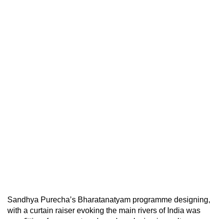
Sandhya Purecha’s Bharatanatyam programme designing,
with a curtain raiser evoking the main rivers of India was