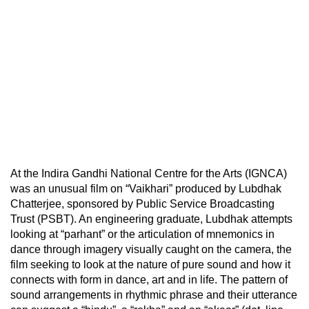
At the Indira Gandhi National Centre for the Arts (IGNCA)
was an unusual film on “Vaikhari” produced by Lubdhak
Chatterjee, sponsored by Public Service Broadcasting
Trust (PSBT). An engineering graduate, Lubdhak attempts
looking at “parhant” or the articulation of mnemonics in
dance through imagery visually caught on the camera, the
film seeking to look at the nature of pure sound and how it
connects with form in dance, art and in life. The pattern of
sound arrangements in rhythmic phrase and their utterance