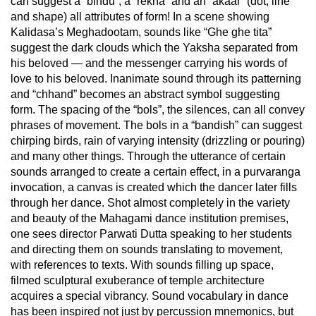
can suggest a “bindu”, a “rekha” and an “akaar” (dot, line
and shape) all attributes of form! In a scene showing
Kalidasa’s Meghadootam, sounds like “Ghe ghe tita”
suggest the dark clouds which the Yaksha separated from
his beloved — and the messenger carrying his words of
love to his beloved. Inanimate sound through its patterning
and “chhand” becomes an abstract symbol suggesting
form. The spacing of the “bols”, the silences, can all convey
phrases of movement. The bols in a “bandish” can suggest
chirping birds, rain of varying intensity (drizzling or pouring)
and many other things. Through the utterance of certain
sounds arranged to create a certain effect, in a purvaranga
invocation, a canvas is created which the dancer later fills
through her dance. Shot almost completely in the variety
and beauty of the Mahagami dance institution premises,
one sees director Parwati Dutta speaking to her students
and directing them on sounds translating to movement,
with references to texts. With sounds filling up space,
filmed sculptural exuberance of temple architecture
acquires a special vibrancy. Sound vocabulary in dance
has been inspired not just by percussion mnemonics, but