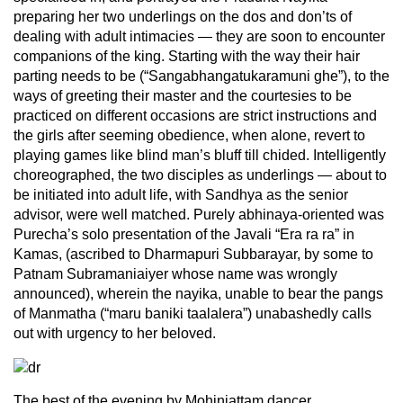
preparing her two underlings on the dos and don’ts of
dealing with adult intimacies — they are soon to encounter
companions of the king. Starting with the way their hair
parting needs to be (“Sangabhangatukaramuni ghe”), to the
ways of greeting their master and the courtesies to be
practiced on different occasions are strict instructions and
the girls after seeming obedience, when alone, revert to
playing games like blind man’s bluff till chided. Intelligently
choreographed, the two disciples as underlings — about to
be initiated into adult life, with Sandhya as the senior
advisor, were well matched. Purely abhinaya-oriented was
Purecha’s solo presentation of the Javali “Era ra ra” in
Kamas, (ascribed to Dharmapuri Subbarayar, by some to
Patnam Subramaniaiyer whose name was wrongly
announced), wherein the nayika, unable to bear the pangs
of Manmatha (“maru baniki taalalera”) unabashedly calls
out with urgency to her beloved.
The best of the evening by Mohiniattam dancer,