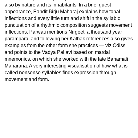
also by nature and its inhabitants. In a brief guest
appearance, Pandit Birju Maharaj explains how tonal
inflections and every little turn and shift in the syllabic
punctuation of a rhythmic composition suggests movement
inflections. Parwati mentions Nirgeet, a thousand year
parampara, and following her Kathak references also gives
examples from the other form she practices — viz Odissi
and points to the Vadya Pallavi based on mardal
mnemonics, on which she worked with the late Banamali
Maharana. A very interesting visualisation of how what is
called nonsense syllables finds expression through
movement and form.