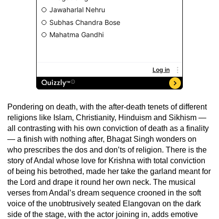
Pondering on death, with the after-death tenets of different
religions like Islam, Christianity, Hinduism and Sikhism —
all contrasting with his own conviction of death as a finality
— a finish with nothing after, Bhagat Singh wonders on
who prescribes the dos and don’ts of religion. There is the
story of Andal whose love for Krishna with total conviction
of being his betrothed, made her take the garland meant for
the Lord and drape it round her own neck. The musical
verses from Andal’s dream sequence crooned in the soft
voice of the unobtrusively seated Elangovan on the dark
side of the stage, with the actor joining in, adds emotive