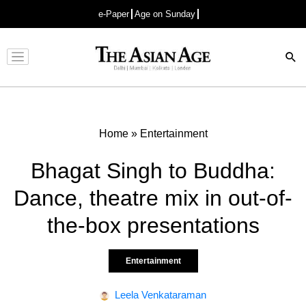
e-Paper
Age on Sunday
Advertisement
Home
»
Entertainment
Bhagat Singh to Buddha:
Dance, theatre mix in out-of-
the-box presentations
Entertainment
Leela Venkataraman