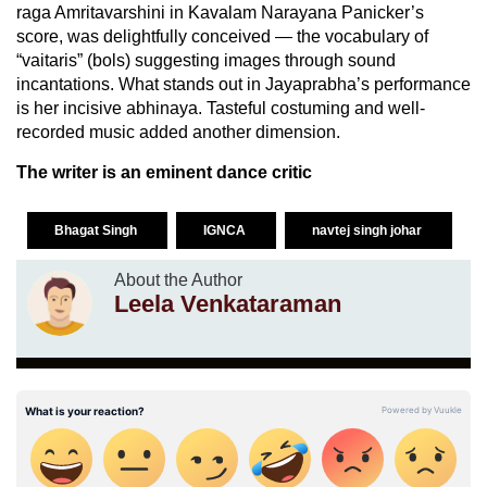
raga Amritavarshini in Kavalam Narayana Panicker’s
score, was delightfully conceived — the vocabulary of
“vaitaris” (bols) suggesting images through sound
incantations. What stands out in Jayaprabha’s performance
is her incisive abhinaya. Tasteful costuming and well-
recorded music added another dimension.
The writer is an eminent dance critic
Bhagat Singh
IGNCA
navtej singh johar
About the Author
Leela Venkataraman