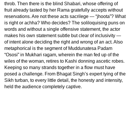
throb. Then there is the blind Shabari, whose offering of
fruit already tasted by her Rama gratefully accepts without
reservations. Are not these acts sacrilege — “jhoota”? What
is right or achha? Who decides? The soliloquising puns on
words and without a single offensive statement, the actor
makes his own statement subtle but clear of inclusivity —
of intent alone deciding the right and wrong of an act. Also
metaphorical is the segment of Muddunatesa Padam
“Ososi” in Mukhari ragam, wherein the man fed up of the
wiles of the woman, retires to Kashi donning ascetic robes.
Keeping so many strands together in a flow must have
posed a challenge. From Bhagat Singh’s expert tying of the
Sikh turban, to every little detail, the honesty and intensity,
held the audience completely captive.