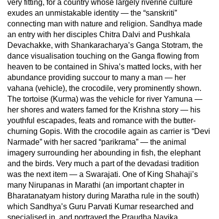
very fitting, for a country whose largely riverine culture
exudes an unmistakable identity — the “sanskriti”
connecting man with nature and religion. Sandhya made
an entry with her disciples Chitra Dalvi and Pushkala
Devachakke, with Shankaracharya’s Ganga Stotram, the
dance visualisation touching on the Ganga flowing from
heaven to be contained in Shiva’s matted locks, with her
abundance providing succour to many a man — her
vahana (vehicle), the crocodile, very prominently shown.
The tortoise (Kurma) was the vehicle for river Yamuna —
her shores and waters famed for the Krishna story — his
youthful escapades, feats and romance with the butter-
churning Gopis. With the crocodile again as carrier is “Devi
Narmade” with her sacred “parikrama” — the animal
imagery surrounding her abounding in fish, the elephant
and the birds. Very much a part of the devadasi tradition
was the next item — a Swarajati. One of King Shahaji’s
many Nirupanas in Marathi (an important chapter in
Bharatanatyam history during Maratha rule in the south)
which Sandhya’s Guru Parvati Kumar researched and
specialised in, and portrayed the Praudha Nayika