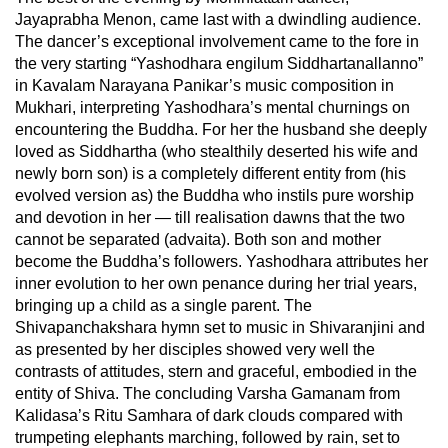
Jayaprabha Menon, came last with a dwindling audience.
The dancer’s exceptional involvement came to the fore in
the very starting “Yashodhara engilum Siddhartanallanno”
in Kavalam Narayana Panikar’s music composition in
Mukhari, interpreting Yashodhara’s mental churnings on
encountering the Buddha. For her the husband she deeply
loved as Siddhartha (who stealthily deserted his wife and
newly born son) is a completely different entity from (his
evolved version as) the Buddha who instils pure worship
and devotion in her — till realisation dawns that the two
cannot be separated (advaita). Both son and mother
become the Buddha’s followers. Yashodhara attributes her
inner evolution to her own penance during her trial years,
bringing up a child as a single parent. The
Shivapanchakshara hymn set to music in Shivaranjini and
as presented by her disciples showed very well the
contrasts of attitudes, stern and graceful, embodied in the
entity of Shiva. The concluding Varsha Gamanam from
Kalidasa’s Ritu Samhara of dark clouds compared with
trumpeting elephants marching, followed by rain, set to