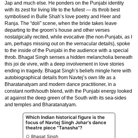
Jap and much else. He ponders on the Punjabi identity
with its zest for living life to the fullest — its throb best
symbolised in Bulle Shah’s love poetry and Heer and
Ranja. The “doli” scene, when the bride takes leave
departing to the groom’s house and other verses
nostalgically recited, while evocative (the non-Punjabi, as I
am, perhaps missing out on the vernacular details), spoke
to the inside of the Punjabi in the audience with a special
throb. Bhagat Singh senses a hidden melancholia beneath
this joi de vivre, with a deep involvement in love stories
ending in tragedy. Bhagat Singh’s beliefs mingle here with
autobiographical details from Navtej’s own life as a
Bharatanatyam and modern dance practitioner, in a
constant north/south blend, with the Punjabi energy looked
at against the deep green of the South with its sea-sides
and temples and Bharatanatyam.