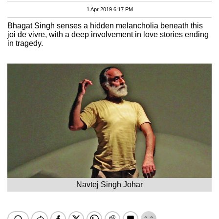
1 Apr 2019 6:17 PM
Bhagat Singh senses a hidden melancholia beneath this
joi de vivre, with a deep involvement in love stories ending
in tragedy.
Navtej Singh Johar