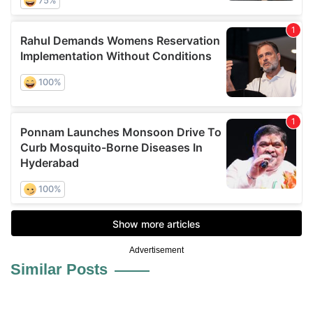
Advertisement
Similar Posts