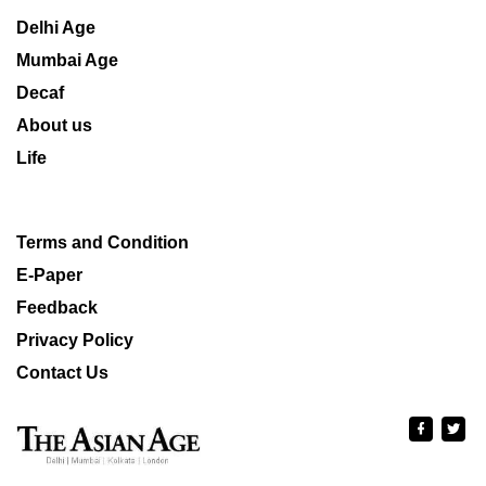
Delhi Age
Mumbai Age
Decaf
About us
Life
Terms and Condition
E-Paper
Feedback
Privacy Policy
Contact Us