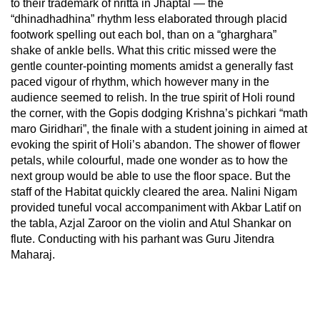
to their trademark of nritta in Jhaptal — the
“dhinadhadhina” rhythm less elaborated through placid
footwork spelling out each bol, than on a “gharghara”
shake of ankle bells. What this critic missed were the
gentle counter-pointing moments amidst a generally fast
paced vigour of rhythm, which however many in the
audience seemed to relish. In the true spirit of Holi round
the corner, with the Gopis dodging Krishna’s pichkari “math
maro Giridhari”, the finale with a student joining in aimed at
evoking the spirit of Holi’s abandon. The shower of flower
petals, while colourful, made one wonder as to how the
next group would be able to use the floor space. But the
staff of the Habitat quickly cleared the area. Nalini Nigam
provided tuneful vocal accompaniment with Akbar Latif on
the tabla, Azjal Zaroor on the violin and Atul Shankar on
flute. Conducting with his parhant was Guru Jitendra
Maharaj.