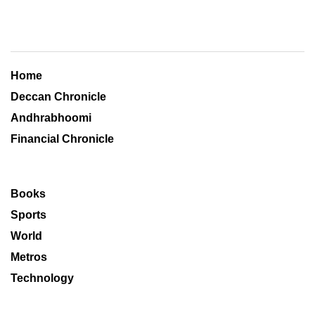
Home
Deccan Chronicle
Andhrabhoomi
Financial Chronicle
Books
Sports
World
Metros
Technology