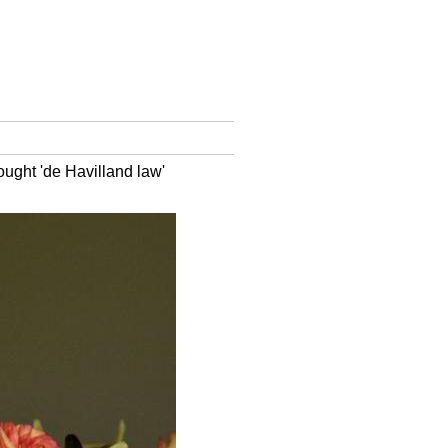
ought 'de Havilland law'