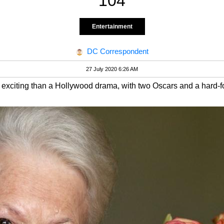
104
Entertainment
DC Correspondent
27 July 2020 6:26 AM
s exciting than a Hollywood drama, with two Oscars and a hard-f