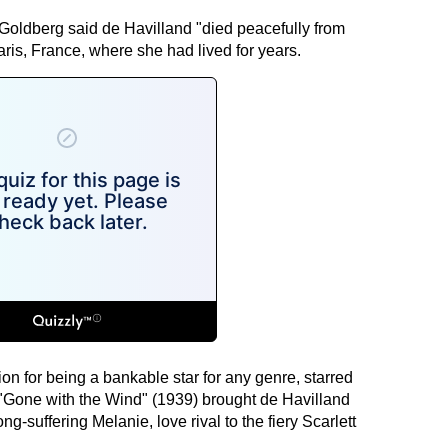
a Goldberg said de Havilland "died peacefully from
ris, France, where she had lived for years.
ion for being a bankable star for any genre, starred
"Gone with the Wind" (1939) brought de Havilland
ng-suffering Melanie, love rival to the fiery Scarlett