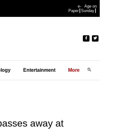
e-
Age on
Paper
Sunday
logy
Entertainment
More
 passes away at