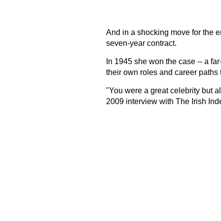
And in a shocking move for the e
seven-year contract.
In 1945 she won the case -- a far
their own roles and career paths t
"You were a great celebrity but a
2009 interview with The Irish In