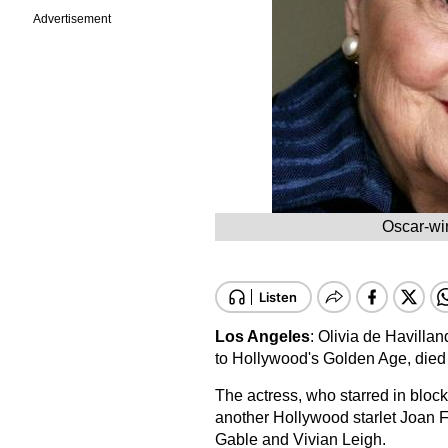
Advertisement
Oscar-win
Los Angeles
: Olivia de Havillan
to Hollywood's Golden Age, died
The actress, who starred in block
another Hollywood starlet Joan F
Gable and Vivian Leigh.