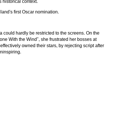
 historical context.
land's first Oscar nomination.
 could hardly be restricted to the screens. On the
one With the Wind", she frustrated her bosses at
ffectively owned their stars, by rejecting script after
ninspiring.