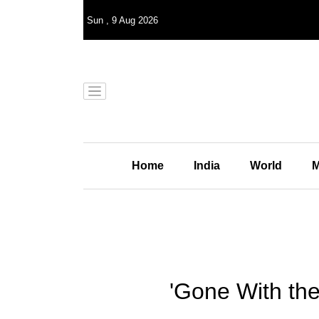
Sun
,
9
Aug 2026
Home
India
World
M
'Gone With the