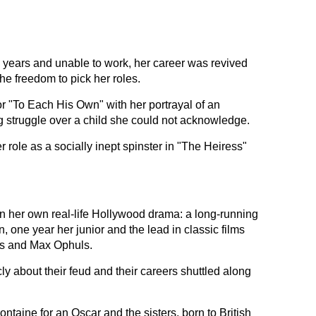
e years and unable to work, her career was revived
the freedom to pick her roles.
or "To Each His Own" with her portrayal of an
 struggle over a child she could not acknowledge.
role as a socially inept spinster in "The Heiress"
n her own real-life Hollywood drama: a long-running
, one year her junior and the lead in classic films
es and Max Ophuls.
ly about their feud and their careers shuttled along
ontaine for an Oscar and the sisters, born to British