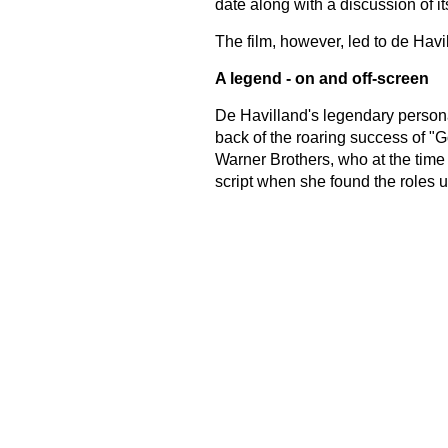
date along with a discussion of its
The film, however, led to de Havil
A legend - on and off-screen
De Havilland's legendary persona
back of the roaring success of "G
Warner Brothers, who at the time e
script when she found the roles u