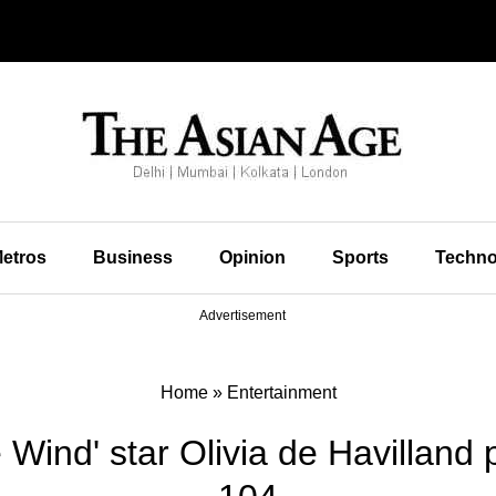
etros
Business
Opinion
Sports
Techno
Advertisement
Home
»
Entertainment
 Wind' star Olivia de Havilland