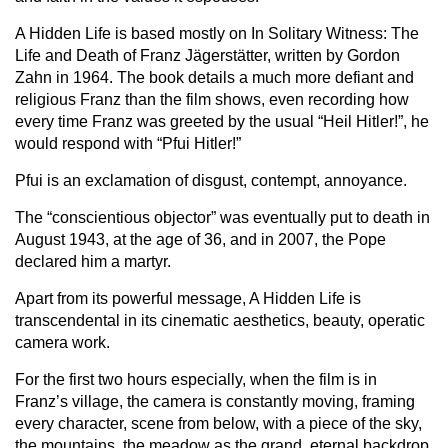
A Hidden Life is based mostly on In Solitary Witness: The
Life and Death of Franz Jägerstätter, written by Gordon
Zahn in 1964. The book details a much more defiant and
religious Franz than the film shows, even recording how
every time Franz was greeted by the usual “Heil Hitler!”, he
would respond with “Pfui Hitler!”
Pfui is an exclamation of disgust, contempt, annoyance.
The “conscientious objector” was eventually put to death in
August 1943, at the age of 36, and in 2007, the Pope
declared him a martyr.
Apart from its powerful message, A Hidden Life is
transcendental in its cinematic aesthetics, beauty, operatic
camera work.
For the first two hours especially, when the film is in
Franz’s village, the camera is constantly moving, framing
every character, scene from below, with a piece of the sky,
the mountains, the meadow as the grand, eternal backdrop.