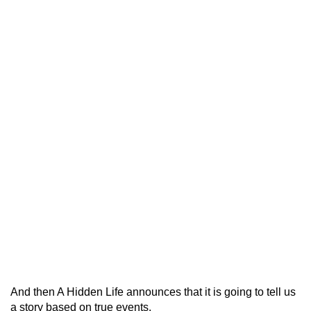
And then A Hidden Life announces that it is going to tell us
a story based on true events.