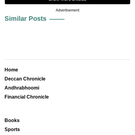
Advertisement
Similar Posts
Home
Deccan Chronicle
Andhrabhoomi
Financial Chronicle
Books
Sports