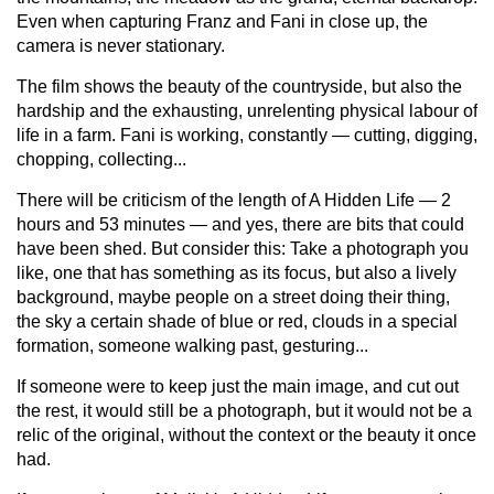
Even when capturing Franz and Fani in close up, the
camera is never stationary.
The film shows the beauty of the countryside, but also the
hardship and the exhausting, unrelenting physical labour of
life in a farm. Fani is working, constantly — cutting, digging,
chopping, collecting...
There will be criticism of the length of A Hidden Life — 2
hours and 53 minutes — and yes, there are bits that could
have been shed. But consider this: Take a photograph you
like, one that has something as its focus, but also a lively
background, maybe people on a street doing their thing,
the sky a certain shade of blue or red, clouds in a special
formation, someone walking past, gesturing...
If someone were to keep just the main image, and cut out
the rest, it would still be a photograph, but it would not be a
relic of the original, without the context or the beauty it once
had.