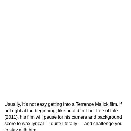
Usually, it’s not easy getting into a Terrence Malick film. If
not right at the beginning, like he did in The Tree of Life
(2011), his film will pause for his camera and background
score to wax lyrical — quite literally — and challenge you
to stay with him.