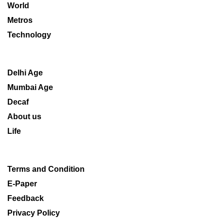
World
Metros
Technology
Delhi Age
Mumbai Age
Decaf
About us
Life
Terms and Condition
E-Paper
Feedback
Privacy Policy