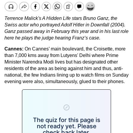
Terrence Malick's A Hidden Life stars Bruno Ganz, the
Swiss actor who portrayed Adolf Hitler in Downfall (2004).
Ganz passed away in February this year and in his last role
here he plays the judge hearing Franz’s case.
Cannes:
On Cannes’ main boulevard, the Croisette, more
than 7,000 kms away from Lutyens' Delhi where Prime
Minister Narendra Modi lives but has designated other
residents of the area as being against him and thus, anti-
national, the few Indians lining up to watch films on Sunday
evening were also, simultaneously, glued to their phones.