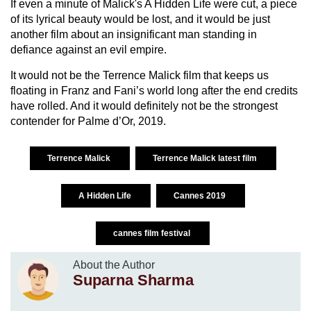
If even a minute of Malick's A Hidden Life were cut, a piece
of its lyrical beauty would be lost, and it would be just
another film about an insignificant man standing in
defiance against an evil empire.
It would not be the Terrence Malick film that keeps us
floating in Franz and Fani’s world long after the end credits
have rolled. And it would definitely not be the strongest
contender for Palme d’Or, 2019.
Terrence Malick
Terrence Malick latest film
A Hidden Life
Cannes 2019
cannes film festival
About the Author
Suparna Sharma