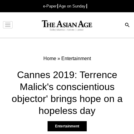
e-Paper
Age on Sunday
Advertisement
Home
»
Entertainment
Cannes 2019: Terrence
Malick's conscientious
objector' brings hope on a
hopeless day
Entertainment