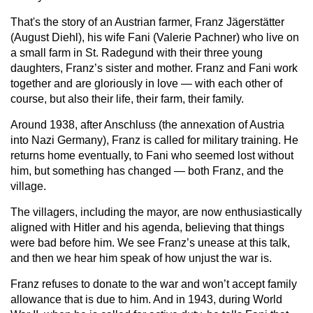
That's the story of an Austrian farmer, Franz Jägerstätter
(August Diehl), his wife Fani (Valerie Pachner) who live on
a small farm in St. Radegund with their three young
daughters, Franz’s sister and mother. Franz and Fani work
together and are gloriously in love — with each other of
course, but also their life, their farm, their family.
Around 1938, after Anschluss (the annexation of Austria
into Nazi Germany), Franz is called for military training. He
returns home eventually, to Fani who seemed lost without
him, but something has changed — both Franz, and the
village.
The villagers, including the mayor, are now enthusiastically
aligned with Hitler and his agenda, believing that things
were bad before him. We see Franz’s unease at this talk,
and then we hear him speak of how unjust the war is.
Franz refuses to donate to the war and won’t accept family
allowance that is due to him. And in 1943, during World