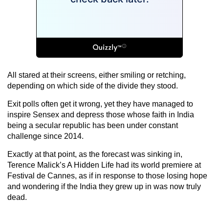
All stared at their screens, either smiling or retching,
depending on which side of the divide they stood.
Exit polls often get it wrong, yet they have managed to
inspire Sensex and depress those whose faith in India
being a secular republic has been under constant
challenge since 2014.
Exactly at that point, as the forecast was sinking in,
Terence Malick’s A Hidden Life had its world premiere at
Festival de Cannes, as if in response to those losing hope
and wondering if the India they grew up in was now truly
dead.