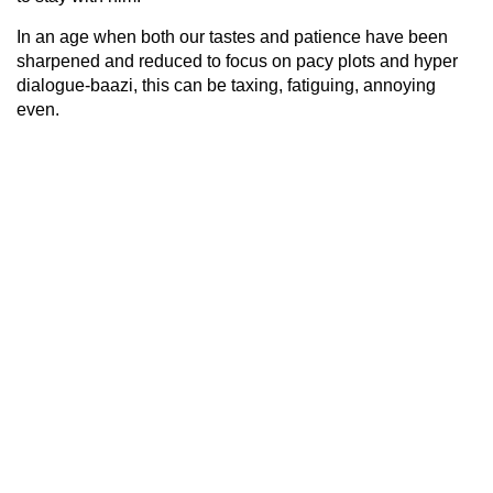
In an age when both our tastes and patience have been
sharpened and reduced to focus on pacy plots and hyper
dialogue-baazi, this can be taxing, fatiguing, annoying
even.