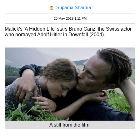
Suparna Sharma
20 May 2019 1:11 PM
Malick's 'A Hidden Life' stars Bruno Ganz, the Swiss actor
who portrayed Adolf Hitler in Downfall (2004).
A still from the film.