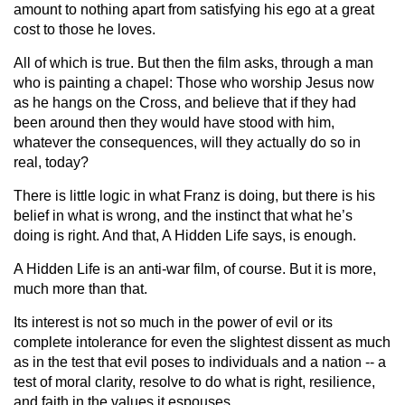
amount to nothing apart from satisfying his ego at a great
cost to those he loves.
All of which is true. But then the film asks, through a man
who is painting a chapel: Those who worship Jesus now
as he hangs on the Cross, and believe that if they had
been around then they would have stood with him,
whatever the consequences, will they actually do so in
real, today?
There is little logic in what Franz is doing, but there is his
belief in what is wrong, and the instinct that what he’s
doing is right. And that, A Hidden Life says, is enough.
A Hidden Life is an anti-war film, of course. But it is more,
much more than that.
Its interest is not so much in the power of evil or its
complete intolerance for even the slightest dissent as much
as in the test that evil poses to individuals and a nation -- a
test of moral clarity, resolve to do what is right, resilience,
and faith in the values it espouses.