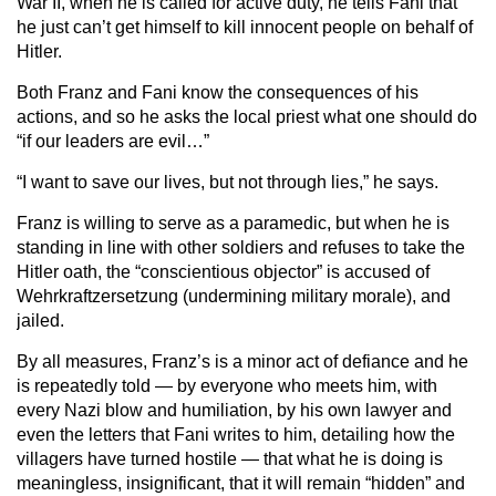
War II, when he is called for active duty, he tells Fani that
he just can’t get himself to kill innocent people on behalf of
Hitler.
Both Franz and Fani know the consequences of his
actions, and so he asks the local priest what one should do
“if our leaders are evil…”
“I want to save our lives, but not through lies,” he says.
Franz is willing to serve as a paramedic, but when he is
standing in line with other soldiers and refuses to take the
Hitler oath, the “conscientious objector” is accused of
Wehrkraftzersetzung (undermining military morale), and
jailed.
By all measures, Franz’s is a minor act of defiance and he
is repeatedly told — by everyone who meets him, with
every Nazi blow and humiliation, by his own lawyer and
even the letters that Fani writes to him, detailing how the
villagers have turned hostile — that what he is doing is
meaningless, insignificant, that it will remain “hidden” and