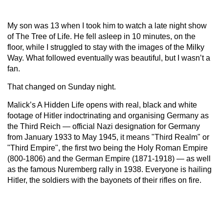
My son was 13 when I took him to watch a late night show
of The Tree of Life. He fell asleep in 10 minutes, on the
floor, while I struggled to stay with the images of the Milky
Way. What followed eventually was beautiful, but I wasn’t a
fan.
That changed on Sunday night.
Malick’s A Hidden Life opens with real, black and white
footage of Hitler indoctrinating and organising Germany as
the Third Reich — official Nazi designation for Germany
from January 1933 to May 1945, it means "Third Realm" or
"Third Empire", the first two being the Holy Roman Empire
(800-1806) and the German Empire (1871-1918) — as well
as the famous Nuremberg rally in 1938. Everyone is hailing
Hitler, the soldiers with the bayonets of their rifles on fire.