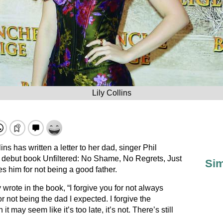
Lily Collins
ins has written a letter to her dad, singer Phil
er debut book Unfiltered: No Shame, No Regrets, Just
Sim
s him for not being a good father.
 wrote in the book, “I forgive you for not always
 not being the dad I expected. I forgive the
 may seem like it’s too late, it’s not. There’s still