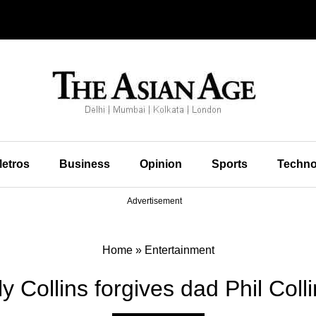
etros
Business
Opinion
Sports
Techno
Advertisement
Home
»
Entertainment
ly Collins forgives dad Phil Coll