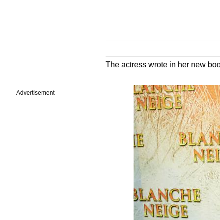
The actress wrote in her new book 
Advertisement