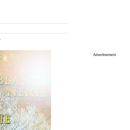
.
Advertisement