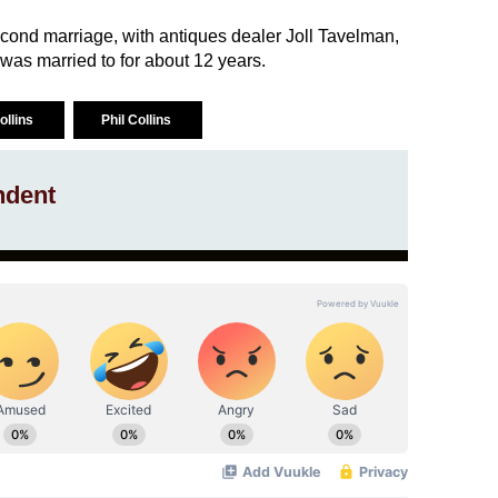
second marriage, with antiques dealer Joll Tavelman,
as married to for about 12 years.
Collins
Phil Collins
ndent