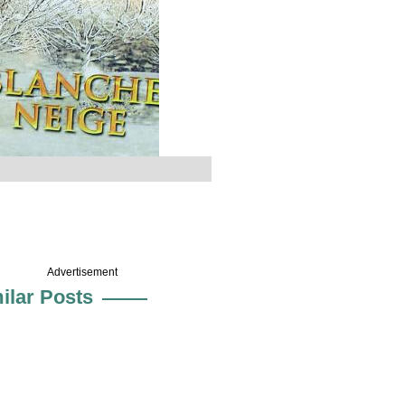
Advertisement
ilar Posts