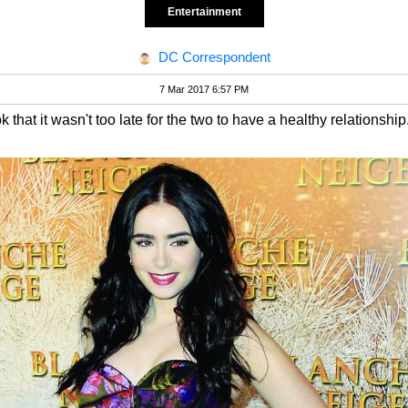
Entertainment
DC Correspondent
7 Mar 2017 6:57 PM
that it wasn't too late for the two to have a healthy relationship