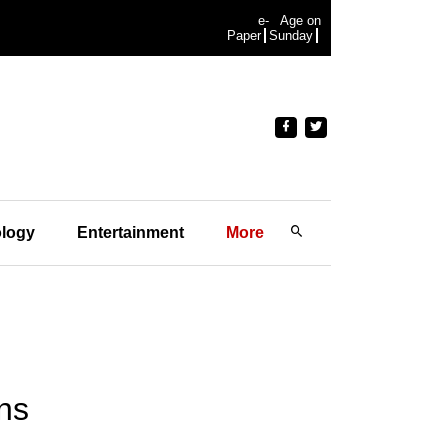
e-
Age on
Paper
Sunday
logy
Entertainment
More
ins