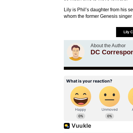
Lily is Phil’s daughter from his 
whom the former Genesis singer w
Lily 
About the Author
DC Correspo