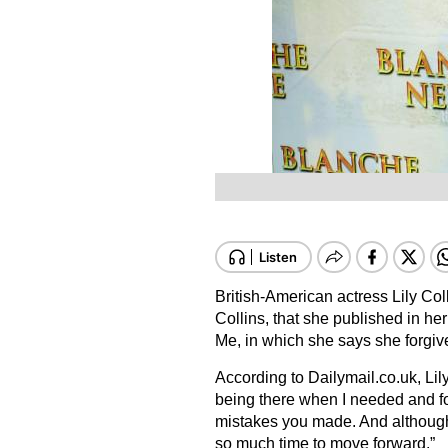
British-American actress Lily Coll
Collins, that she published in h
Me, in which she says she forgive
According to Dailymail.co.uk, Lily
being there when I needed and for
mistakes you made. And although it
so much time to move forward.”