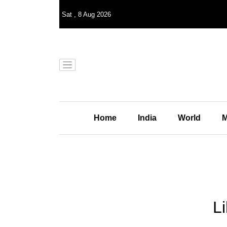
Sat
,
8
Aug 2026
Home
India
World
M
Li