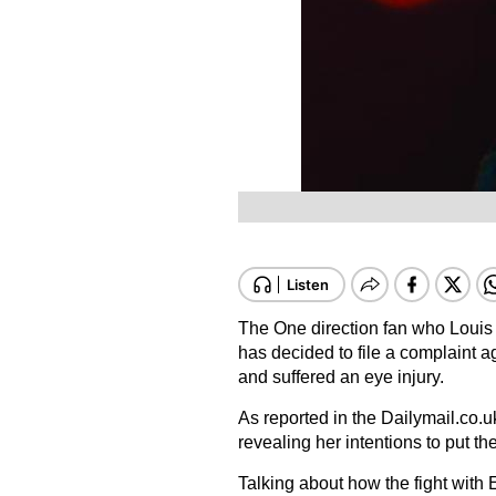
The One direction fan who Louis T
has decided to file a complaint a
and suffered an eye injury.
As reported in the Dailymail.co.u
revealing her intentions to put the
Talking about how the fight with E