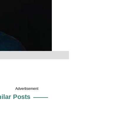
Advertisement
ilar Posts