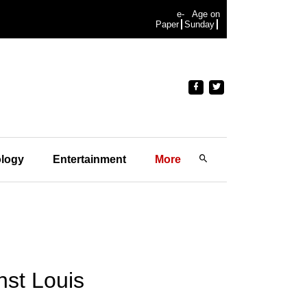
e-
Age on
Paper
Sunday
logy
Entertainment
More
nst Louis