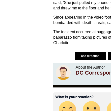
said, “She just pulled my phone, 
and threw me to the floor and he 
Since appearing in the video foo
bombarded with death threats, ca
The incident occurred at baggage
paparazzo from taking pictures of 
Charlotte.
one direction
About the Author
DC Correspo