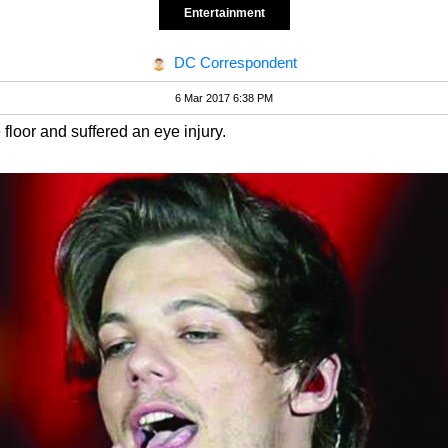
Entertainment
DC Correspondent
6 Mar 2017 6:38 PM
loor and suffered an eye injury.