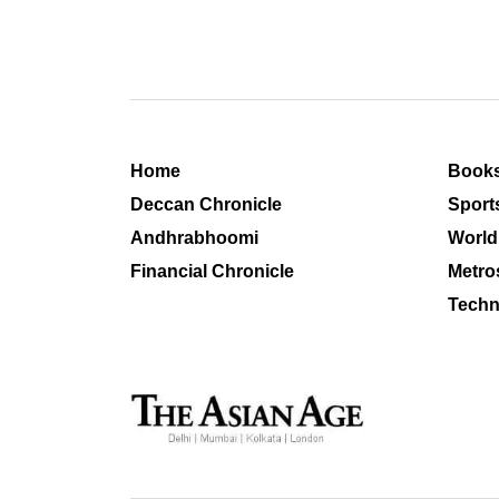
Home
Book
Deccan Chronicle
Sport
Andhrabhoomi
World
Financial Chronicle
Metro
Techn