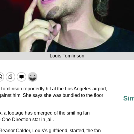
Louis Tomlinson
omlinson reportedly hit at the Los Angeles airport,
gainst him. She says she was bundled to the floor
Sim
k, a footage has emerged of the smiling fan
 One Direction star in jail.
leanor Calder, Louis’s girlfriend, started, the fan