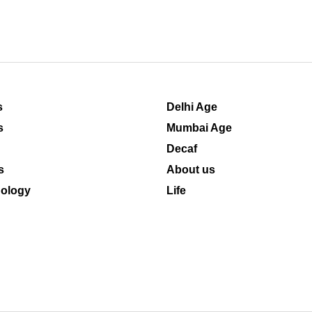
s
Delhi Age
s
Mumbai Age
Decaf
s
About us
ology
Life