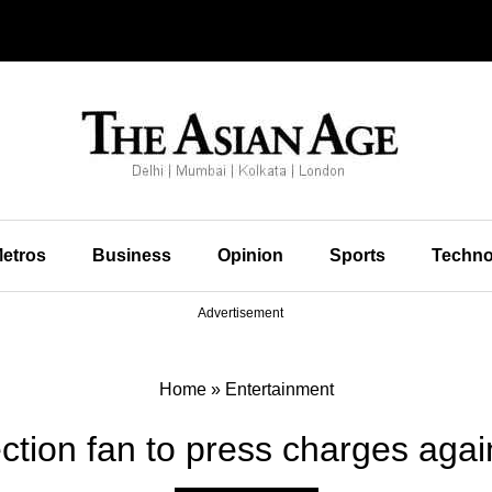
etros
Business
Opinion
Sports
Techno
Advertisement
Home
»
Entertainment
ction fan to press charges agai