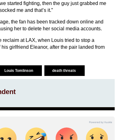
we started fighting, then the guy just grabbed me
socked me and that’s it.”
tage, the fan has been tracked down online and
using her to delete her social media accounts.
 reclaim at LAX, when Louis tried to stop a
his girlfriend Eleanor, after the pair landed from
Louis Tomlinson
death threats
ndent