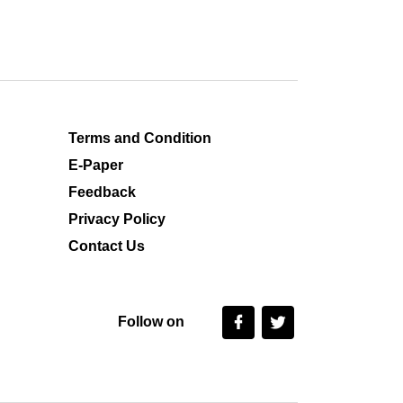
Terms and Condition
E-Paper
Feedback
Privacy Policy
Contact Us
Follow on