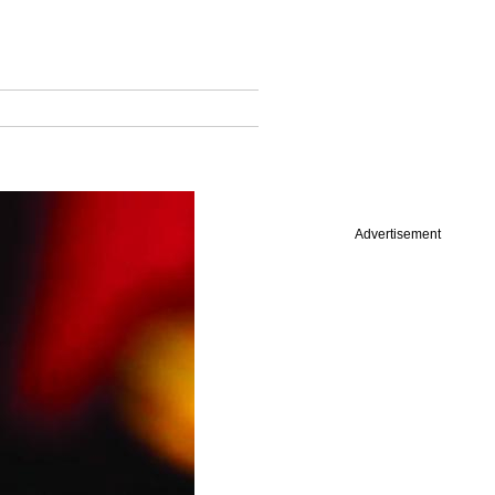
Advertisement