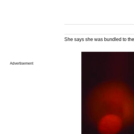
She says she was bundled to the f
Advertisement