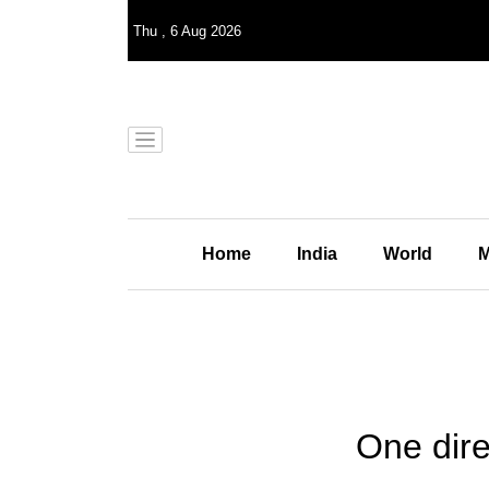
Thu
,
6
Aug 2026
Home
India
World
M
One dire