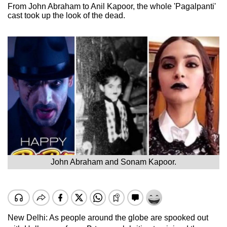
From John Abraham to Anil Kapoor, the whole 'Pagalpanti'
cast took up the look of the dead.
John Abraham and Sonam Kapoor.
New Delhi: As people around the globe are spooked out