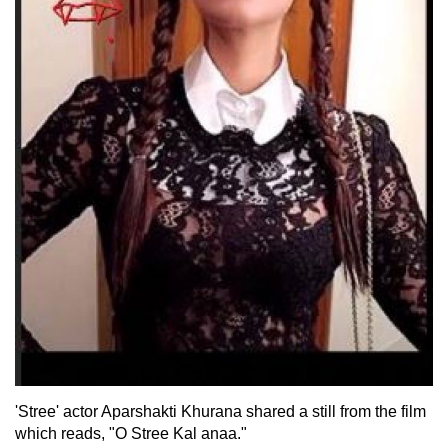
'Stree' actor Aparshakti Khurana shared a still from the film
which reads, "O Stree Kal anaa."