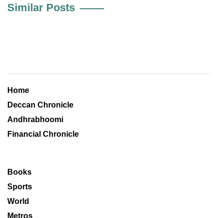
Similar Posts
Home
Deccan Chronicle
Andhrabhoomi
Financial Chronicle
Books
Sports
World
Metros