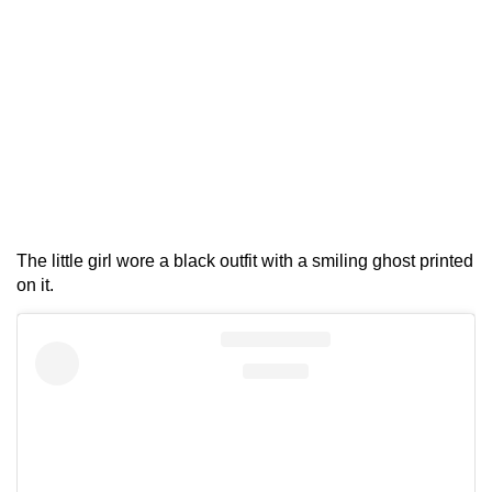
The little girl wore a black outfit with a smiling ghost printed
on it.