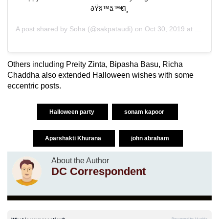
ðŸ§™‍â™€ï¸
A post shared by
Soha
(@sakpataudi) on
Oct 30, 2019 at 10:08pm PDT
Others including Preity Zinta, Bipasha Basu, Richa
Chaddha also extended Halloween wishes with some
eccentric posts.
Halloween party
sonam kapoor
Aparshakti Khurana
john abraham
About the Author
DC Correspondent