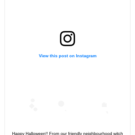
View this post on Instagram
Happy Halloween!! From our friendly neighbourhood witch