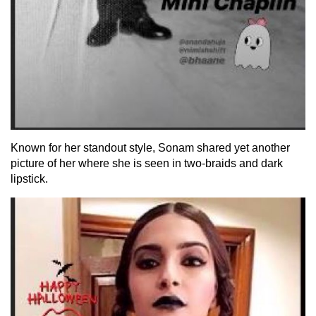
Known for her standout style, Sonam shared yet another
picture of her where she is seen in two-braids and dark
lipstick.