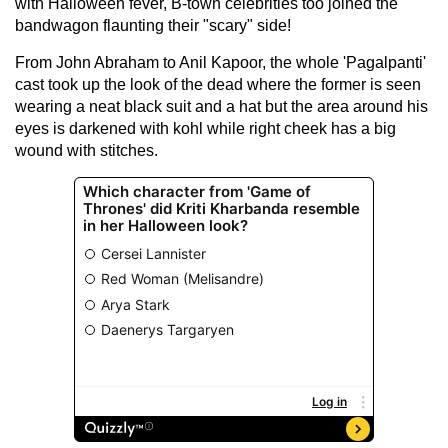
with Halloween fever, B-town celebrities too joined the
bandwagon flaunting their "scary" side!
From John Abraham to Anil Kapoor, the whole 'Pagalpanti'
cast took up the look of the dead where the former is seen
wearing a neat black suit and a hat but the area around his
eyes is darkened with kohl while right cheek has a big
wound with stitches.