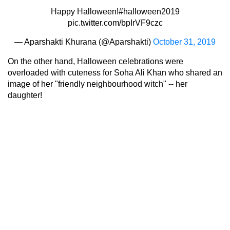
Happy Halloween!
#halloween2019
pic.twitter.com/bpIrVF9czc
— Aparshakti Khurana (@Aparshakti)
October 31, 2019
On the other hand, Halloween celebrations were
overloaded with cuteness for Soha Ali Khan who shared an
image of her "friendly neighbourhood witch" -- her
daughter!