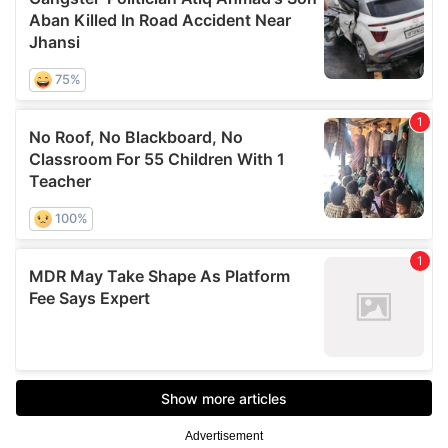
Advertisement