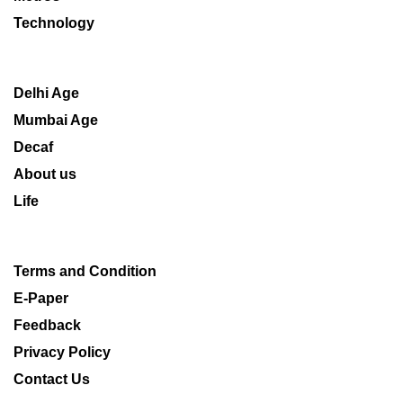
Technology
Delhi Age
Mumbai Age
Decaf
About us
Life
Terms and Condition
E-Paper
Feedback
Privacy Policy
Contact Us