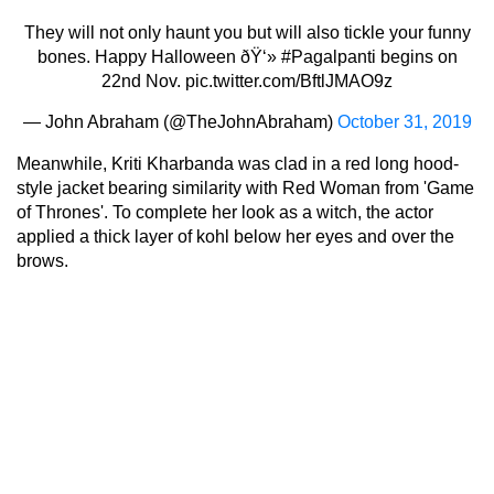
They will not only haunt you but will also tickle your funny
bones. Happy Halloween ðŸ‘»
#Pagalpanti
begins on
22nd Nov.
pic.twitter.com/BftlJMAO9z
— John Abraham (@TheJohnAbraham)
October 31, 2019
Meanwhile, Kriti Kharbanda was clad in a red long hood-
style jacket bearing similarity with Red Woman from 'Game
of Thrones'. To complete her look as a witch, the actor
applied a thick layer of kohl below her eyes and over the
brows.