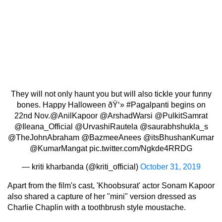
They will not only haunt you but will also tickle your funny
bones. Happy Halloween ðŸ‘»
#Pagalpanti
begins on
22nd Nov.
@AnilKapoor
@ArshadWarsi
@PulkitSamrat
@Ileana_Official
@UrvashiRautela
@saurabhshukla_s
@TheJohnAbraham
@BazmeeAnees
@itsBhushanKumar
@KumarMangat
pic.twitter.com/Ngkde4RRDG
— kriti kharbanda (@kriti_official)
October 31, 2019
Apart from the film's cast, 'Khoobsurat' actor Sonam Kapoor
also shared a capture of her "mini" version dressed as
Charlie Chaplin with a toothbrush style moustache.