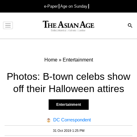
e-Paper
Age on Sunday
Advertisement
Home
»
Entertainment
Photos: B-town celebs show
off their Halloween attires
Entertainment
DC Correspondent
31 Oct 2019 1:25 PM