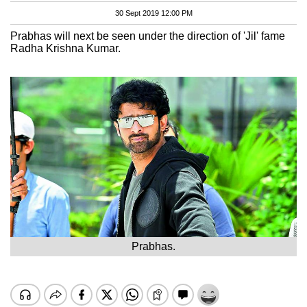
30 Sept 2019 12:00 PM
Prabhas will next be seen under the direction of 'Jil' fame
Radha Krishna Kumar.
Prabhas.