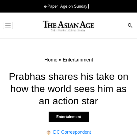
e-Paper
Age on Sunday
Advertisement
Home
»
Entertainment
Prabhas shares his take on
how the world sees him as
an action star
Entertainment
DC Correspondent