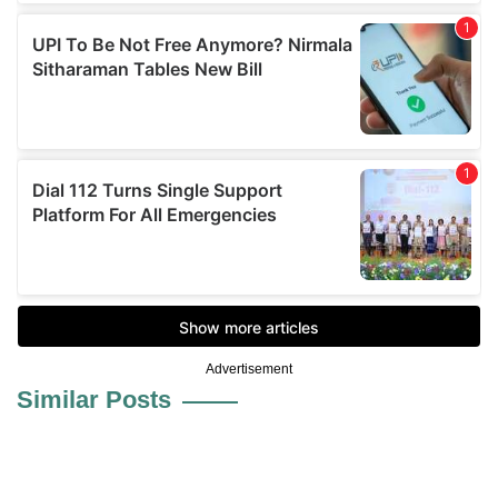
Advertisement
Similar Posts