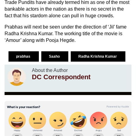
Trade Pundits have already termed him as one of the most
bankable actors in the nation as there is no secret in the
fact that his stardom alone can pull in huge crowds.
Prabhas will next be seen under the direction of ‘Jil’ fame
Radha Krishna Kumar. The working title of the movie is
‘Amour’ along with Pooja Hegde.
prabhas
Saaho
Radha Krishna Kumar
About the Author
DC Correspondent