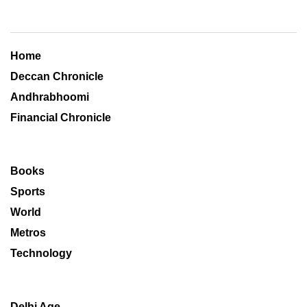
Home
Deccan Chronicle
Andhrabhoomi
Financial Chronicle
Books
Sports
World
Metros
Technology
Delhi Age