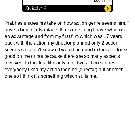
Prabhas shares his take on how action genre seems him, "I
have a height advantage, that's one thing I have which is
an advantage and from my first film which was 17 years
back with the action my director planned only 2 action
scenes so I didn't know if I would be good in this or it looks
good on me or not because there are so many aspects
involved. In this first film only after two action scenes
everybody liked my action then he (director) put another
one so I think it's something which suits me.