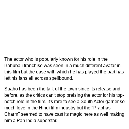
The actor who is popularly known for his role in the
Bahubali franchise was seen in a much different avatar in
this film but the ease with which he has played the part has
left his fans all across spellbound.
Saaho has been the talk of the town since its release and
before, as the critics can't stop praising the actor for his top-
notch role in the film. It's rare to see a South Actor garner so
much love in the Hindi film industry but the "Prabhas
Charm" seemed to have cast its magic here as well making
him a Pan India superstar.