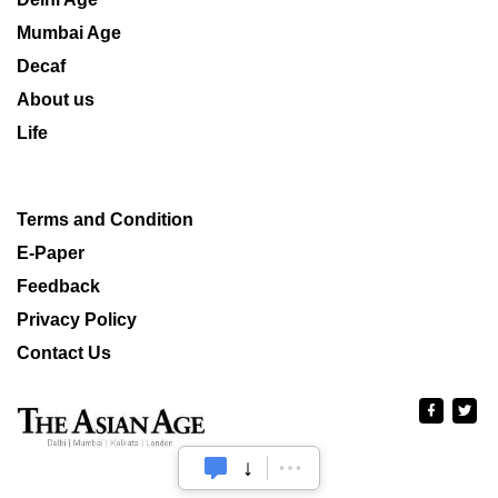
Mumbai Age
Decaf
About us
Life
Terms and Condition
E-Paper
Feedback
Privacy Policy
Contact Us