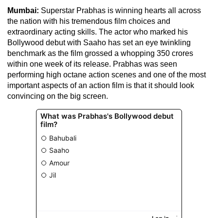
Mumbai:
Superstar Prabhas is winning hearts all across
the nation with his tremendous film choices and
extraordinary acting skills. The actor who marked his
Bollywood debut with Saaho has set an eye twinkling
benchmark as the film grossed a whopping 350 crores
within one week of its release. Prabhas was seen
performing high octane action scenes and one of the most
important aspects of an action film is that it should look
convincing on the big screen.