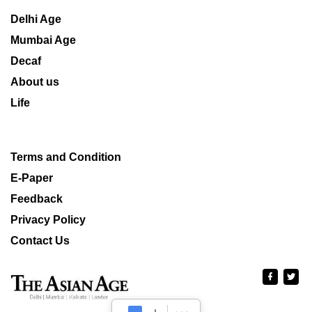
Delhi Age
Mumbai Age
Decaf
About us
Life
Terms and Condition
E-Paper
Feedback
Privacy Policy
Contact Us