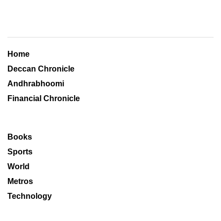
Home
Deccan Chronicle
Andhrabhoomi
Financial Chronicle
Books
Sports
World
Metros
Technology