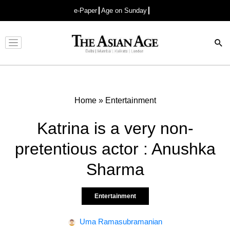
e-Paper
Age on Sunday
Advertisement
Home
»
Entertainment
Katrina is a very non-
pretentious actor : Anushka
Sharma
Entertainment
Uma Ramasubramanian