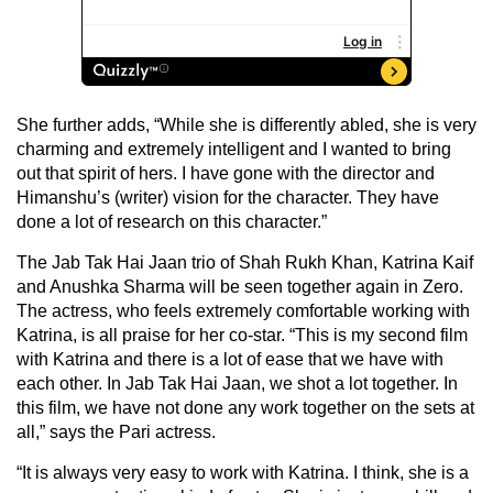
She further adds, “While she is differently abled, she is very
charming and extremely intelligent and I wanted to bring
out that spirit of hers. I have gone with the director and
Himanshu’s (writer) vision for the character. They have
done a lot of research on this character.”
The Jab Tak Hai Jaan trio of Shah Rukh Khan, Katrina Kaif
and Anushka Sharma will be seen together again in Zero.
The actress, who feels extremely comfortable working with
Katrina, is all praise for her co-star. “This is my second film
with Katrina and there is a lot of ease that we have with
each other. In Jab Tak Hai Jaan, we shot a lot together. In
this film, we have not done any work together on the sets at
all,” says the Pari actress.
“It is always very easy to work with Katrina. I think, she is a