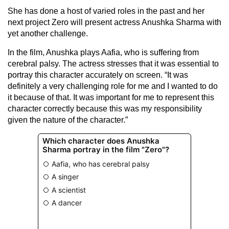
She has done a host of varied roles in the past and her
next project Zero will present actress Anushka Sharma with
yet another challenge.
In the film, Anushka plays Aafia, who is suffering from
cerebral palsy. The actress stresses that it was essential to
portray this character accurately on screen. “It was
definitely a very challenging role for me and I wanted to do
it because of that. It was important for me to represent this
character correctly because this was my responsibility
given the nature of the character.”