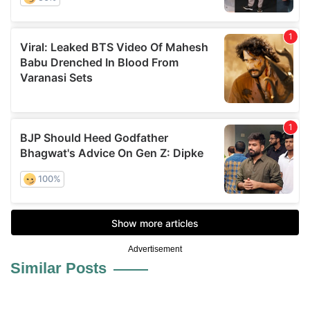
Advertisement
Similar Posts