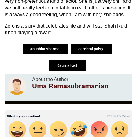
very non-pretentious kind of actor. She is just very chill and
we both really feel comfortable in each other’s presence. It
is always a good feeling, when I am with her,” she adds.
Zero is a story that celebrates life and will star Shah Rukh
Khan playing a dwarf.
anushka sharma
cerebral palsy
Katrina Kaif
About the Author
Uma Ramasubramanian