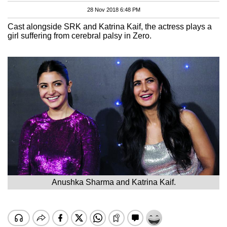
28 Nov 2018 6:48 PM
Cast alongside SRK and Katrina Kaif, the actress plays a
girl suffering from cerebral palsy in Zero.
Anushka Sharma and Katrina Kaif.