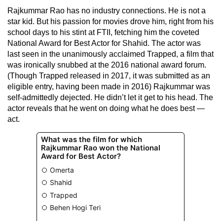
Rajkummar Rao has no industry connections. He is not a
star kid. But his passion for movies drove him, right from his
school days to his stint at FTII, fetching him the coveted
National Award for Best Actor for Shahid. The actor was
last seen in the unanimously acclaimed Trapped, a film that
was ironically snubbed at the 2016 national award forum.
(Though Trapped released in 2017, it was submitted as an
eligible entry, having been made in 2016) Rajkummar was
self-admittedly dejected. He didn’t let it get to his head. The
actor reveals that he went on doing what he does best —
act.