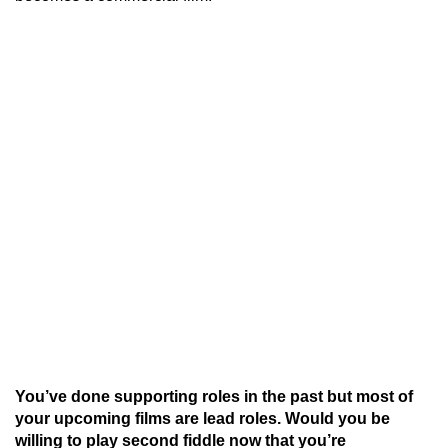
You’ve done supporting roles in the past but most of
your upcoming films are lead roles. Would you be
willing to play second fiddle now that you’re