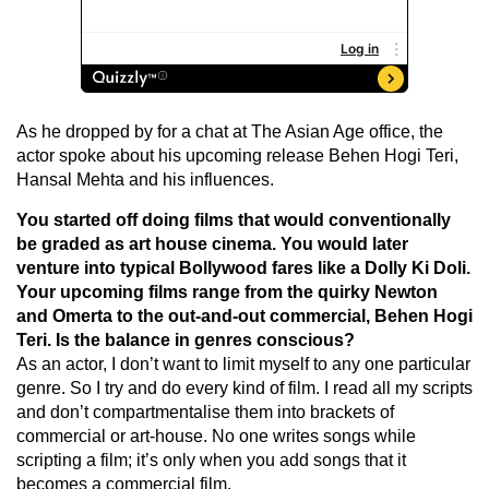
As he dropped by for a chat at The Asian Age office, the
actor spoke about his upcoming release Behen Hogi Teri,
Hansal Mehta and his influences.
You started off doing films that would conventionally
be graded as art house cinema. You would later
venture into typical Bollywood fares like a Dolly Ki Doli.
Your upcoming films range from the quirky Newton
and Omerta to the out-and-out commercial, Behen Hogi
Teri. Is the balance in genres conscious?
As an actor, I don’t want to limit myself to any one particular
genre. So I try and do every kind of film. I read all my scripts
and don’t compartmentalise them into brackets of
commercial or art-house. No one writes songs while
scripting a film; it’s only when you add songs that it
becomes a commercial film.