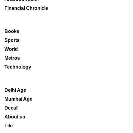
Financial Chronicle
Books
Sports
World
Metros
Technology
Delhi Age
Mumbai Age
Decaf
About us
Life