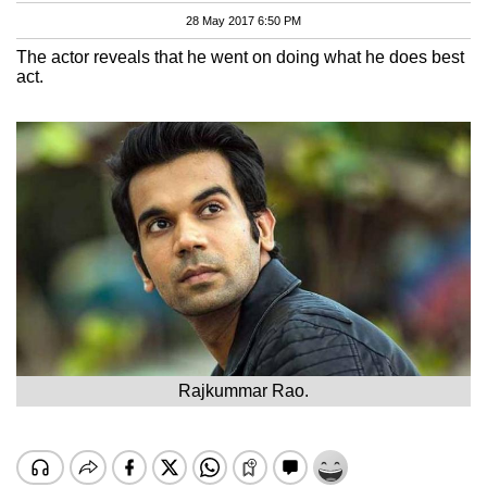
28 May 2017 6:50 PM
The actor reveals that he went on doing what he does best
act.
Rajkummar Rao.