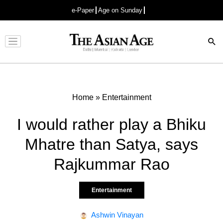
e-Paper
Age on Sunday
Advertisement
Home
»
Entertainment
I would rather play a Bhiku
Mhatre than Satya, says
Rajkummar Rao
Entertainment
Ashwin Vinayan