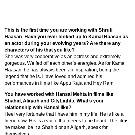
This is the first time you are working with Shruti
Haasan. Have you ever looked up to Kamal Haasan as
an actor during your evolving years? Are there any
characters of his that you like?
She was very cooperative as an actress and extremely
gorgeous. We fed off each other’s energies. As for Kamal
Haasan, he has always been an inspiration, being the
legend that he is. Have loved and admired his
performances in films like Appu Raja and Hey Ram.
You have worked with Hansal Mehta in films like
Shahid, Aligarh and CityLights. What’s your
relationship with Hansal like?
I feel very fortunate that I have him in my life. He is like a
friend now. His is a voice that needs to be heard. The films
he makes, be it a Shahid or an Aligarh, speak for
themselves.