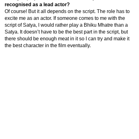
recognised as a lead actor?
Of course! But it all depends on the script. The role has to
excite me as an actor. If someone comes to me with the
script of Satya, I would rather play a Bhiku Mhatre than a
Satya. It doesn’t have to be the best part in the script, but
there should be enough meat in it so I can try and make it
the best character in the film eventually.