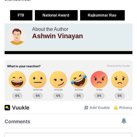
FTII
National Award
Rajkummar Rao
About the Author
Ashwin Vinayan