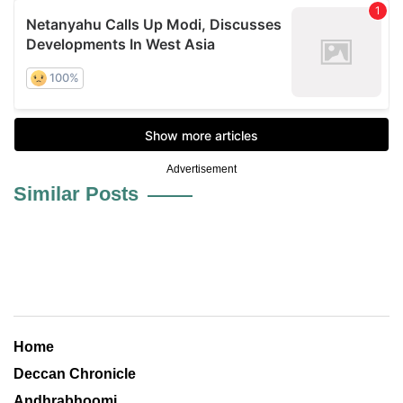
Advertisement
Similar Posts
Home
Deccan Chronicle
Andhrabhoomi