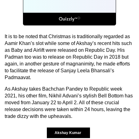
It is to be noted that Christmas is traditionally regarded as
Aamir Khan’s slot while some of Akshay’s recent hits such
as Baby and Airlift were released on Republic Day. His
Padman too was to release on Republic Day in 2018 but
again, in another gesture of magnanimity, he made efforts
to facilitate the release of Sanjay Leela Bhansali’s
Padmaavat.
As Akshay takes Bachchan Pandey to Republic week
2021, his other film, Nikhil Advani’s stylish Bell Bottom has
moved from January 22 to April 2. All of these crucial
release decisions were taken within 24 hours, leaving the
trade dizzy with the upheavals.
Akshay Kumar