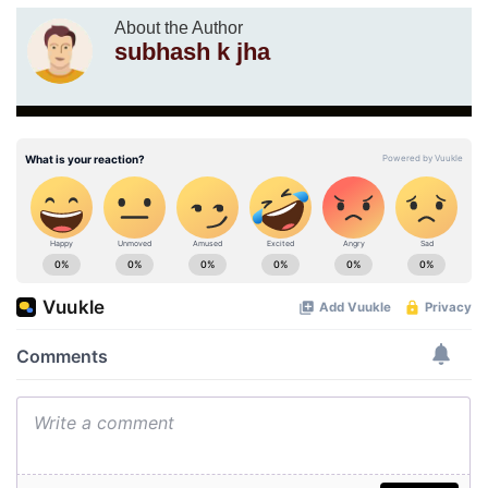
About the Author
subhash k jha