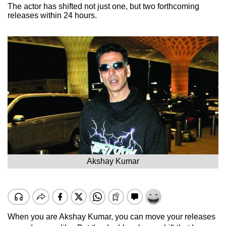
The actor has shifted not just one, but two forthcoming
releases within 24 hours.
Akshay Kumar
When you are Akshay Kumar, you can move your releases