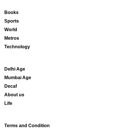
Books
Sports
World
Metros
Technology
Delhi Age
Mumbai Age
Decaf
About us
Life
Terms and Condition