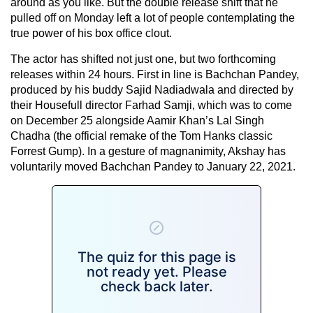
around as you like. But the double release shift that he
pulled off on Monday left a lot of people contemplating the
true power of his box office clout.
The actor has shifted not just one, but two forthcoming
releases within 24 hours. First in line is Bachchan Pandey,
produced by his buddy Sajid Nadiadwala and directed by
their Housefull director Farhad Samji, which was to come
on December 25 alongside Aamir Khan’s Lal Singh
Chadha (the official remake of the Tom Hanks classic
Forrest Gump). In a gesture of magnanimity, Akshay has
voluntarily moved Bachchan Pandey to January 22, 2021.