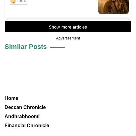
Advertisement
Similar Posts
Home
Deccan Chronicle
Andhrabhoomi
Financial Chronicle