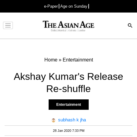
e-Paper
Age on Sunday
Advertisement
Home
»
Entertainment
Akshay Kumar's Release
Re-shuffle
Entertainment
subhash k jha
28 Jan 2020 7:33 PM