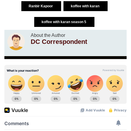
Ranbir Kapoor
koffee with karan
koffee with karan season 5
About the Author
DC Correspondent