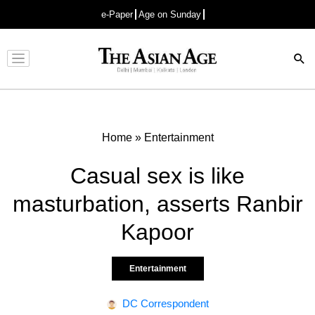
e-Paper
Age on Sunday
Advertisement
Home
»
Entertainment
Casual sex is like
masturbation, asserts Ranbir
Kapoor
Entertainment
DC Correspondent