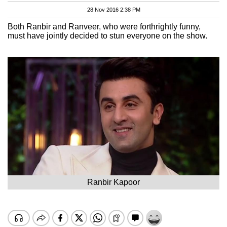
28 Nov 2016 2:38 PM
Both Ranbir and Ranveer, who were forthrightly funny,
must have jointly decided to stun everyone on the show.
Ranbir Kapoor