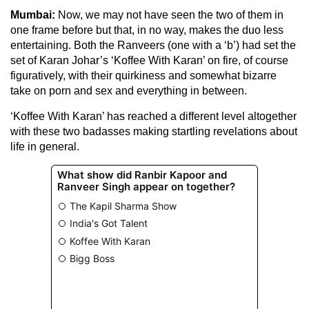
Mumbai:
Now, we may not have seen the two of them in
one frame before but that, in no way, makes the duo less
entertaining. Both the Ranveers (one with a ‘b’) had set the
set of Karan Johar’s ‘Koffee With Karan’ on fire, of course
figuratively, with their quirkiness and somewhat bizarre
take on porn and sex and everything in between.
‘Koffee With Karan’ has reached a different level altogether
with these two badasses making startling revelations about
life in general.