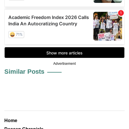
Advertisement
Similar Posts
Home