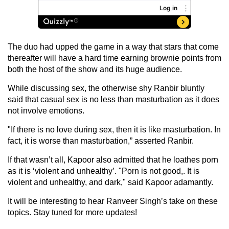
The duo had upped the game in a way that stars that come
thereafter will have a hard time earning brownie points from
both the host of the show and its huge audience.
While discussing sex, the otherwise shy Ranbir bluntly
said that casual sex is no less than masturbation as it does
not involve emotions.
"If there is no love during sex, then it is like masturbation. In
fact, it is worse than masturbation,” asserted Ranbir.
If that wasn’t all, Kapoor also admitted that he loathes porn
as it is ‘violent and unhealthy’. "Porn is not good,. It is
violent and unhealthy, and dark," said Kapoor adamantly.
It will be interesting to hear Ranveer Singh’s take on these
topics. Stay tuned for more updates!