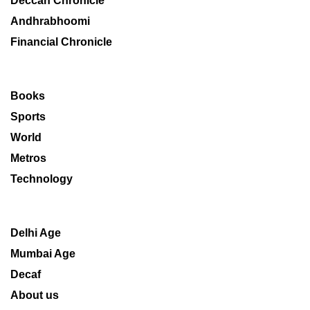
Deccan Chronicle
Andhrabhoomi
Financial Chronicle
Books
Sports
World
Metros
Technology
Delhi Age
Mumbai Age
Decaf
About us