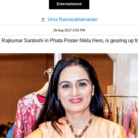
Entertainment
Uma Ramasubramanian
26 Aug 2017 6:55 PM
d Rajkumar Santoshi in Phata Poster Nikla Hero, is gearing up fo