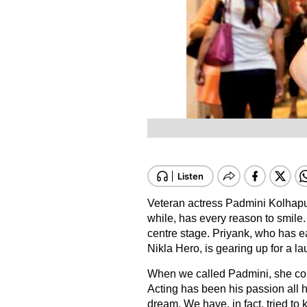
Veteran actress Padmini Kolhapu
while, has every reason to smile
centre stage. Priyank, who has e
Nikla Hero, is gearing up for a la
When we called Padmini, she conf
Acting has been his passion all his
dream. We have, in fact, tried to