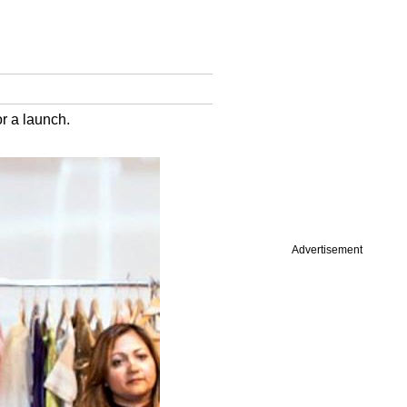
r a launch.
Advertisement