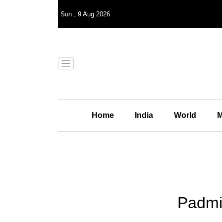
Sun
,
9
Aug 2026
Home
India
World
M
Padmin