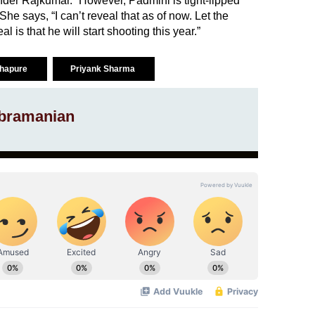
under Rajkumar.” However, Padmini is tight-lipped
he says, “I can’t reveal that as of now. Let the
l is that he will start shooting this year.”
lhapure
Priyank Sharma
bramanian