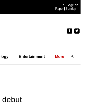
e-
Age on
Paper
Sunday
logy
Entertainment
More
m debut