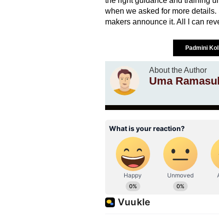
the right guidance and training 
when we asked for more details. S
makers announce it. All I can revea
Padmini Ko
About the Author
Uma Ramasu