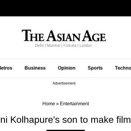
etros
Business
Opinion
Sports
Techno
Advertisement
Home
»
Entertainment
i Kolhapure's son to make fil