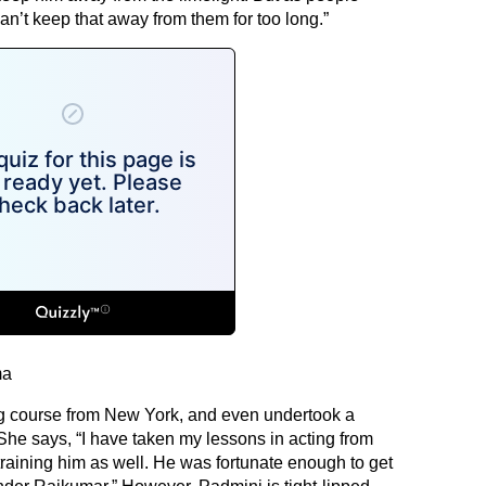
 can’t keep that away from them for too long.”
ma
ng course from New York, and even undertook a
he says, “I have taken my lessons in acting from
raining him as well. He was fortunate enough to get