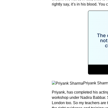
rightly say, it’s in his blood. You
Priyank Shar
Priyank, has completed his acti
workshop under Nadira Babbar. S
London too. So my teachers are t