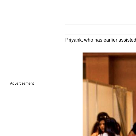
Priyank, who has earlier assiste
Advertisement