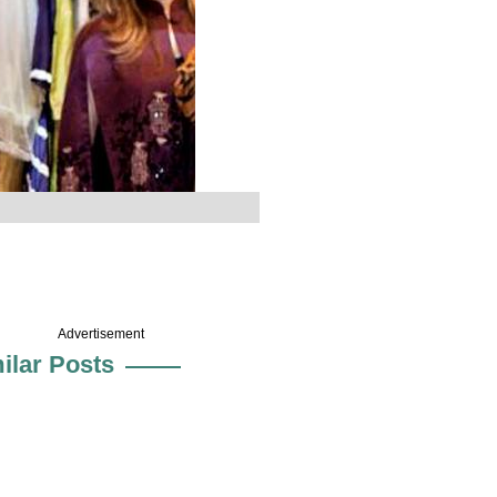
Advertisement
ilar Posts