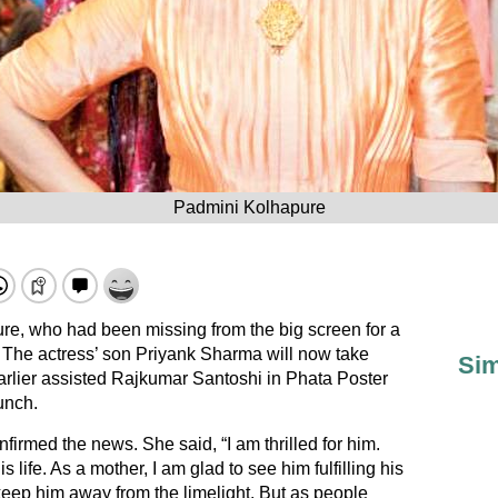
Padmini Kolhapure
re, who had been missing from the big screen for a
. The actress’ son Priyank Sharma will now take
Sim
arlier assisted Rajkumar Santoshi in Phata Poster
unch.
irmed the news. She said, “I am thrilled for him.
 life. As a mother, I am glad to see him fulfilling his
 keep him away from the limelight. But as people